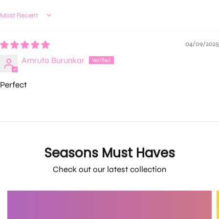
Sort by
04/09/2025
Amruta Burunkar
Perfect
Seasons Must Haves
Check out our latest collection