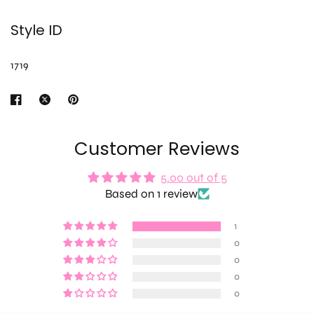
Style ID
1719
Customer Reviews
5.00 out of 5
Based on 1 review
1
0
0
0
0