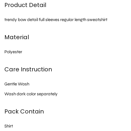
Product Detail
trendy bow detail full sleeves regular length sweatshirt
Material
Polyester
Care Instruction
Gentle Wash
Wash dark color separately
Pack Contain
Shirt