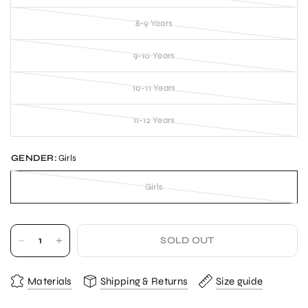
8-9 Years
9-10 Years
10-11 Years
11-12 Years
GENDER:
Girls
Girls
SOLD OUT
Materials
Shipping & Returns
Size guide