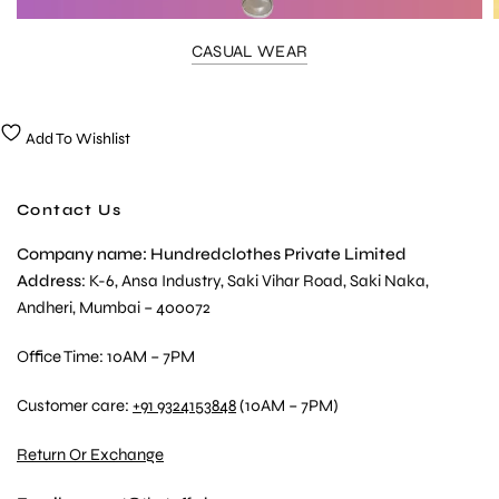
CASUAL WEAR
Add To Wishlist
Contact Us
Company name: Hundredclothes Private Limited
Address
: K-6, Ansa Industry, Saki Vihar Road, Saki Naka,
Andheri, Mumbai – 400072
Office Time: 10AM – 7PM
Customer care:
+91 9324153848
(10AM – 7PM)
Return Or Exchange