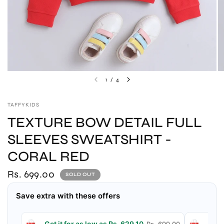
1
/
4
TAFFYKIDS
TEXTURE BOW DETAIL FULL
SLEEVES SWEATSHIRT -
CORAL RED
Rs. 699.00
SOLD OUT
Save extra with these offers
Get it for as low as Rs. 629.10
Get 