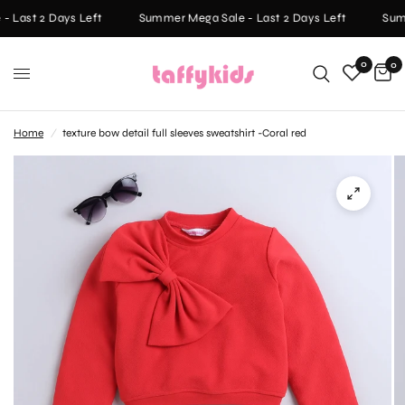
 Last 2 Days Left
Summer Mega Sale - Last 2 Days Left
Summ
0
0
Home
/
texture bow detail full sleeves sweatshirt -Coral red