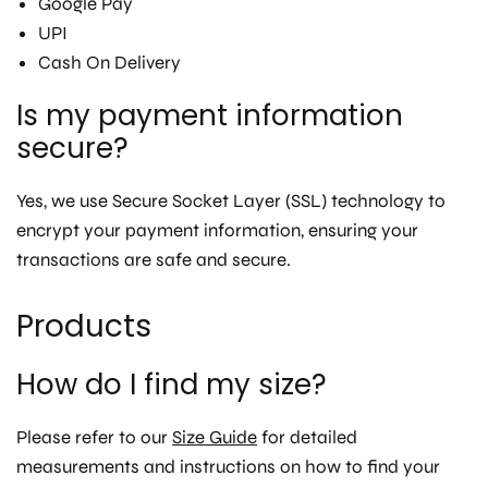
Google Pay
UPI
Cash On Delivery
Is my payment information
secure?
Yes, we use Secure Socket Layer (SSL) technology to
encrypt your payment information, ensuring your
transactions are safe and secure.
Products
How do I find my size?
Please refer to our
Size Guide
for detailed
measurements and instructions on how to find your