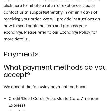
click here
to initiate a return or exchange, please
contact us at support@thetaffy.in within 7 days of
receiving your order. We will provide instructions on
how to send back the item and process your
exchange. Please refer to our
Exchange Policy
for
more details.
Payments
What payment methods do you
accept?
We accept the following payment methods:
Credit/Debit Cards (Visa, MasterCard, American
Express)