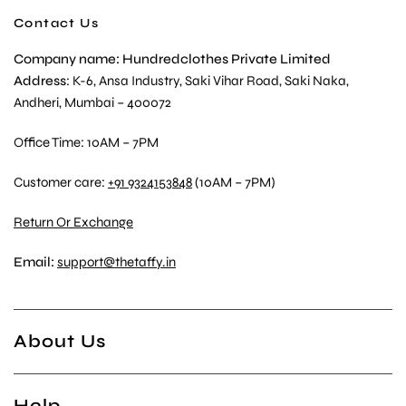
Contact Us
Company name: Hundredclothes Private Limited
Address
: K-6, Ansa Industry, Saki Vihar Road, Saki Naka,
Andheri, Mumbai – 400072
Office Time: 10AM – 7PM
Customer care:
+91 9324153848
(10AM – 7PM)
Return Or Exchange
Email:
support@thetaffy.in
About Us
Help