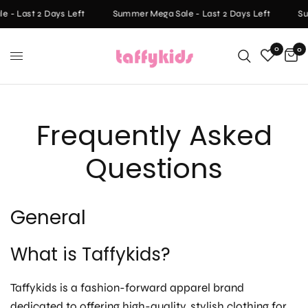
 - Last 2 Days Left
Summer Mega Sale - Last 2 Days Left
Su
0
0
Frequently Asked
Questions
General
What is Taffykids?
Taffykids is a fashion-forward apparel brand
dedicated to offering high-quality, stylish clothing for