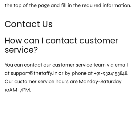
the top of the page and fill in the required information.
Contact Us
How can I contact customer
service?
You can contact our customer service team via email
at support@thetaffy.in or by phone at +91-9324153848.
Our customer service hours are Monday-Saturday
10AM-7PM.