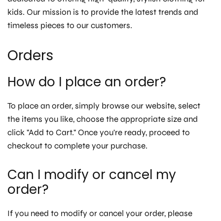
kids. Our mission is to provide the latest trends and
timeless pieces to our customers.
Orders
How do I place an order?
To place an order, simply browse our website, select
the items you like, choose the appropriate size and
click "Add to Cart." Once you're ready, proceed to
checkout to complete your purchase.
Can I modify or cancel my
order?
If you need to modify or cancel your order, please