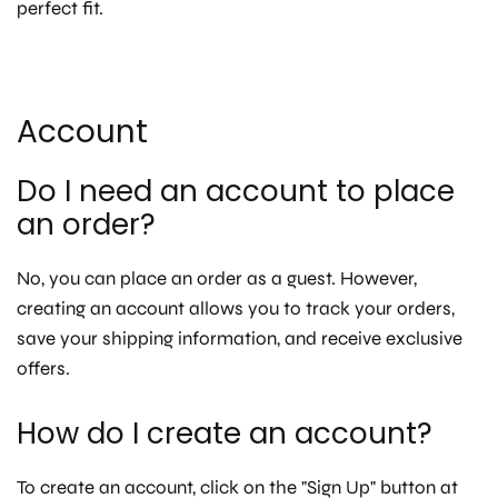
perfect fit.
Account
Do I need an account to place
an order?
No, you can place an order as a guest. However,
creating an account allows you to track your orders,
save your shipping information, and receive exclusive
offers.
How do I create an account?
To create an account, click on the "Sign Up" button at