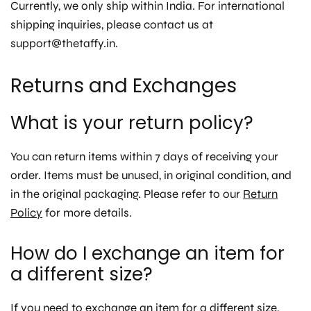
Currently, we only ship within India. For international
shipping inquiries, please contact us at
support@thetaffy.in.
Returns and Exchanges
What is your return policy?
You can return items within 7 days of receiving your
order. Items must be unused, in original condition, and
in the original packaging. Please refer to our
Return
Policy
for more details.
How do I exchange an item for
a different size?
If you need to exchange an item for a different size,