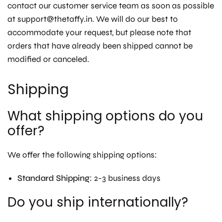
contact our customer service team as soon as possible
at support@thetaffy.in. We will do our best to
accommodate your request, but please note that
orders that have already been shipped cannot be
modified or canceled.
Shipping
What shipping options do you
offer?
We offer the following shipping options:
Standard Shipping
: 2-3 business days
Do you ship internationally?