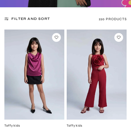
FILTER AND SORT
220 PRODUCTS
Taffykids
Taffykids
QUICK VIEW
QUICK VIEW