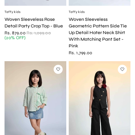
Taffykids
Taffykids
QUICK VIEW
QUICK VIEW
Woven Sleeveless Rose
Woven Sleeveless
Detail Party Crop Top - Blue
Geometric Pattern Side Tie
Up Detail Hater Neck Shirt
Rs. 879.00
Rs. 1,099.00
(20% OFF)
With Matching Pant Set -
Pink
Rs. 1,799.00