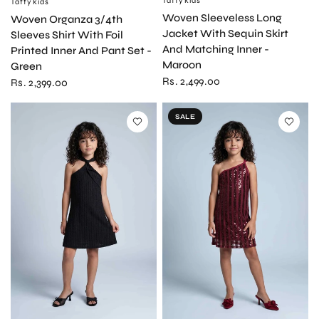
Taffykids
Taffykids
QUICK VIEW
Woven Sleeveless Long
Woven Organza 3/4th
Jacket With Sequin Skirt
Sleeves Shirt With Foil
And Matching Inner -
Printed Inner And Pant Set -
Maroon
Green
Rs. 2,499.00
Rs. 2,399.00
SALE