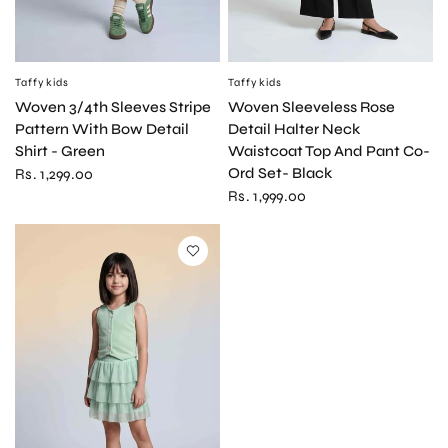
Taffykids
Taffykids
QUICK VIEW
QUICK VIEW
Woven Sleeveless Rose
Woven 3/4th Sleeves Stripe
Detail Halter Neck
Pattern With Bow Detail
Waistcoat Top And Pant Co-
Shirt - Green
Ord Set- Black
Rs. 1,299.00
Rs. 1,999.00