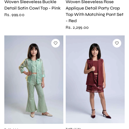
Woven Sleeveless Rose
Woven Sleeveless Buckle
Applique Detail Party Crop
Detail Satin Cowl Top - Pink
Top With Matching Pant Set
Rs. 999.00
- Red
Rs. 2,299.00
QUICK VIEW