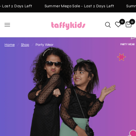
Last 2 Days Left
Summer Mega Sale - Last 2 Days Left
Summer
0
0
Home
/
Shop
/
Party Wear
PARTY WEAR