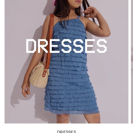
DRESSES