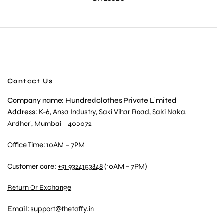
Contact Us
Company name: Hundredclothes Private Limited
Address
: K-6, Ansa Industry, Saki Vihar Road, Saki Naka,
Andheri, Mumbai – 400072
Office Time: 10AM – 7PM
Customer care:
+91 9324153848
(10AM – 7PM)
Return Or Exchange
Email:
support@thetaffy.in