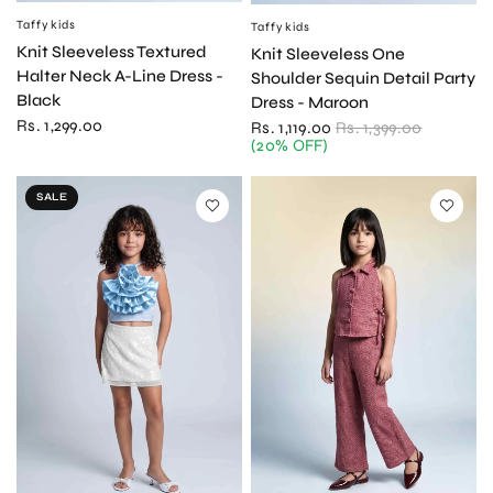
Taffykids
QUICK VIEW
Taffykids
QUICK VIEW
Knit Sleeveless Textured
Knit Sleeveless One
Halter Neck A-Line Dress -
Shoulder Sequin Detail Party
Black
Dress - Maroon
Rs. 1,299.00
Rs. 1,119.00
Rs. 1,399.00
(20% OFF)
SALE