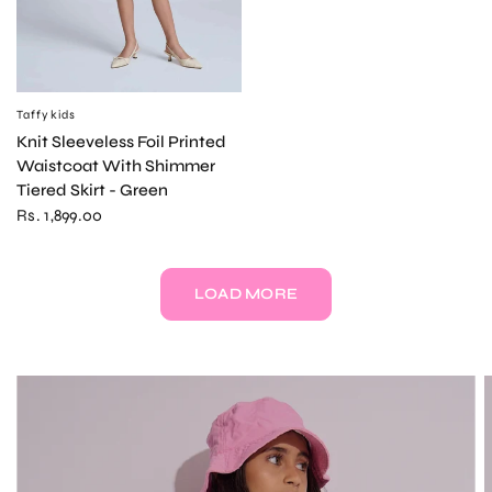
Taffykids
QUICK VIEW
Knit Sleeveless Foil Printed
Waistcoat With Shimmer
Tiered Skirt - Green
Rs. 1,899.00
LOAD MORE