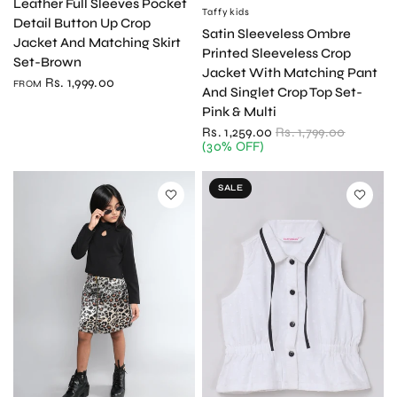
Leather Full Sleeves Pocket
Taffykids
QUICK VIEW
Detail Button Up Crop
Satin Sleeveless Ombre
Jacket And Matching Skirt
Printed Sleeveless Crop
Set-Brown
Jacket With Matching Pant
Rs. 1,999.00
FROM
And Singlet Crop Top Set-
Pink & Multi
Rs. 1,259.00
Rs. 1,799.00
(30% OFF)
SALE