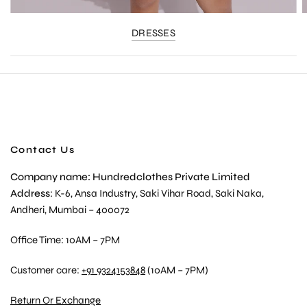
DRESSES
Contact Us
Company name: Hundredclothes Private Limited
Address
: K-6, Ansa Industry, Saki Vihar Road, Saki Naka,
Andheri, Mumbai – 400072
Office Time: 10AM – 7PM
Customer care:
+91 9324153848
(10AM – 7PM)
Return Or Exchange