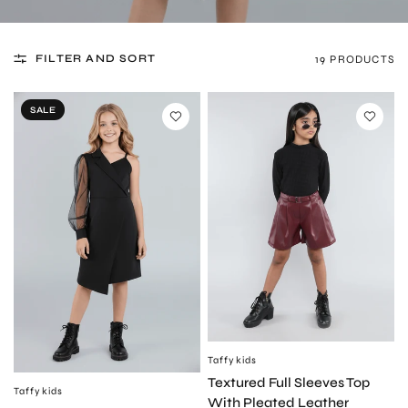
FILTER AND SORT
19 PRODUCTS
SALE
Taffykids
QUICK VIEW
Textured Full Sleeves Top
Taffykids
QUICK VIEW
With Pleated Leather