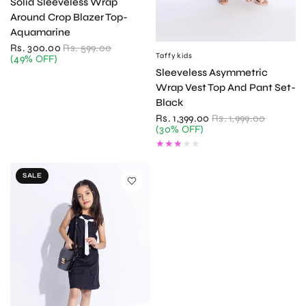
Solid Sleeveless Wrap
Around Crop Blazer Top-
Aquamarine
Rs. 300.00
Rs. 599.00
Taffykids
QUICK VIEW
(49% OFF)
Sleeveless Asymmetric
Wrap Vest Top And Pant Set-
Black
Rs. 1,399.00
Rs. 1,999.00
(30% OFF)
SALE