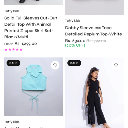
Taffykids
QUICK VIEW
Solid Full Sleeves Cut-Out
Taffykids
QUICK VIEW
Detail Top With Animal
Dobby Sleeveless Tape
Printed Zipper Skirt Set-
Detailed Peplum Top-White
Black/Multi
Rs. 639.00
Rs. 799.00
Rs. 1,299.00
FROM
(20% OFF)
SALE
SALE
Taffykids
QUICK VIEW