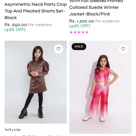
With Full Sleeves Printed
Asymmetric Neck Party Crop
Collared Suede Winter
Top And Pleated Shorts Set-
Jacket-Black/Pink
Black
Rs. 1,200.00
Rs. 2,399.00
Rs. 650.00
Rs. 1,299.00
(49% OFF)
(49% OFF)
SALE
Taffykids
QUICK VIEW