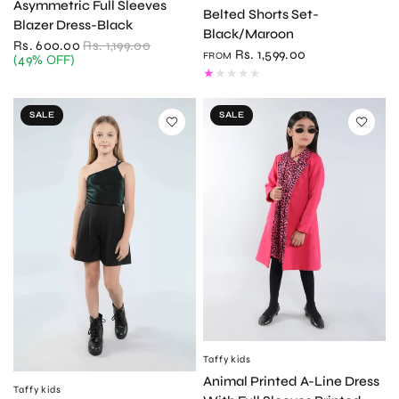
Asymmetric Full Sleeves
Belted Shorts Set-
Blazer Dress-Black
Black/Maroon
Rs. 600.00
Rs. 1,199.00
Rs. 1,599.00
FROM
(49% OFF)
SALE
SALE
Taffykids
QUICK VIEW
Animal Printed A-Line Dress
Taffykids
QUICK VIEW