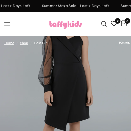
ast 2 Days Left
Summer Mega Sale - Last 2 Days Left
Summer
0
0
Home
/
Shop
/
Boss Girl
BOSS GIRL