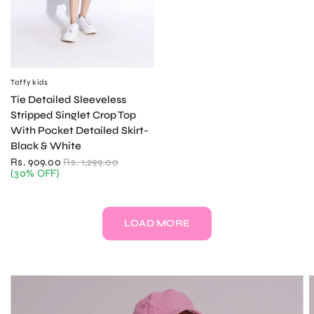
Taffykids
QUICK VIEW
Tie Detailed Sleeveless
Stripped Singlet Crop Top
With Pocket Detailed Skirt-
Black & White
Rs. 909.00
Rs. 1,299.00
(30% OFF)
LOAD MORE