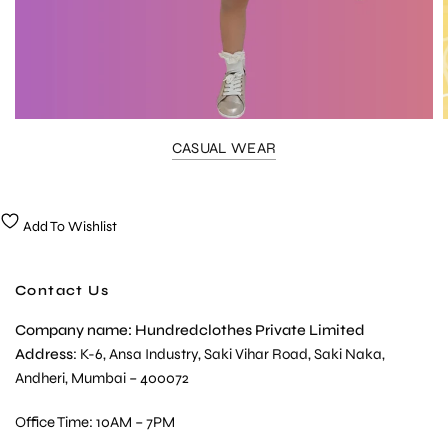
CASUAL WEAR
Add To Wishlist
Contact Us
Company name: Hundredclothes Private Limited
Address
: K-6, Ansa Industry, Saki Vihar Road, Saki Naka,
Andheri, Mumbai – 400072
Office Time: 10AM – 7PM