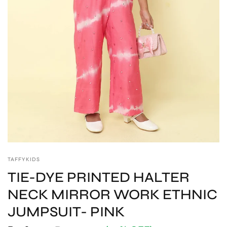
TAFFYKIDS
TIE-DYE PRINTED HALTER
NECK MIRROR WORK ETHNIC
JUMPSUIT- PINK