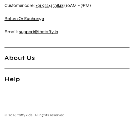
Customer care:
+91 9324153848
(10AM – 7PM)
Return Or Exchange
Email:
support@thetaffy.in
About Us
Help
© 2026 taffykids, All rights reserved.