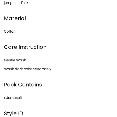
jumpsuit- Pink
Material
Cotton
Care Instruction
Gentle Wash
Wash dark color separately
Pack Contains
1 Jumpsuit
Style ID