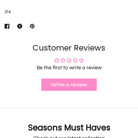
314
Customer Reviews
Be the first to write a review
Write a review
Seasons Must Haves