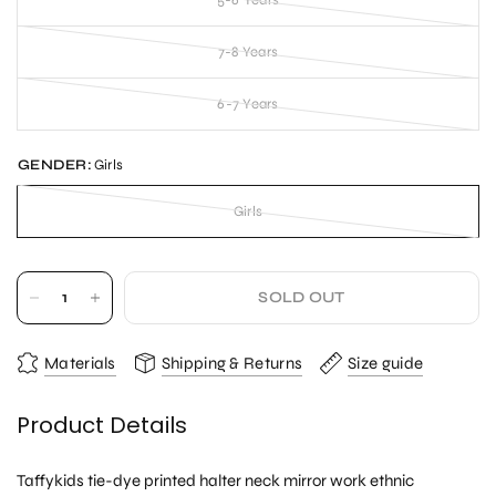
5-6 Years
7-8 Years
6-7 Years
GENDER:
Girls
Girls
SOLD OUT
Materials
Shipping & Returns
Size guide
Product Details
Taffykids tie-dye printed halter neck mirror work ethnic