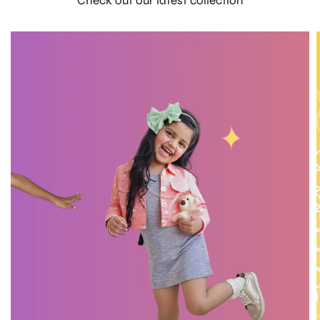
Check out our latest collection