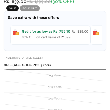
Rs. 839.00
Rs. 1,199.00
(30% OFF)
SALE
SOLD OUT
Save extra with these offers
Get it for as low as Rs. 755.10
Get i
Rs. 839.00
10% OFF on cart value of ₹1399
15% 
(INCLUSIVE OF ALL TAXES)
SIZE (AGE GROUP):
2-3 Years
2-3 Years
3-4 Years
4-5 Years