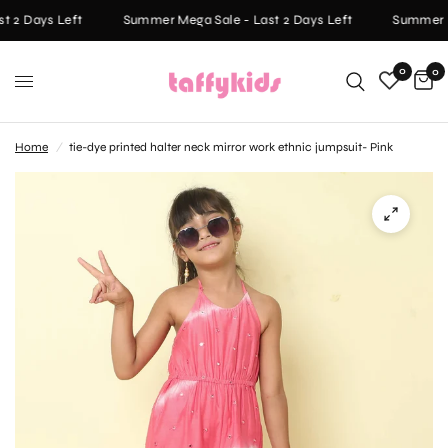
 2 Days Left
Summer Mega Sale - Last 2 Days Left
Summer Me
0
0
Home
/
tie-dye printed halter neck mirror work ethnic jumpsuit- Pink