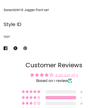
Sweatshirt & Jogger Pant set
Style ID
1021
Customer Reviews
4.00 out of 5
Based on 1 review
0
1
0