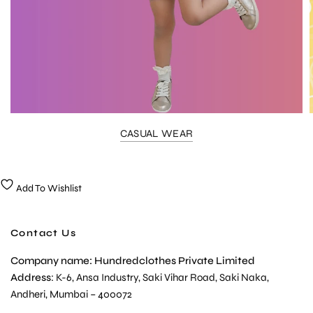
CASUAL WEAR
Add To Wishlist
Contact Us
Company name: Hundredclothes Private Limited
Address
: K-6, Ansa Industry, Saki Vihar Road, Saki Naka,
Andheri, Mumbai – 400072