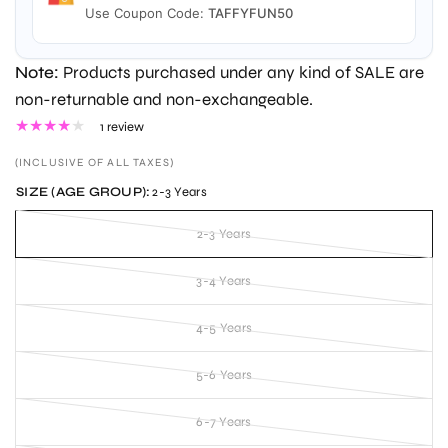
Use Coupon Code:
TAFFYFUN50
Note:
Products purchased under any kind of SALE are
non-returnable and non-exchangeable.
1 review
(INCLUSIVE OF ALL TAXES)
SIZE (AGE GROUP):
2-3 Years
2-3 Years
3-4 Years
4-5 Years
5-6 Years
6-7 Years