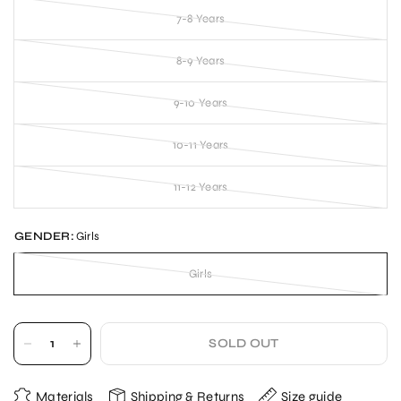
7-8 Years
8-9 Years
9-10 Years
10-11 Years
11-12 Years
GENDER:
Girls
Girls
SOLD OUT
Materials
Shipping & Returns
Size guide