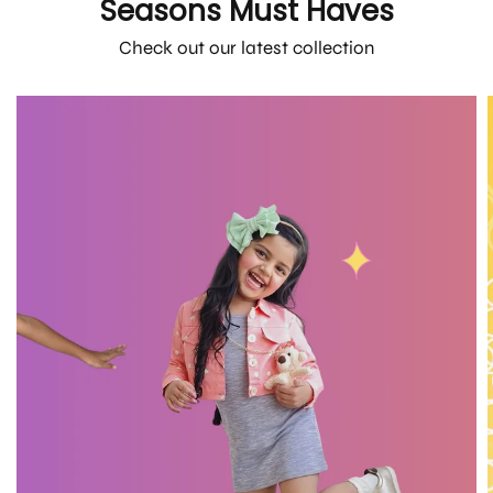
Seasons Must Haves
Check out our latest collection