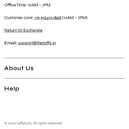
Office Time: 10AM – 7PM
Customer care:
+91 9324153848
(10AM – 7PM)
Return Or Exchange
Email:
support@thetaffy.in
About Us
Help
© 2026 taffykids, All rights reserved.