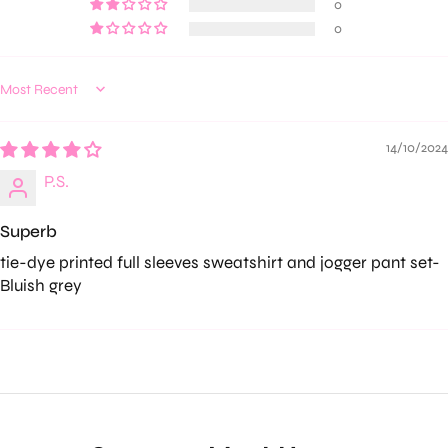
0
0
Sort by
14/10/2024
P.S.
Superb
tie-dye printed full sleeves sweatshirt and jogger pant set-
Bluish grey