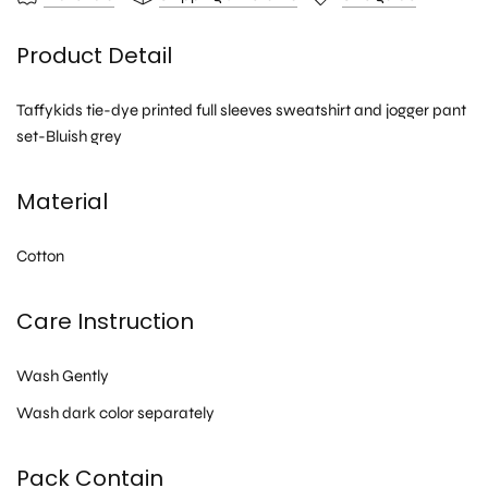
Product Detail
Taffykids tie-dye printed full sleeves sweatshirt and jogger pant
set-Bluish grey
Material
Cotton
Care Instruction
Wash Gently
Wash dark color separately
Pack Contain