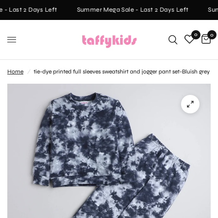
- Last 2 Days Left
Summer Mega Sale - Last 2 Days Left
Sum
0
0
Home
/
tie-dye printed full sleeves sweatshirt and jogger pant set-Bluish grey