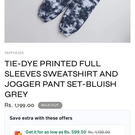
TAFFYKIDS
TIE-DYE PRINTED FULL
SLEEVES SWEATSHIRT AND
JOGGER PANT SET-BLUISH
GREY
Rs. 1,199.00
SOLD OUT
Save extra with these offers
Get it for as low as Rs. 599.50
Rs. 1,199.00