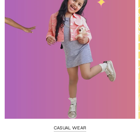
CASUAL WEAR