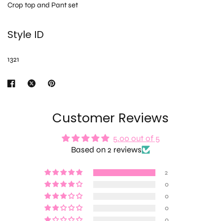
Crop top and Pant set
Style ID
1321
Customer Reviews
5.00 out of 5
Based on 2 reviews
2
0
0
0
0