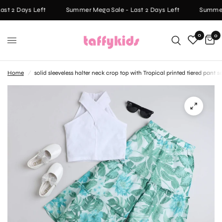
st 2 Days Left
Summer Mega Sale - Last 2 Days Left
Summer 
0
0
Home
/
solid sleeveless halter neck crop top with Tropical printed tiered pant 