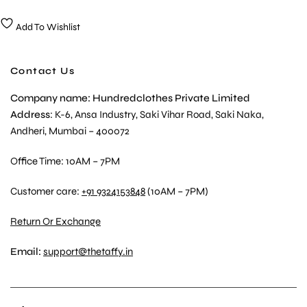
Add To Wishlist
Contact Us
Company name: Hundredclothes Private Limited
Address
: K-6, Ansa Industry, Saki Vihar Road, Saki Naka,
Andheri, Mumbai – 400072
Office Time: 10AM – 7PM
Customer care:
+91 9324153848
(10AM – 7PM)
Return Or Exchange
Email:
support@thetaffy.in