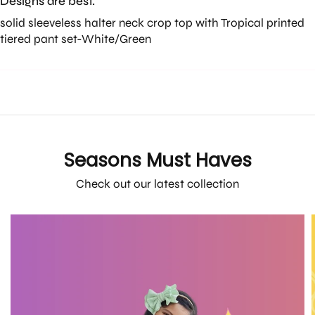
Designs are best.
solid sleeveless halter neck crop top with Tropical printed
tiered pant set-White/Green
Seasons Must Haves
Check out our latest collection