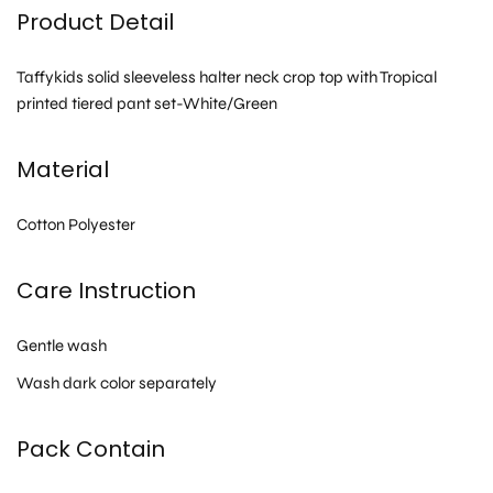
Product Detail
Taffykids solid sleeveless halter neck crop top with Tropical
printed tiered pant set-White/Green
Material
Cotton Polyester
Care Instruction
Gentle wash
Wash dark color separately
Pack Contain