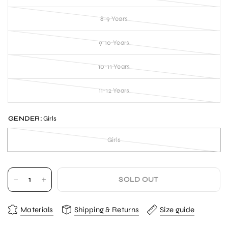
8-9 Years
9-10 Years
10-11 Years
11-12 Years
GENDER:
Girls
Girls
SOLD OUT
Materials
Shipping & Returns
Size guide