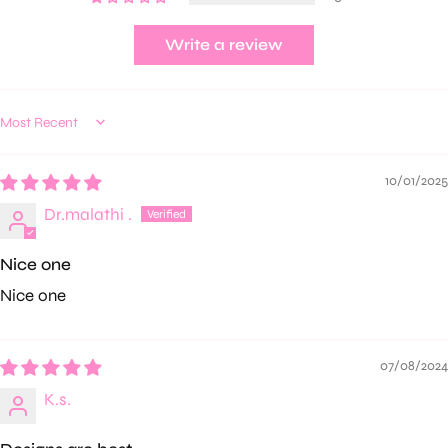
Write a review
Sort by
10/01/2025
Dr.malathi .
Nice one
Nice one
07/08/2024
K.s.