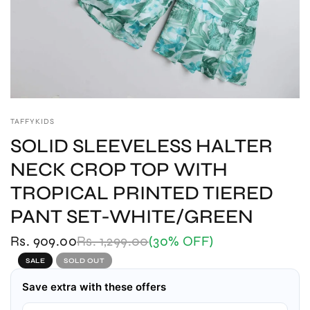
TAFFYKIDS
SOLID SLEEVELESS HALTER
NECK CROP TOP WITH
TROPICAL PRINTED TIERED
PANT SET-WHITE/GREEN
Rs. 909.00
Rs. 1,299.00
(30% OFF)
SALE
SOLD OUT
Save extra with these offers