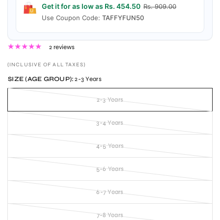
Get it for as low as Rs. 454.50
Rs. 909.00
Use Coupon Code:
TAFFYFUN50
2 reviews
(INCLUSIVE OF ALL TAXES)
SIZE (AGE GROUP):
2-3 Years
2-3 Years
3-4 Years
4-5 Years
5-6 Years
6-7 Years
7-8 Years