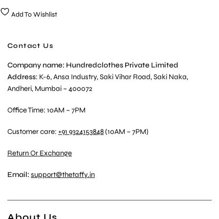
Add To Wishlist
Contact Us
Company name: Hundredclothes Private Limited
Address
: K-6, Ansa Industry, Saki Vihar Road, Saki Naka,
Andheri, Mumbai – 400072
Office Time: 10AM – 7PM
Customer care:
+91 9324153848
(10AM – 7PM)
Return Or Exchange
Email:
support@thetaffy.in
About Us