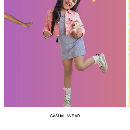
CASUAL WEAR