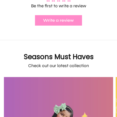
Be the first to write a review
Write a review
Seasons Must Haves
Check out our latest collection