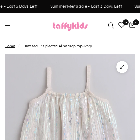
- Last 2 Days Left
Summer Mega Sale - Last 2 Days Left
Sum
0
0
Home
/
Lurex sequins pleated Aline crop top-Ivory