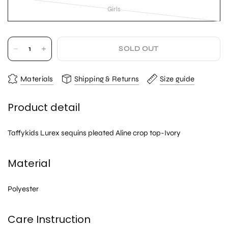
Girls
SOLD OUT
Materials
Shipping & Returns
Size guide
Product detail
Taffykids Lurex sequins pleated Aline crop top-Ivory
Material
Polyester
Care Instruction