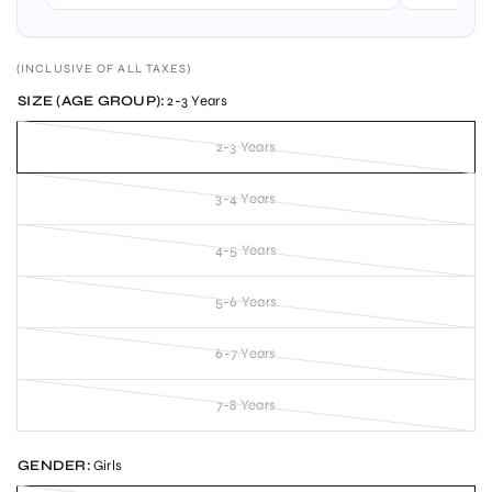
(INCLUSIVE OF ALL TAXES)
SIZE (AGE GROUP):
2-3 Years
2-3 Years
3-4 Years
4-5 Years
5-6 Years
6-7 Years
7-8 Years
GENDER:
Girls