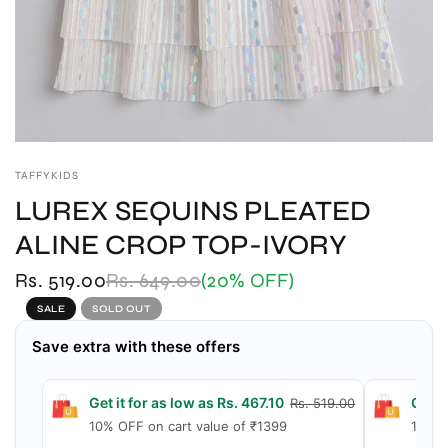
TAFFYKIDS
LUREX SEQUINS PLEATED
ALINE CROP TOP-IVORY
Rs. 519.00
Rs. 649.00
(20% OFF)
SALE
SOLD OUT
Save extra with these offers
Get it for as low as Rs. 467.10
Get i
Rs. 519.00
10% OFF on cart value of ₹1399
15% O