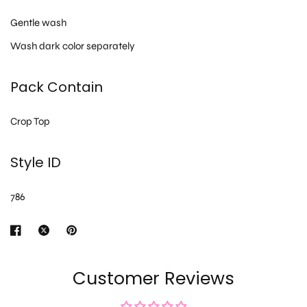
Gentle wash
Wash dark color separately
Pack Contain
Crop Top
Style ID
786
Customer Reviews