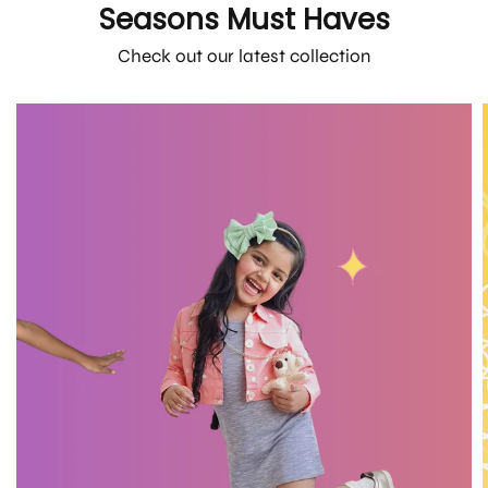
Seasons Must Haves
Check out our latest collection