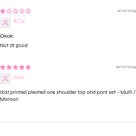
22/10/2024
A.C.y.
Okok
Not dt good
29/07/2024
s.s.p.
Ikat printed pleated one shoulder top and pant set - Multi /
Maroon