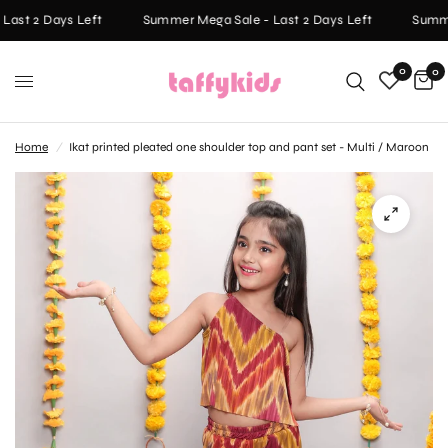
ast 2 Days Left
Summer Mega Sale - Last 2 Days Left
Summer
0
0
Home
/
Ikat printed pleated one shoulder top and pant set - Multi / Maroon