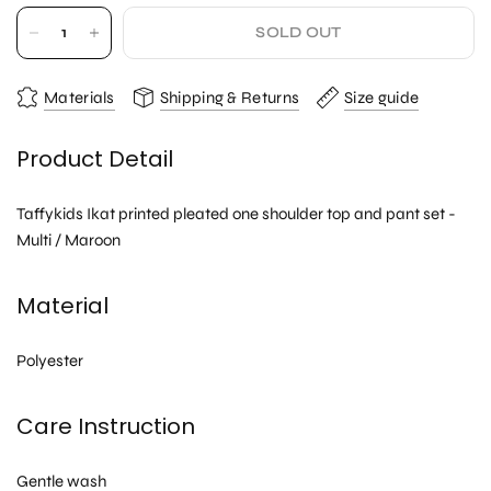
SOLD OUT
Materials
Shipping & Returns
Size guide
Product Detail
Taffykids Ikat printed pleated one shoulder top and pant set -
Multi / Maroon
Material
Polyester
Care Instruction
Gentle wash