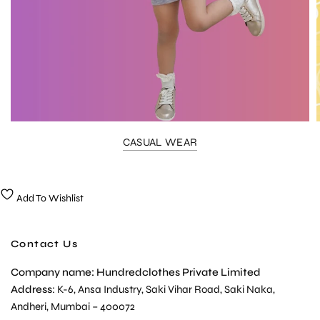
CASUAL WEAR
Add To Wishlist
Contact Us
Company name: Hundredclothes Private Limited
Address
: K-6, Ansa Industry, Saki Vihar Road, Saki Naka,
Andheri, Mumbai – 400072