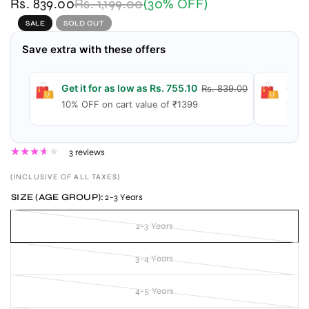
Rs. 839.00
Rs. 1,199.00
(30% OFF)
SALE
SOLD OUT
Save extra with these offers
Get it for as low as Rs. 755.10
Get i
Rs. 839.00
10% OFF on cart value of ₹1399
15% 
3 reviews
(INCLUSIVE OF ALL TAXES)
SIZE (AGE GROUP):
2-3 Years
2-3 Years
3-4 Years
4-5 Years