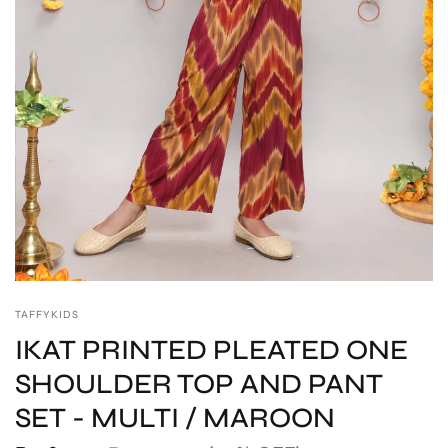
TAFFYKIDS
IKAT PRINTED PLEATED ONE
SHOULDER TOP AND PANT
SET - MULTI / MAROON