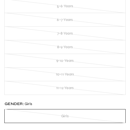
5-6 Years
6-7 Years
7-8 Years
8-9 Years
9-10 Years
10-11 Years
11-12 Years
GENDER:
Girls
Girls