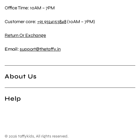
Office Time: 10AM – 7PM
Customer care:
+91 9324153848
(10AM – 7PM)
Return Or Exchange
Email:
support@thetaffy.in
About Us
Help
© 2026 taffykids, All rights reserved.