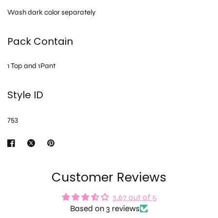
Wash dark color separately
Pack Contain
1 Top and 1Pant
Style ID
753
Customer Reviews
3.67 out of 5
Based on 3 reviews