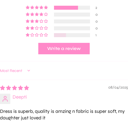
2
0
0
0
1
Write a review
Sort by
08/04/2025
Deepti
Dress is superb, quality is amzing n fabric is super soft, my
daughter just loved it