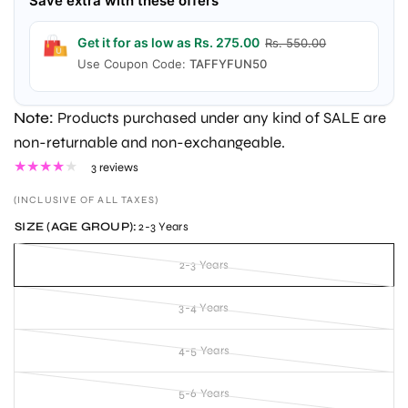
Save extra with these offers
Get it for as low as Rs. 275.00
Rs. 550.00
Use Coupon Code:
TAFFYFUN50
Note:
Products purchased under any kind of SALE are
non-returnable and non-exchangeable.
3 reviews
(INCLUSIVE OF ALL TAXES)
SIZE (AGE GROUP):
2-3 Years
2-3 Years
3-4 Years
4-5 Years
5-6 Years