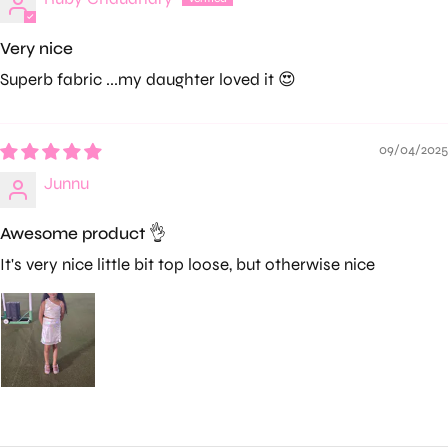
Very nice
Superb fabric ...my daughter loved it 😍
09/04/2025
Junnu
Awesome product 👌
It's very nice little bit top loose, but otherwise nice