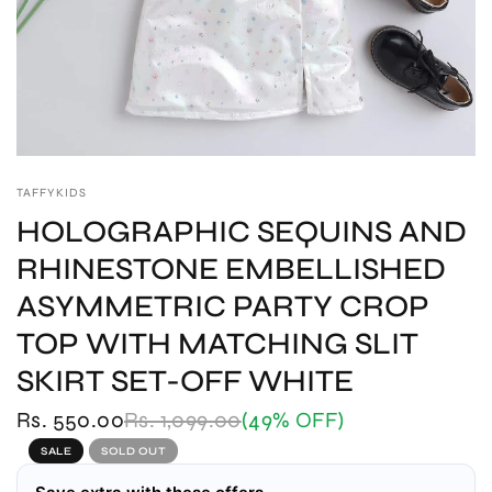
TAFFYKIDS
HOLOGRAPHIC SEQUINS AND
RHINESTONE EMBELLISHED
ASYMMETRIC PARTY CROP
TOP WITH MATCHING SLIT
SKIRT SET-OFF WHITE
Rs. 550.00
Rs. 1,099.00
(49% OFF)
SALE
SOLD OUT