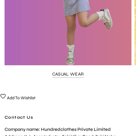
CASUAL WEAR
Add To Wishlist
Contact Us
Company name: Hundredclothes Private Limited