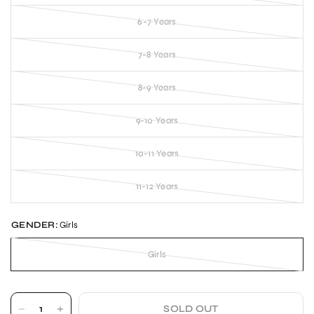
6-7 Years
7-8 Years
8-9 Years
9-10 Years
10-11 Years
11-12 Years
GENDER:
Girls
Girls
SOLD OUT