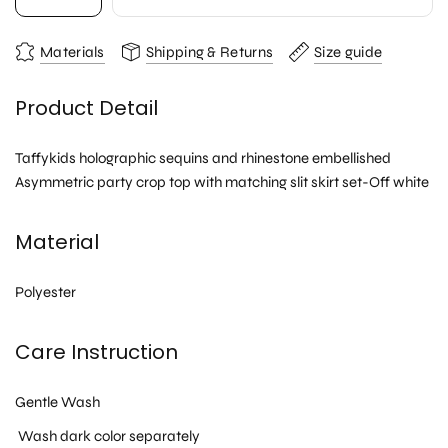
Materials
Shipping & Returns
Size guide
Product Detail
Taffykids holographic sequins and rhinestone embellished
Asymmetric party crop top with matching slit skirt set-Off white
Material
Polyester
Care Instruction
Gentle Wash
Wash dark color separately