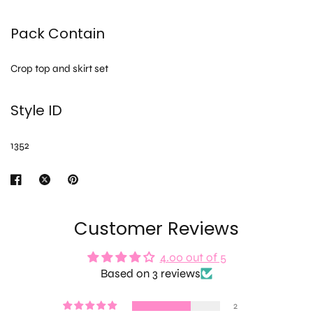
Pack Contain
Crop top and skirt set
Style ID
1352
Customer Reviews
4.00 out of 5
Based on 3 reviews
2