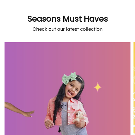
Seasons Must Haves
Check out our latest collection