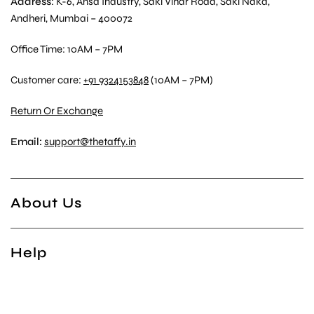
Address
: K-6, Ansa Industry, Saki Vihar Road, Saki Naka,
Andheri, Mumbai – 400072
Office Time: 10AM – 7PM
Customer care:
+91 9324153848
(10AM – 7PM)
Return Or Exchange
Email:
support@thetaffy.in
About Us
Help