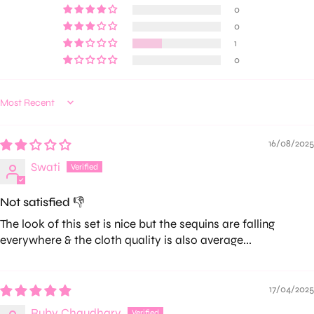
0
0
1
0
Sort by
16/08/2025
Swati
Not satisfied 👎
The look of this set is nice but the sequins are falling
everywhere & the cloth quality is also average...
17/04/2025
Ruby Chaudhary