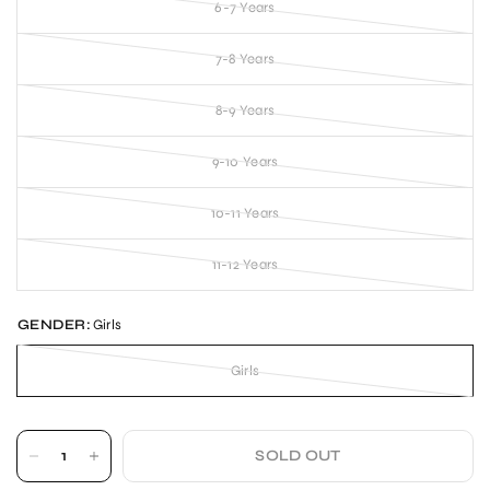
6-7 Years
7-8 Years
8-9 Years
9-10 Years
10-11 Years
11-12 Years
GENDER:
Girls
Girls
SOLD OUT