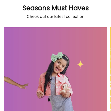
Seasons Must Haves
Check out our latest collection