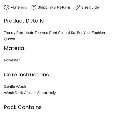
Materials
Shipping & Returns
Size guide
Product Details
Trendy Parachute Top And Pant Co-ord Set For Your Fashion
Queen
Material
Polyester
Care Instructions
Gentle Wash
Wash Dark Colours Separately
Pack Contains