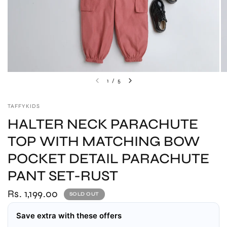
1
/
5
TAFFYKIDS
HALTER NECK PARACHUTE
TOP WITH MATCHING BOW
POCKET DETAIL PARACHUTE
PANT SET-RUST
Rs. 1,199.00
SOLD OUT
Save extra with these offers