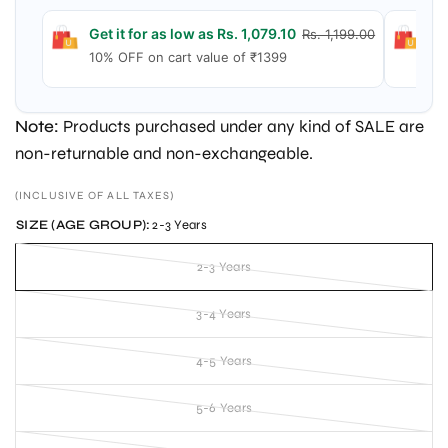
Get it for as low as Rs. 1,079.10
Ge
Rs. 1,199.00
10% OFF on cart value of ₹1399
15
Note:
Products purchased under any kind of SALE are
non-returnable and non-exchangeable.
(INCLUSIVE OF ALL TAXES)
SIZE (AGE GROUP):
2-3 Years
2-3 Years
3-4 Years
4-5 Years
5-6 Years