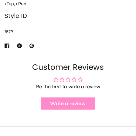
1 Top, 1 Pant
Style ID
1579
Customer Reviews
Be the first to write a review
Write a review