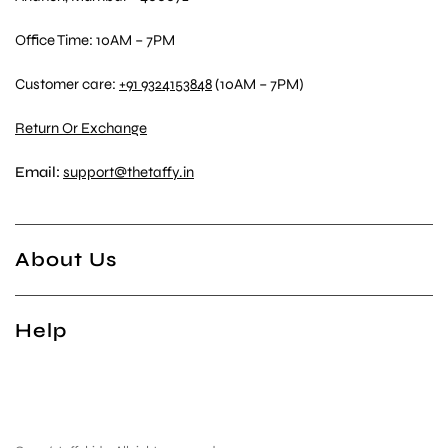
Office Time: 10AM – 7PM
Customer care:
+91 9324153848
(10AM – 7PM)
Return Or Exchange
Email:
support@thetaffy.in
About Us
Help