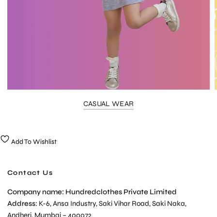
CASUAL WEAR
Add To Wishlist
Contact Us
Company name: Hundredclothes Private Limited
Address
: K-6, Ansa Industry, Saki Vihar Road, Saki Naka,
Andheri, Mumbai – 400072