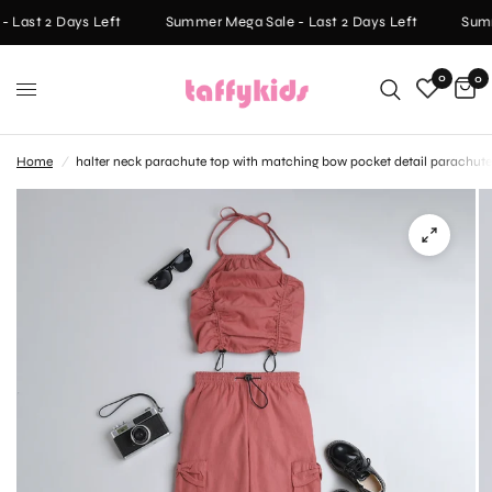
 Last 2 Days Left
Summer Mega Sale - Last 2 Days Left
Summ
0
0
Home
/
halter neck parachute top with matching bow pocket detail parachute