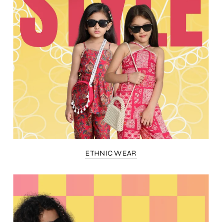
ETHNIC WEAR