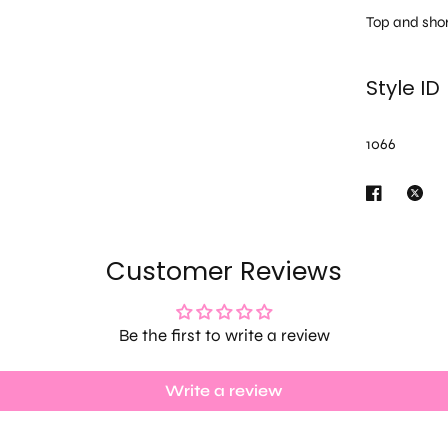
Top and shor
Style ID
1066
Customer Reviews
Be the first to write a review
Write a review