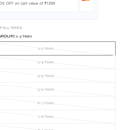
0% OFF on cart value of ₹1399
15% OFF on cart val
F ALL TAXES)
GROUP):
2-3 Years
2-3 Years
3-4 Years
4-5 Years
5-6 Years
6-7 Years
7-8 Years