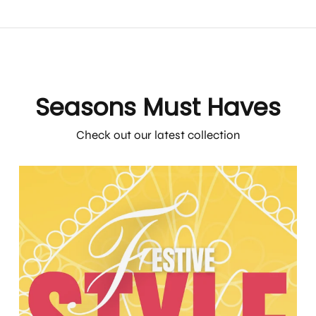
Seasons Must Haves
Check out our latest collection