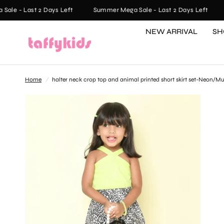
e - Last 2 Days Left
Summer Mega Sale - Last 2 Days Left
S
NEW ARRIVAL
SH
Home
/
halter neck crop top and animal printed short skirt set-Neon/Mu