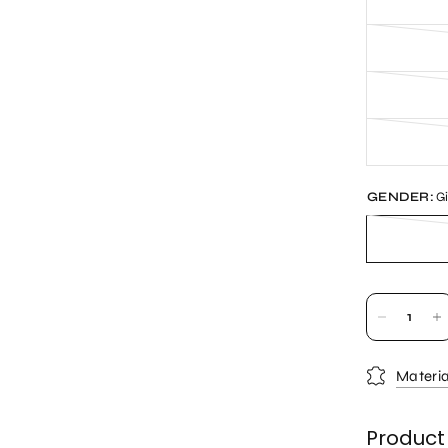
GENDER:
Gi
Materia
Product 