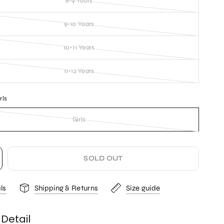
8-9 Years
9-10 Years
10-11 Years
11-12 Years
rls
Girls
SOLD OUT
ls
Shipping & Returns
Size guide
Detail