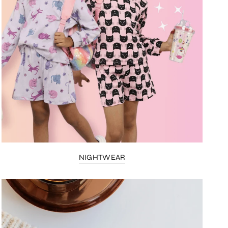
NIGHTWEAR