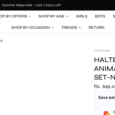
ummer Mega Sale - Last 2 Days Left
OP BY OFFERS
SHOP BY AGE
GIRLS
BOYS
SHOP BY OCCASION
TRENDS
RETURN
lti
TAFFYKIDS
HALT
ANIM
SET-
Rs. 699.
Save ext
G