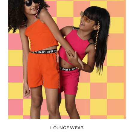
LOUNGE WEAR