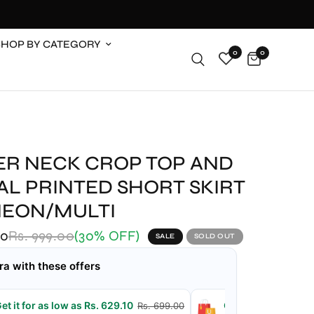
SHOP BY CATEGORY
0
0
ER NECK CROP TOP AND
AL PRINTED SHORT SKIRT
NEON/MULTI
00
Rs. 999.00
(30% OFF)
SALE
SOLD OUT
ra with these offers
et it for as low as Rs. 629.10
Get it for as low a
Rs. 699.00