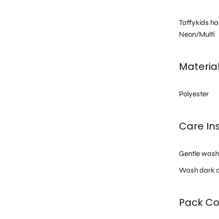
Taffykids ha
Neon/Multi
Materia
Polyester
Care Ins
Gentle was
Wash dark c
Pack Co