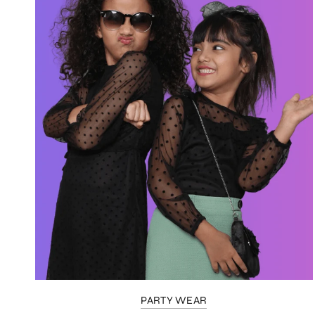
PARTY WEAR