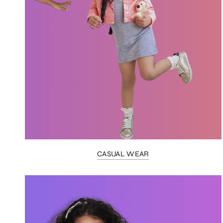
CASUAL WEAR