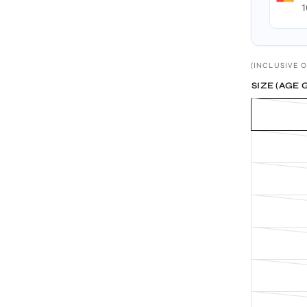
1
(INCLUSIVE O
SIZE (AGE 