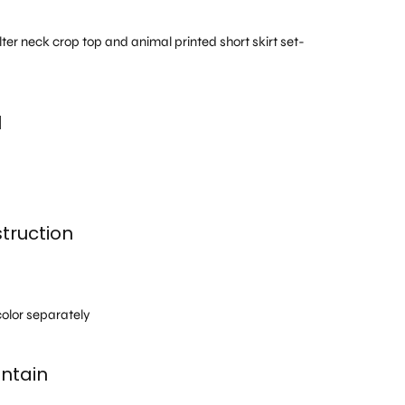
lter neck crop top and animal printed short skirt set-
l
truction
h
olor separately
ntain