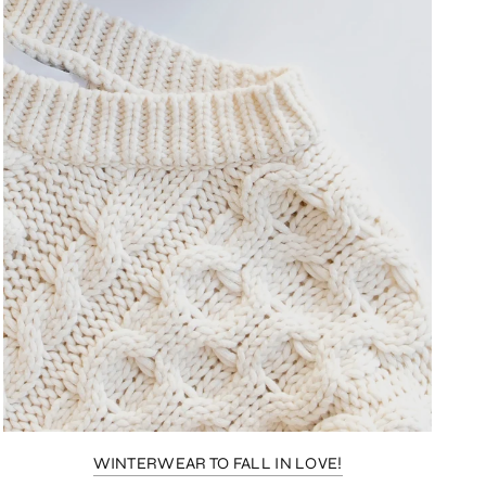
WINTERWEAR TO FALL IN LOVE!