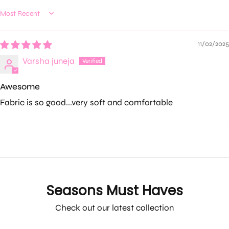
Sort by
11/02/2025
Varsha juneja
Awesome
Fabric is so good...very soft and comfortable
Seasons Must Haves
Check out our latest collection