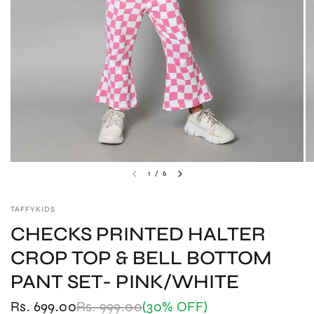
1
/
6
TAFFYKIDS
CHECKS PRINTED HALTER
CROP TOP & BELL BOTTOM
PANT SET- PINK/WHITE
Rs. 699.00
Rs. 999.00
(30% OFF)