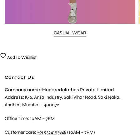
CASUAL WEAR
Add To Wishlist
Contact Us
Company name: Hundredclothes Private Limited
Address
: K-6, Ansa Industry, Saki Vihar Road, Saki Naka,
Andheri, Mumbai – 400072
Office Time: 10AM – 7PM
Customer care:
+91 9324153848
(10AM – 7PM)