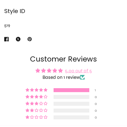
Style ID
519
Customer Reviews
5.00 out of 5
Based on 1 review
1
0
0
0
0