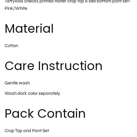
Taffykids checks printed halter crop top & bell bottom pant set-
Pink/White
Material
Cotton
Care Instruction
Gentle wash
Wash dark color separately
Pack Contain
Crop Top and Pant Set