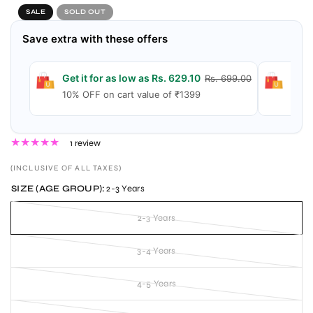
SALE
SOLD OUT
Save extra with these offers
Get it for as low as Rs. 629.10
Get 
Rs. 699.00
10% OFF on cart value of ₹1399
15% 
1 review
(INCLUSIVE OF ALL TAXES)
SIZE (AGE GROUP):
2-3 Years
2-3 Years
3-4 Years
4-5 Years