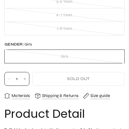
5-6 Years
6-7 Years
7-8 Years
GENDER:
Girls
Girls
SOLD OUT
Materials
Shipping & Returns
Size guide
Product Detail