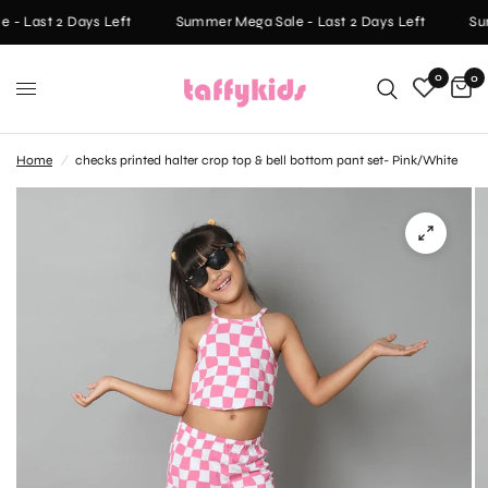
- Last 2 Days Left
Summer Mega Sale - Last 2 Days Left
Sum
0
0
Home
/
checks printed halter crop top & bell bottom pant set- Pink/White