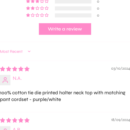
0
0
0
Write a review
Sort by
03/10/2024
N.A.
100% cotton tie die printed halter neck top with matching
pant cordset - purple/white
18/09/2024
A.B.