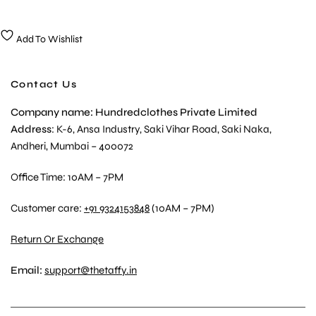
Add To Wishlist
Contact Us
Company name: Hundredclothes Private Limited
Address
: K-6, Ansa Industry, Saki Vihar Road, Saki Naka,
Andheri, Mumbai – 400072
Office Time: 10AM – 7PM
Customer care:
+91 9324153848
(10AM – 7PM)
Return Or Exchange
Email:
support@thetaffy.in