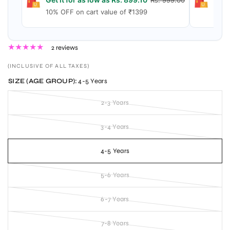
Rs. 999.00
10% OFF on cart value of ₹1399
15% 
2 reviews
(INCLUSIVE OF ALL TAXES)
SIZE (AGE GROUP):
4-5 Years
2-3 Years
3-4 Years
4-5 Years
5-6 Years
6-7 Years
7-8 Years