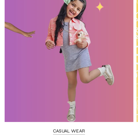
CASUAL WEAR