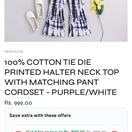
TAFFYKIDS
100% COTTON TIE DIE
PRINTED HALTER NECK TOP
WITH MATCHING PANT
CORDSET - PURPLE/WHITE
Rs. 999.00
Save extra with these offers
Get it for as low as Rs. 899.10
Get 