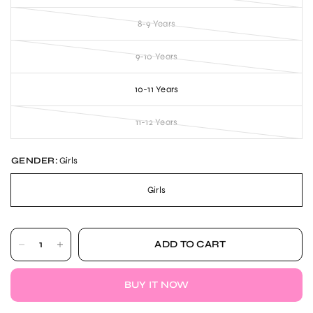
8-9 Years
9-10 Years
10-11 Years
11-12 Years
GENDER:
Girls
Girls
ADD TO CART
BUY IT NOW