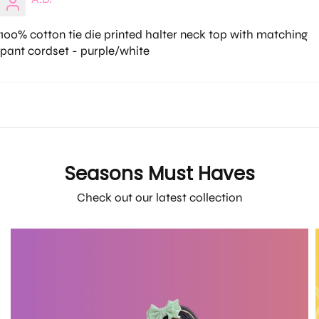
100% cotton tie die printed halter neck top with matching
pant cordset - purple/white
Seasons Must Haves
Check out our latest collection