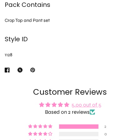
Pack Contains
Crop Top and Pant set
Style ID
1128
Customer Reviews
5.00 out of 5
Based on 2 reviews
2
0