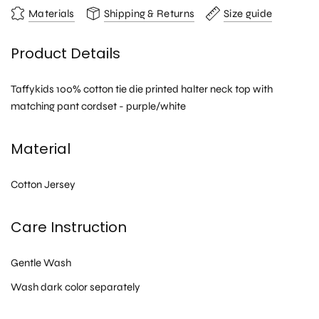
Materials
Shipping & Returns
Size guide
Product Details
Taffykids 100% cotton tie die printed halter neck top with
matching pant cordset - purple/white
Material
Cotton Jersey
Care Instruction
Gentle Wash
Wash dark color separately