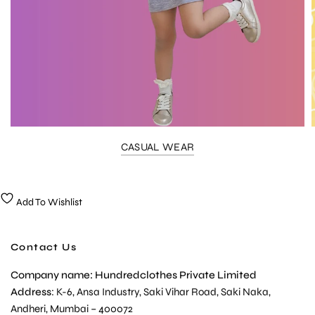
CASUAL WEAR
Add To Wishlist
Contact Us
Company name: Hundredclothes Private Limited
Address
: K-6, Ansa Industry, Saki Vihar Road, Saki Naka,
Andheri, Mumbai – 400072