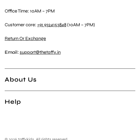
Office Time: 10AM – 7PM
Customer care:
+91 9324153848
(10AM – 7PM)
Return Or Exchange
Email:
support@thetaffy.in
About Us
Help
© 2026 taffykids, All rights reserved.