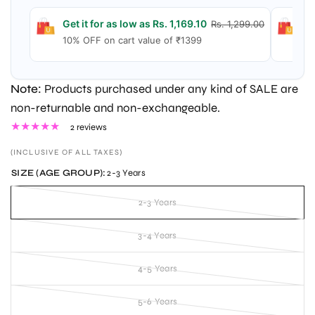
Get it for as low as Rs. 1,169.10
Ge
Rs. 1,299.00
10% OFF on cart value of ₹1399
15
Note:
Products purchased under any kind of SALE are
non-returnable and non-exchangeable.
2 reviews
(INCLUSIVE OF ALL TAXES)
SIZE (AGE GROUP):
2-3 Years
2-3 Years
3-4 Years
4-5 Years
5-6 Years