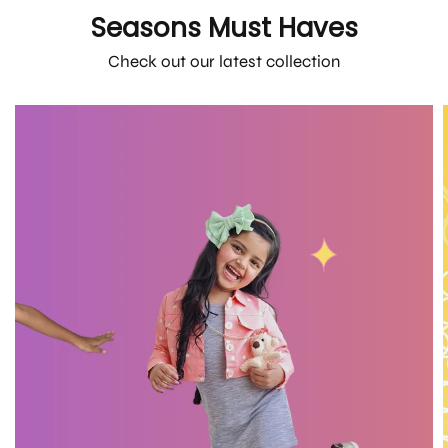
Seasons Must Haves
Check out our latest collection