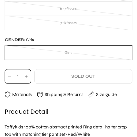
6-7 Years
7-8 Years
GENDER:
Girls
Girls
SOLD OUT
Materials
Shipping & Returns
Size guide
Product Detail
Taffykids 100% cotton abstract printed Ring detail halter crop
top with matching tier pant set-Red/White