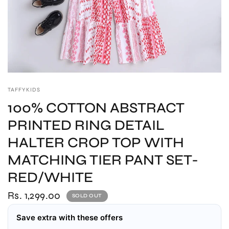
TAFFYKIDS
100% COTTON ABSTRACT
PRINTED RING DETAIL
HALTER CROP TOP WITH
MATCHING TIER PANT SET-
RED/WHITE
Rs. 1,299.00
SOLD OUT
Save extra with these offers