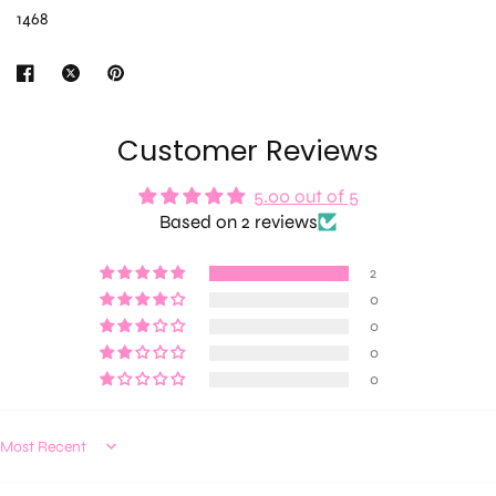
1468
Customer Reviews
5.00 out of 5
Based on 2 reviews
2
0
0
0
0
Sort by