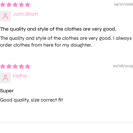
24/01/2026
Jatin Bhatt
The quality and style of the clothes are very good.
The quality and style of the clothes are very good. I always
order clothes from here for my daughter.
20/08/2025
Hafna
Super
Good quality, size correct fit