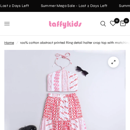
ast 2 Days Left
Summer Mega Sale - Last 2 Days Left
Summer
0
0
Home
/
100% cotton abstract printed Ring detail halter crop top with matching