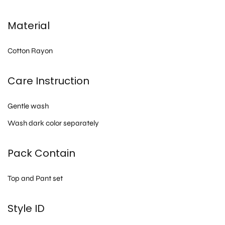
Material
Cotton Rayon
Care Instruction
Gentle wash
Wash dark color separately
Pack Contain
Top and Pant set
Style ID