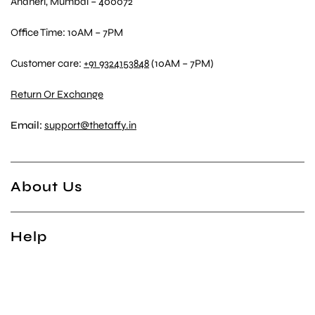
Andheri, Mumbai – 400072
Office Time: 10AM – 7PM
Customer care:
+91 9324153848
(10AM – 7PM)
Return Or Exchange
Email:
support@thetaffy.in
About Us
Help