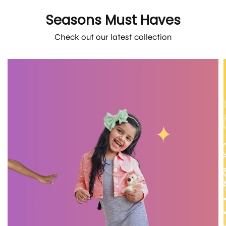
Seasons Must Haves
Check out our latest collection