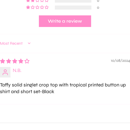
0
0
Write a review
Sort by
10/08/2024
N.B.
Taffy solid singlet crop top with tropical printed button up
shirt and short set-Black