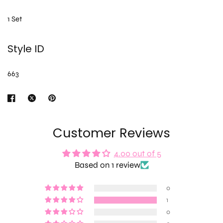
1 Set
Style ID
663
Customer Reviews
4.00 out of 5
Based on 1 review
0
1
0