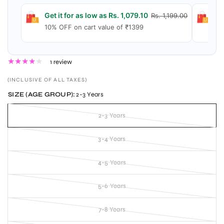
Get it for as low as Rs. 1,079.10
Ge
Rs. 1,199.00
10% OFF on cart value of ₹1399
15
1 review
(INCLUSIVE OF ALL TAXES)
SIZE (AGE GROUP):
2-3 Years
2-3 Years
3-4 Years
4-5 Years
5-6 Years
7-8 Years