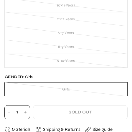
10-11 Years
11-12 Years
6-7 Years
8-9 Years
9-10 Years
GENDER:
Girls
Girls
SOLD OUT
Materials
Shipping & Returns
Size guide