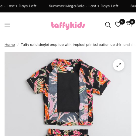
- Last 2 Days Left
Summer Mega Sale - Last 2 Days Left
Sum
0
0
Home
/
Taffy solid singlet crop top with tropical printed button up shirt and sh