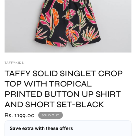
TAFFYKIDS
TAFFY SOLID SINGLET CROP
TOP WITH TROPICAL
PRINTED BUTTON UP SHIRT
AND SHORT SET-BLACK
Rs. 1,199.00
SOLD OUT
Save extra with these offers