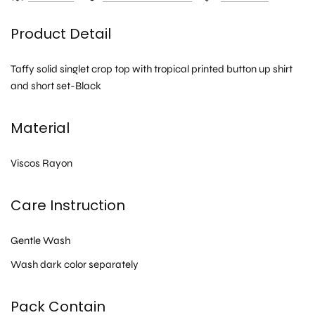
Product Detail
Taffy solid singlet crop top with tropical printed button up shirt
and short set-Black
Material
Viscos Rayon
Care Instruction
Gentle Wash
Wash dark color separately
Pack Contain