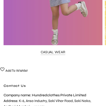
CASUAL WEAR
Add To Wishlist
Contact Us
Company name: Hundredclothes Private Limited
Address
: K-6, Ansa Industry, Saki Vihar Road, Saki Naka,