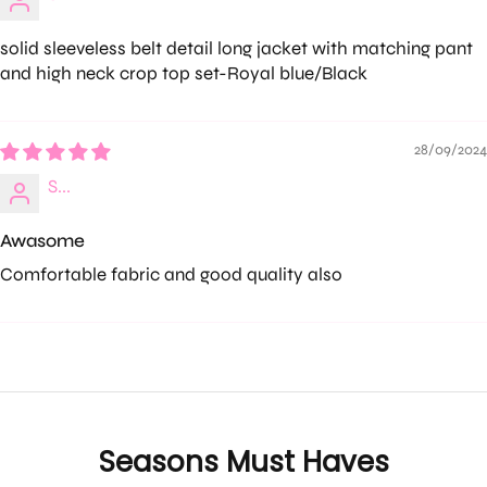
solid sleeveless belt detail long jacket with matching pant
and high neck crop top set-Royal blue/Black
28/09/2024
S...
Awasome
Comfortable fabric and good quality also
Seasons Must Haves