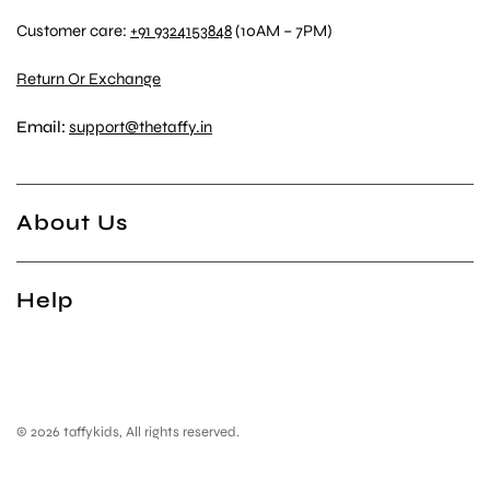
Customer care:
+91 9324153848
(10AM – 7PM)
Return Or Exchange
Email:
support@thetaffy.in
About Us
Help
© 2026 taffykids, All rights reserved.