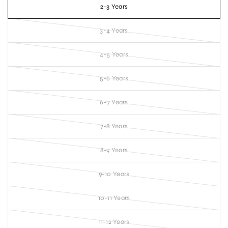
2-3 Years
3-4 Years
4-5 Years
5-6 Years
6-7 Years
7-8 Years
8-9 Years
9-10 Years
10-11 Years
11-12 Years