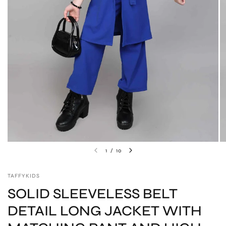
1
/
10
TAFFYKIDS
SOLID SLEEVELESS BELT
DETAIL LONG JACKET WITH