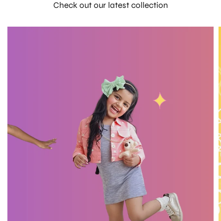
Check out our latest collection