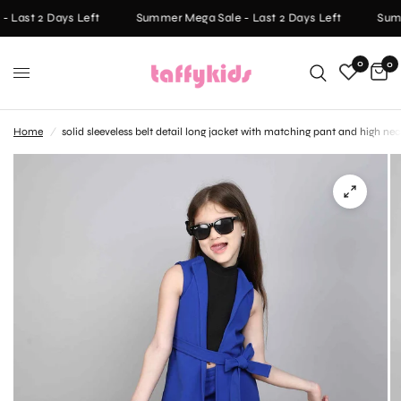
 Last 2 Days Left
Summer Mega Sale - Last 2 Days Left
Summ
0
0
Home
/
solid sleeveless belt detail long jacket with matching pant and high ne