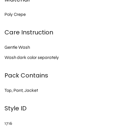
Poly Crepe
Care Instruction
Gentle Wash
Wash dark color separately
Pack Contains
Top, Pant, Jacket
Style ID
1716