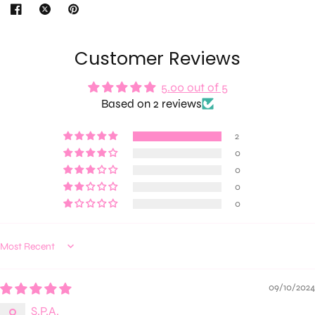
Customer Reviews
5.00 out of 5
Based on 2 reviews
2
0
0
0
0
Sort by
09/10/2024
S.P.A.