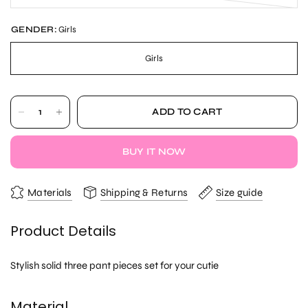
GENDER:
Girls
Girls
ADD TO CART
BUY IT NOW
Materials
Shipping & Returns
Size guide
Product Details
Stylish solid three pant pieces set for your cutie
Material