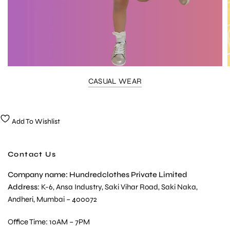
CASUAL WEAR
Add To Wishlist
Contact Us
Company name: Hundredclothes Private Limited
Address
: K-6, Ansa Industry, Saki Vihar Road, Saki Naka,
Andheri, Mumbai – 400072
Office Time: 10AM – 7PM