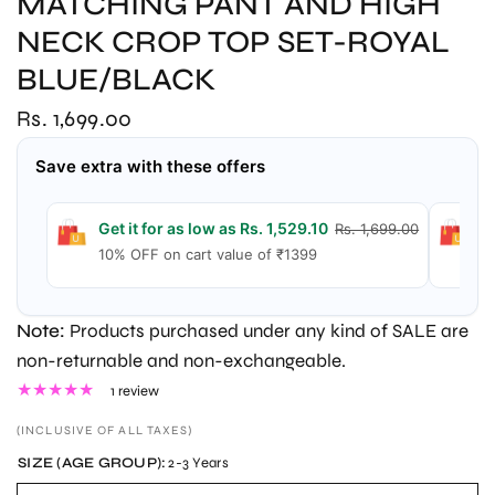
MATCHING PANT AND HIGH
NECK CROP TOP SET-ROYAL
BLUE/BLACK
Rs. 1,699.00
Save extra with these offers
Get it for as low as Rs. 1,529.10
G
Rs. 1,699.00
10% OFF on cart value of ₹1399
1
Note:
Products purchased under any kind of SALE are
non-returnable and non-exchangeable.
1 review
(INCLUSIVE OF ALL TAXES)
SIZE (AGE GROUP):
2-3 Years