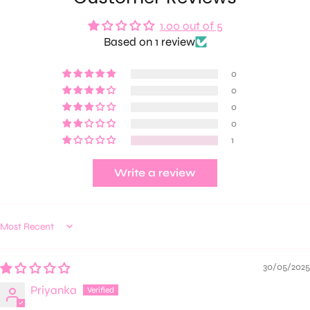
1.00 out of 5
Based on 1 review
0
0
0
0
1
Write a review
Sort by
30/05/2025
Priyanka