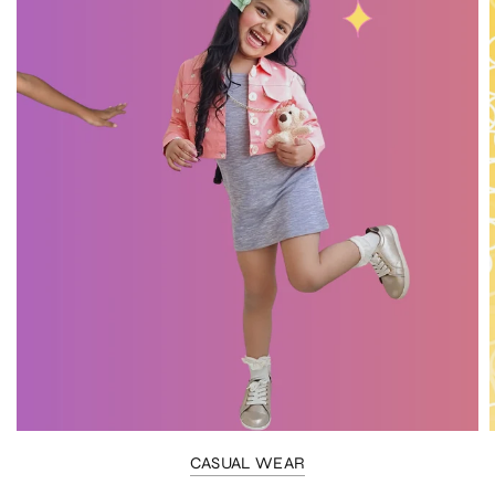
CASUAL WEAR