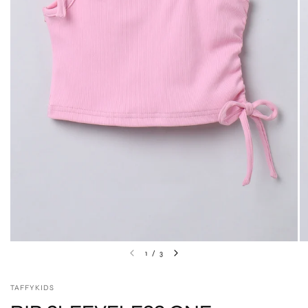
1
/
3
TAFFYKIDS