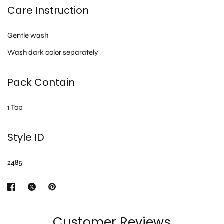
Care Instruction
Gentle wash
Wash dark color separately
Pack Contain
1 Top
Style ID
2485
Customer Reviews