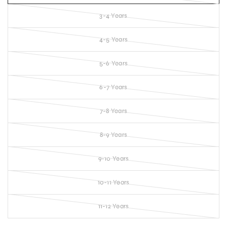
3-4 Years
4-5 Years
5-6 Years
6-7 Years
7-8 Years
8-9 Years
9-10 Years
10-11 Years
11-12 Years