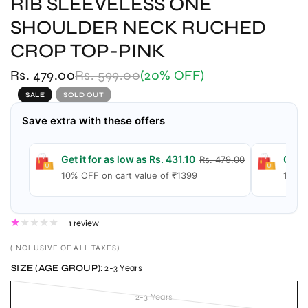
RIB SLEEVELESS ONE
SHOULDER NECK RUCHED
CROP TOP-PINK
Rs. 479.00
Rs. 599.00
(20% OFF)
SALE
SOLD OUT
Save extra with these offers
Get it for as low as Rs. 431.10
Get i
Rs. 479.00
10% OFF on cart value of ₹1399
15% O
1 review
(INCLUSIVE OF ALL TAXES)
SIZE (AGE GROUP):
2-3 Years
2-3 Years