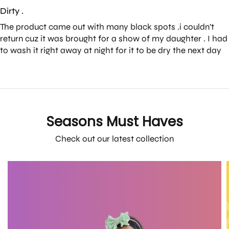
Dirty .
The product came out with many black spots .i couldn’t
return cuz it was brought for a show of my daughter . I had
to wash it right away at night for it to be dry the next day
Seasons Must Haves
Check out our latest collection