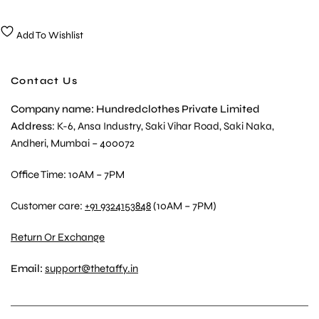
Add To Wishlist
Contact Us
Company name: Hundredclothes Private Limited
Address
: K-6, Ansa Industry, Saki Vihar Road, Saki Naka,
Andheri, Mumbai – 400072
Office Time: 10AM – 7PM
Customer care:
+91 9324153848
(10AM – 7PM)
Return Or Exchange
Email:
support@thetaffy.in