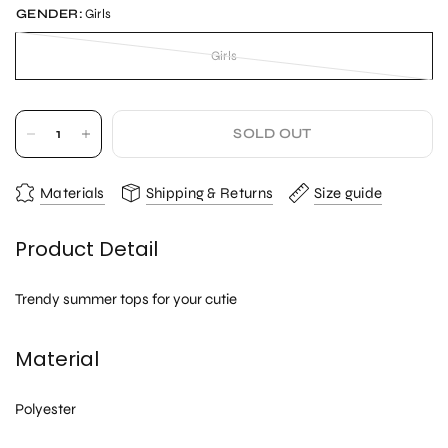
GENDER:
Girls
Girls
SOLD OUT
Materials
Shipping & Returns
Size guide
Product Detail
Trendy summer tops for your cutie
Material
Polyester