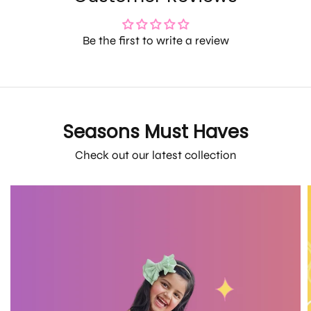
Be the first to write a review
Seasons Must Haves
Check out our latest collection