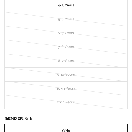
4-5 Years
5-6 Years
6-7 Years
7-8 Years
8-9 Years
9-10 Years
10-11 Years
11-12 Years
GENDER:
Girls
Girls