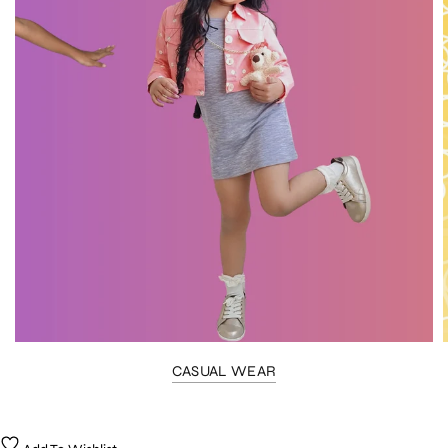
CASUAL WEAR