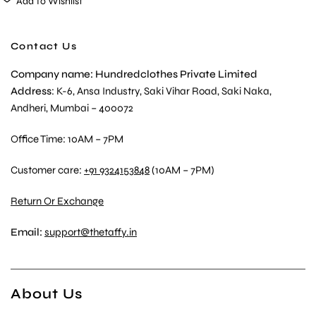
Add To Wishlist
Contact Us
Company name: Hundredclothes Private Limited
Address
: K-6, Ansa Industry, Saki Vihar Road, Saki Naka,
Andheri, Mumbai – 400072
Office Time: 10AM – 7PM
Customer care:
+91 9324153848
(10AM – 7PM)
Return Or Exchange
Email:
support@thetaffy.in
About Us