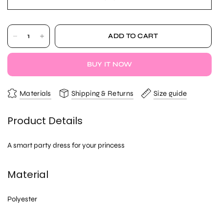
ADD TO CART
BUY IT NOW
Materials
Shipping & Returns
Size guide
Product Details
A smart party dress for your princess
Material
Polyester