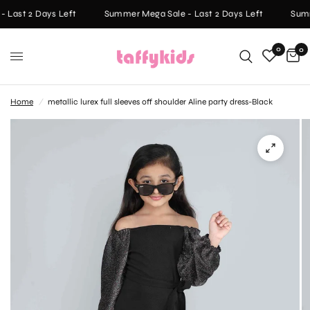
 Last 2 Days Left
Summer Mega Sale - Last 2 Days Left
Summ
0
0
Home
/
metallic lurex full sleeves off shoulder Aline party dress-Black