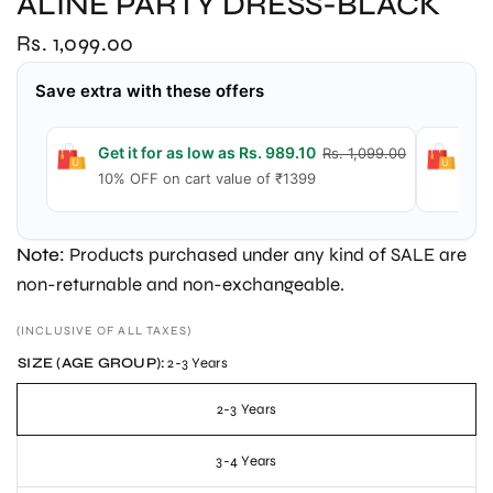
ALINE PARTY DRESS-BLACK
Rs. 1,099.00
Save extra with these offers
Get it for as low as Rs. 989.10
Get
Rs. 1,099.00
10% OFF on cart value of ₹1399
15%
Note:
Products purchased under any kind of SALE are
non-returnable and non-exchangeable.
(INCLUSIVE OF ALL TAXES)
SIZE (AGE GROUP):
2-3 Years
2-3 Years
3-4 Years