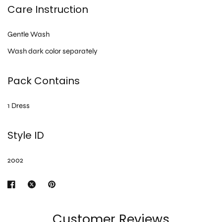
Care Instruction
Gentle Wash
Wash dark color separately
Pack Contains
1 Dress
Style ID
2002
Customer Reviews