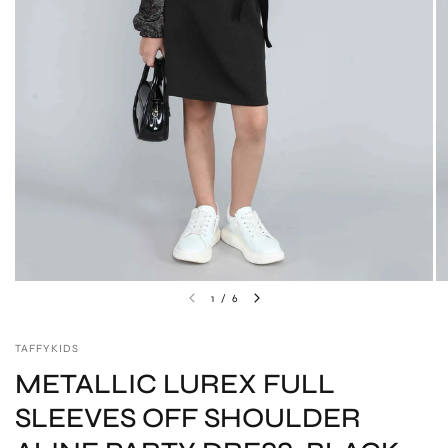
1
/
6
TAFFYKIDS
METALLIC LUREX FULL
SLEEVES OFF SHOULDER