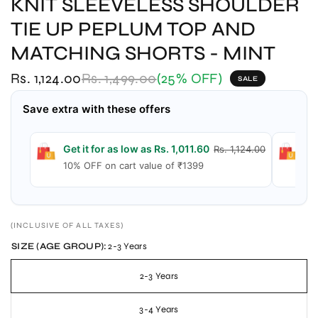
KNIT SLEEVELESS SHOULDER
TIE UP PEPLUM TOP AND
MATCHING SHORTS - MINT
Rs. 1,124.00
Rs. 1,499.00
(25% OFF)
SALE
Save extra with these offers
Get it for as low as Rs. 1,011.60
Ge
Rs. 1,124.00
10% OFF on cart value of ₹1399
15
(INCLUSIVE OF ALL TAXES)
SIZE (AGE GROUP):
2-3 Years
2-3 Years
3-4 Years