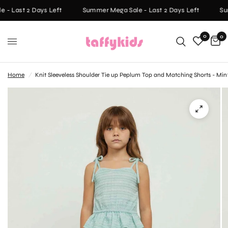
- Last 2 Days Left
Summer Mega Sale - Last 2 Days Left
Sum
0
0
Home
/
Knit Sleeveless Shoulder Tie up Peplum Top and Matching Shorts - Min