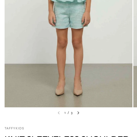
1
/
3
TAFFYKIDS