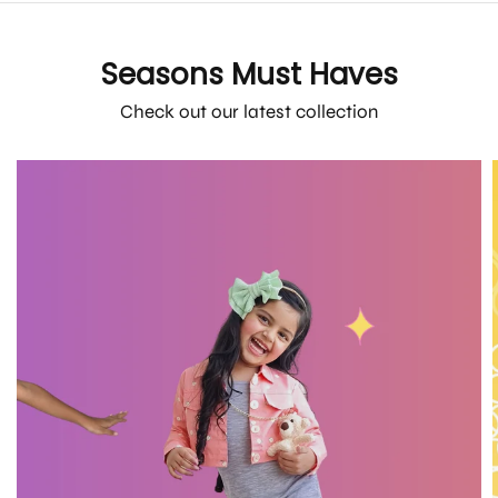
Seasons Must Haves
Check out our latest collection