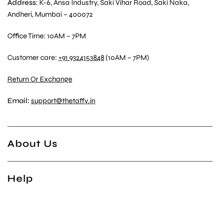
Address
: K-6, Ansa Industry, Saki Vihar Road, Saki Naka,
Andheri, Mumbai – 400072
Office Time: 10AM – 7PM
Customer care:
+91 9324153848
(10AM – 7PM)
Return Or Exchange
Email:
support@thetaffy.in
About Us
Help