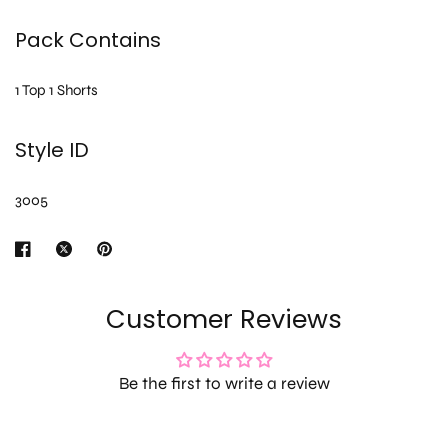
Pack Contains
1 Top 1 Shorts
Style ID
3005
Customer Reviews
Be the first to write a review