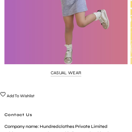
CASUAL WEAR
Add To Wishlist
Contact Us
Company name: Hundredclothes Private Limited