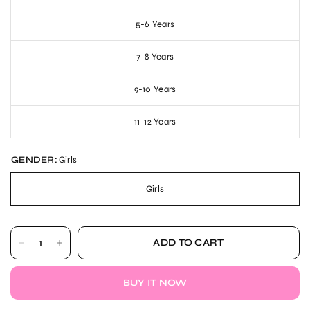
5-6 Years
7-8 Years
9-10 Years
11-12 Years
GENDER:
Girls
Girls
ADD TO CART
BUY IT NOW