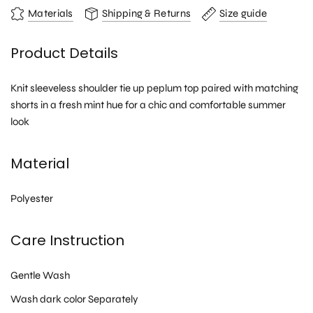
Materials
Shipping & Returns
Size guide
Product Details
Knit sleeveless shoulder tie up peplum top paired with matching
shorts in a fresh mint hue for a chic and comfortable summer
look
Material
Polyester
Care Instruction
Gentle Wash
Wash dark color Separately