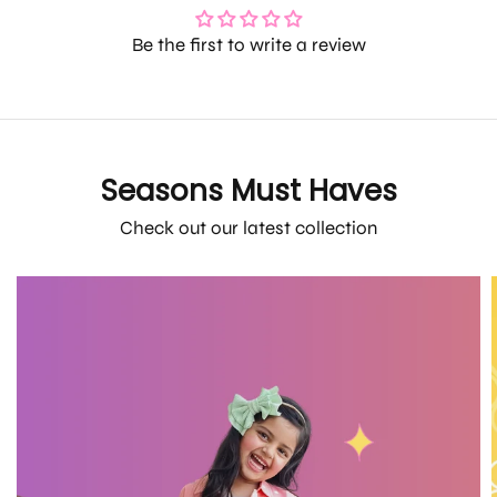
Be the first to write a review
Seasons Must Haves
Check out our latest collection