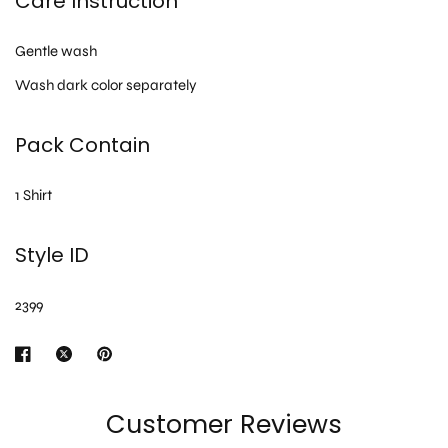
Care Instruction
Gentle wash
Wash dark color separately
Pack Contain
1 Shirt
Style ID
2399
Customer Reviews