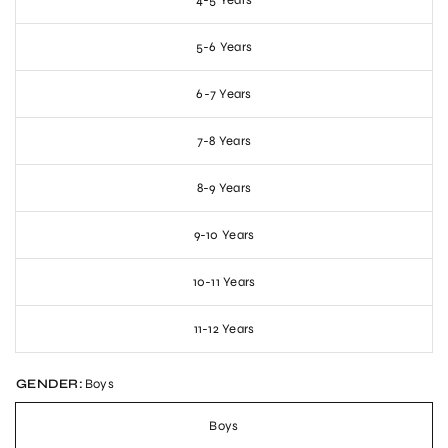
4-5 Years
5-6 Years
6-7 Years
7-8 Years
8-9 Years
9-10 Years
10-11 Years
11-12 Years
GENDER:
Boys
Boys