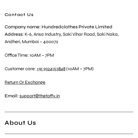
Contact Us
Company name: Hundredclothes Private Limited
Address
: K-6, Ansa Industry, Saki Vihar Road, Saki Naka,
Andheri, Mumbai – 400072
Office Time: 10AM – 7PM
Customer care:
+91 9324153848
(10AM – 7PM)
Return Or Exchange
Email:
support@thetaffy.in
About Us