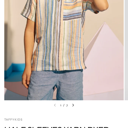
1
/
7
TAFFYKIDS