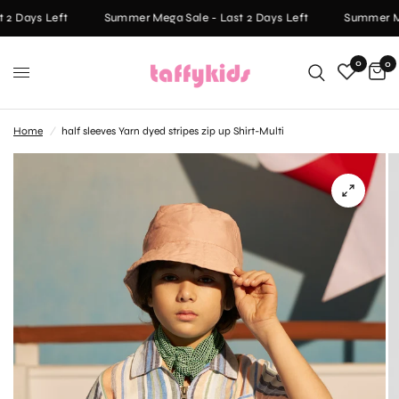
2 Days Left
Summer Mega Sale - Last 2 Days Left
Summer Meg
0
0
Home
/
half sleeves Yarn dyed stripes zip up Shirt-Multi