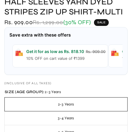
HALF SLEEVES YARN DYED
STRIPES ZIP UP SHIRT-MULTI
Rs. 909.00
Rs. 1,299.00
(30% OFF)
SALE
Save extra with these offers
Get it for as low as Rs. 818.10
Get i
Rs. 909.00
10% OFF on cart value of ₹1399
15% O
(INCLUSIVE OF ALL TAXES)
SIZE (AGE GROUP):
2-3 Years
2-3 Years
3-4 Years