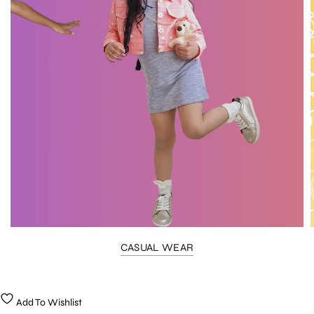
CASUAL WEAR
Add To Wishlist