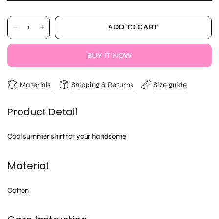
ADD TO CART
BUY IT NOW
Materials
Shipping & Returns
Size guide
Product Detail
Cool summer shirt for your handsome
Material
Cotton