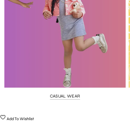
CASUAL WEAR
Add To Wishlist