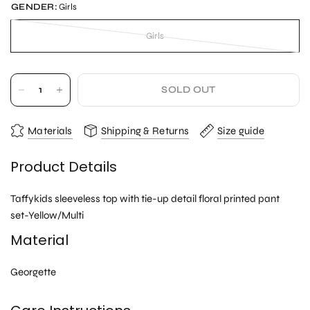
GENDER:
Girls
Girls
SOLD OUT
Materials
Shipping & Returns
Size guide
Product Details
Taffykids sleeveless top with tie-up detail floral printed pant
set-Yellow/Multi
Material
Georgette