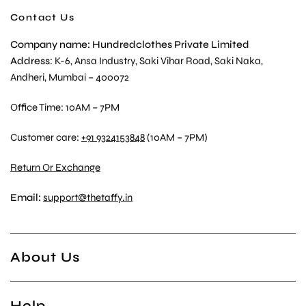
Contact Us
Company name: Hundredclothes Private Limited
Address
: K-6, Ansa Industry, Saki Vihar Road, Saki Naka,
Andheri, Mumbai – 400072
Office Time: 10AM – 7PM
Customer care:
+91 9324153848
(10AM – 7PM)
Return Or Exchange
Email:
support@thetaffy.in
About Us
Help