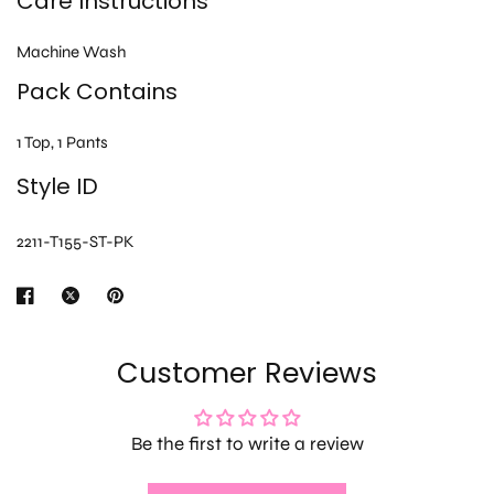
Care Instructions
Machine Wash
Pack Contains
1 Top, 1 Pants
Style ID
2211-T155-ST-PK
Customer Reviews
Be the first to write a review