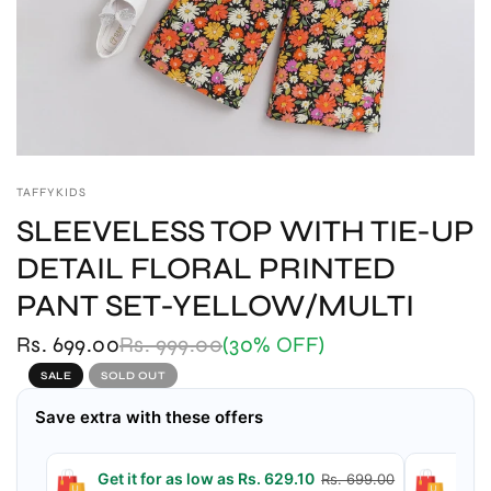
TAFFYKIDS
SLEEVELESS TOP WITH TIE-UP
DETAIL FLORAL PRINTED
PANT SET-YELLOW/MULTI
Rs. 699.00
Rs. 999.00
(30% OFF)
SALE
SOLD OUT
Save extra with these offers
Get it for as low as Rs. 629.10
Get 
Rs. 699.00