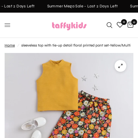
 Last 2 Days Left
Summer Mega Sale - Last 2 Days Left
Summ
0
0
Home
/
sleeveless top with tie-up detail floral printed pant set-Yellow/Multi