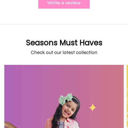
Write a review
Seasons Must Haves
Check out our latest collection