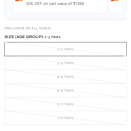
10% OFF on cart value of ₹1399
15% 
(INCLUSIVE OF ALL TAXES)
SIZE (AGE GROUP):
2-3 Years
2-3 Years
3-4 Years
4-5 Years
5-6 Years
6-7 Years
7-8 Years