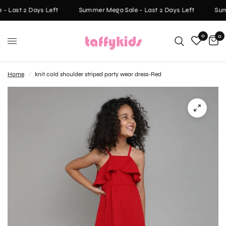
- Last 2 Days Left
Summer Mega Sale - Last 2 Days Left
Summ
0
0
Home
/
knit cold shoulder striped party wear dress-Red