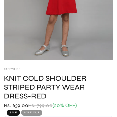
TAFFYKIDS
KNIT COLD SHOULDER
STRIPED PARTY WEAR
DRESS-RED
Rs. 639.00
Rs. 799.00
(20% OFF)
SALE
SOLD OUT