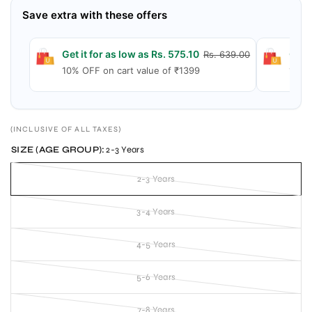
Save extra with these offers
Get it for as low as Rs. 575.10
Get 
Rs. 639.00
10% OFF on cart value of ₹1399
15% 
(INCLUSIVE OF ALL TAXES)
SIZE (AGE GROUP):
2-3 Years
2-3 Years
3-4 Years
4-5 Years
5-6 Years
7-8 Years