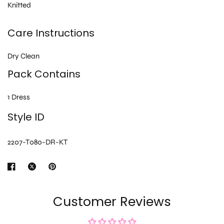
Knitted
Care Instructions
Dry Clean
Pack Contains
1 Dress
Style ID
2207-T080-DR-KT
Customer Reviews