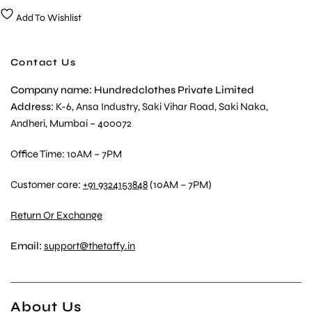
Add To Wishlist
Contact Us
Company name: Hundredclothes Private Limited
Address
: K-6, Ansa Industry, Saki Vihar Road, Saki Naka,
Andheri, Mumbai – 400072
Office Time: 10AM – 7PM
Customer care:
+91 9324153848
(10AM – 7PM)
Return Or Exchange
Email:
support@thetaffy.in
About Us