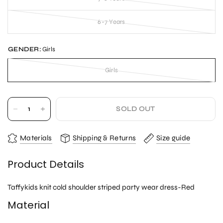
6-7 Years
GENDER:
Girls
Girls
SOLD OUT
Materials
Shipping & Returns
Size guide
Product Details
Taffykids knit cold shoulder striped party wear dress-Red
Material