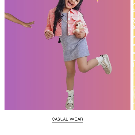
CASUAL WEAR