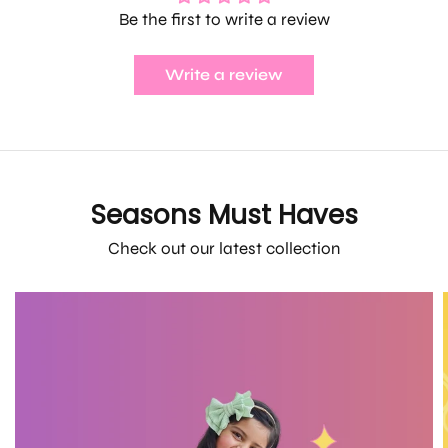
Be the first to write a review
Write a review
Seasons Must Haves
Check out our latest collection