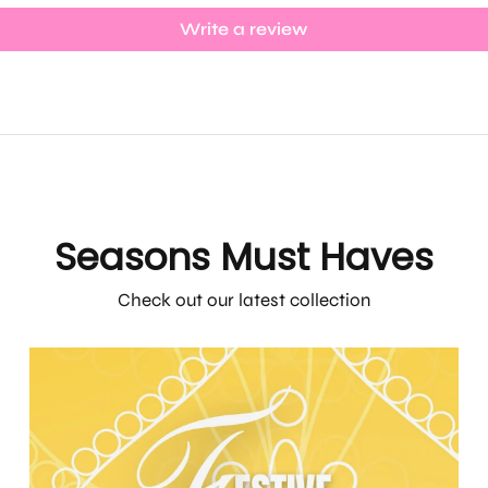
Write a review
Seasons Must Haves
Check out our latest collection