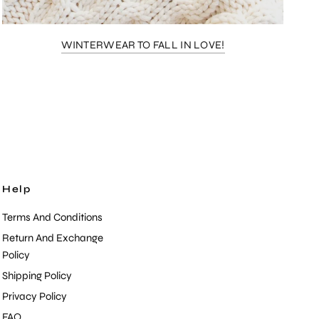
WINTERWEAR TO FALL IN LOVE!
Help
Terms And Conditions
Return And Exchange
Policy
Shipping Policy
Privacy Policy
FAQ