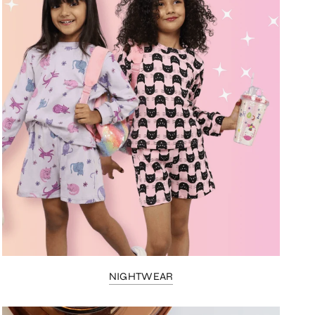
NIGHTWEAR