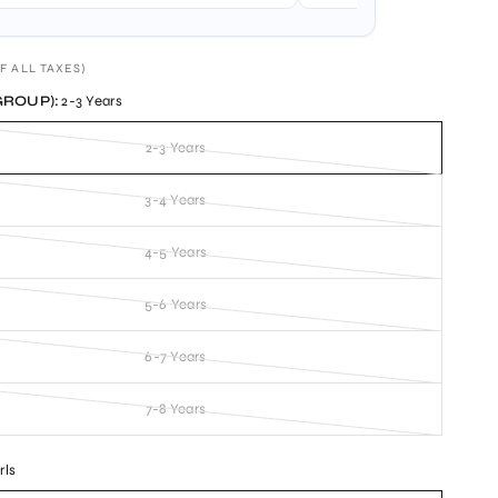
F ALL TAXES)
GROUP):
2-3 Years
2-3 Years
3-4 Years
4-5 Years
5-6 Years
6-7 Years
7-8 Years
rls