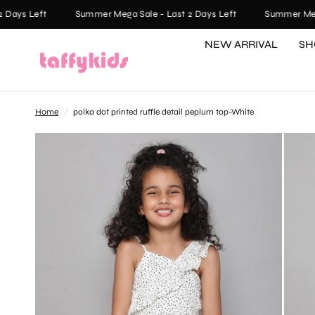
ays Left
Summer Mega Sale - Last 2 Days Left
Summer Mega S
NEW ARRIVAL
SH
Home
/
polka dot printed ruffle detail peplum top-White