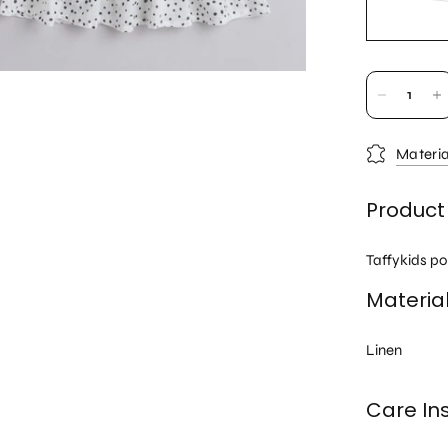
Materia
Product
Taffykids po
Materia
Linen
Care Ins