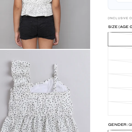
(INCLUSIVE O
SIZE (AGE 
GENDER:
Gi