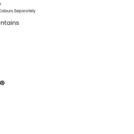
h
olours Separately
ntains