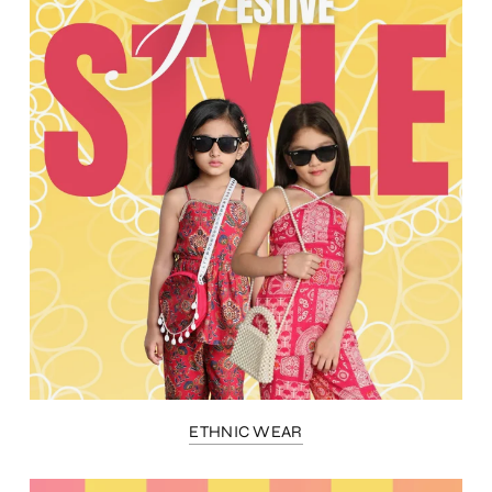
ETHNIC WEAR