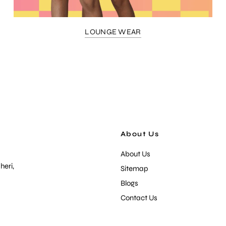
LOUNGE WEAR
About Us
About Us
heri,
Sitemap
Blogs
Contact Us