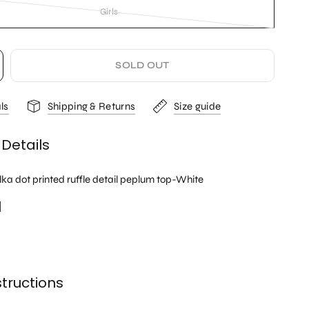
Girls
SOLD OUT
ls
Shipping & Returns
Size guide
 Details
lka dot printed ruffle detail peplum top-White
l
tructions