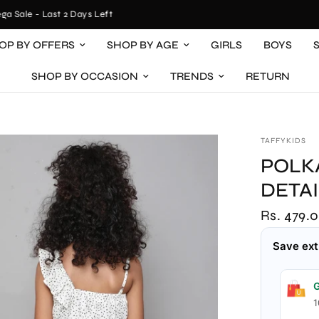
ale - Last 2 Days Left
OP BY OFFERS
SHOP BY AGE
GIRLS
BOYS
SHOP BY OCCASION
TRENDS
RETURN
TAFFYKIDS
POLK
DETA
Rs. 479.
Save ext
G
1