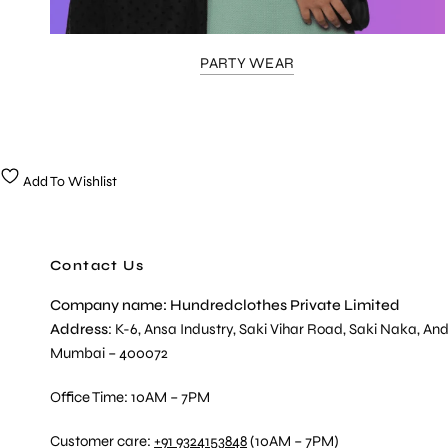
PARTY WEAR
Add To Wishlist
Contact Us
Company name: Hundredclothes Private Limited
Address
: K-6, Ansa Industry, Saki Vihar Road, Saki Naka, And
Mumbai – 400072
Office Time: 10AM – 7PM
Customer care:
+91 9324153848
(10AM – 7PM)