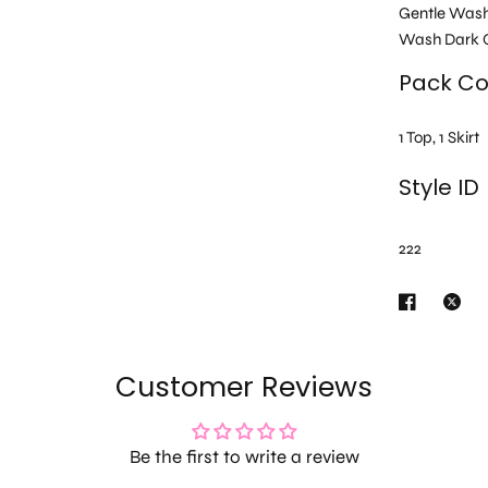
Gentle Was
Wash Dark C
Pack Co
1 Top, 1 Skirt
Style ID
222
Customer Reviews
Be the first to write a review