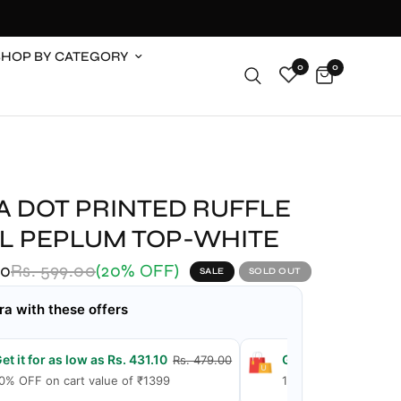
SHOP BY CATEGORY
0
0
A DOT PRINTED RUFFLE
IL PEPLUM TOP-WHITE
00
Rs. 599.00
(20% OFF)
SALE
SOLD OUT
ra with these offers
et it for as low as Rs. 431.10
Get it for as low as
Rs. 479.00
0% OFF on cart value of ₹1399
15% OFF on cart valu