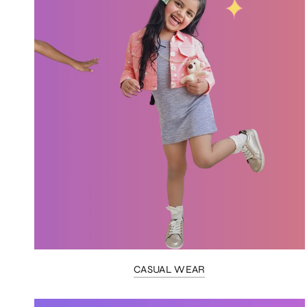
CASUAL WEAR