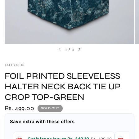
1
/
3
TAFFYKIDS
FOIL PRINTED SLEEVELESS
HALTER NECK BACK TIE UP
CROP TOP-GREEN
Rs. 499.00
SOLD OUT
Save extra with these offers
Get it for as low as Rs. 449.10
Get 