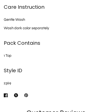
Care Instruction
Gentle Wash
Wash dark color separately
Pack Contains
1 Top
Style ID
2369