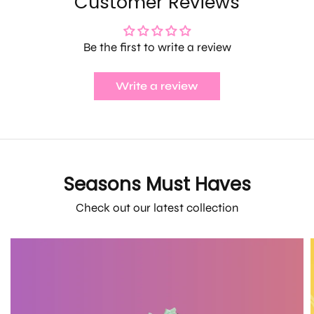
Customer Reviews
Be the first to write a review
Write a review
Seasons Must Haves
Check out our latest collection