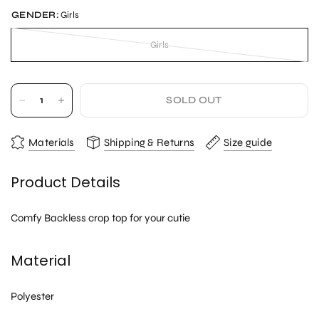
GENDER:
Girls
Girls
SOLD OUT
Materials
Shipping & Returns
Size guide
Product Details
Comfy Backless crop top for your cutie
Material
Polyester