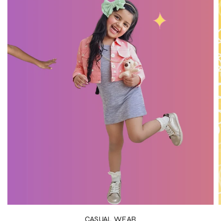
CASUAL WEAR