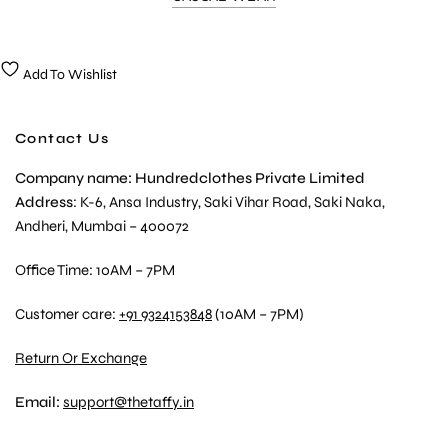
Add To Wishlist
Contact Us
Company name: Hundredclothes Private Limited
Address
: K-6, Ansa Industry, Saki Vihar Road, Saki Naka,
Andheri, Mumbai – 400072
Office Time: 10AM – 7PM
Customer care:
+91 9324153848
(10AM – 7PM)
Return Or Exchange
Email:
support@thetaffy.in