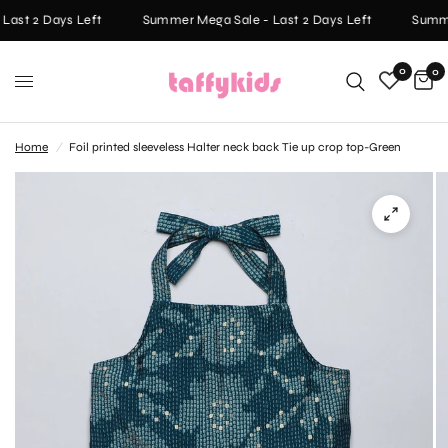
ast 2 Days Left
Summer Mega Sale - Last 2 Days Left
Summer
0
0
Home
/
Foil printed sleeveless Halter neck back Tie up crop top-Green