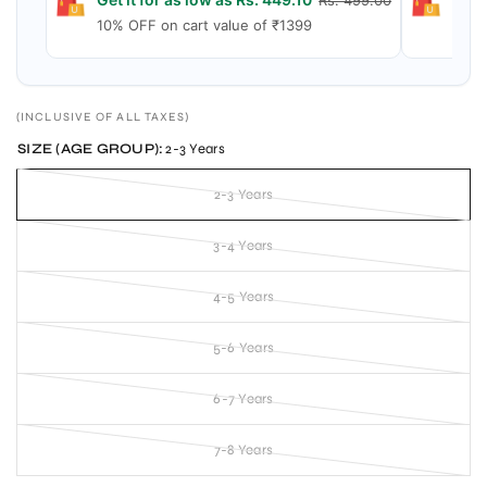
Rs. 499.00
10% OFF on cart value of ₹1399
15% 
(INCLUSIVE OF ALL TAXES)
SIZE (AGE GROUP):
2-3 Years
2-3 Years
3-4 Years
4-5 Years
5-6 Years
6-7 Years
7-8 Years