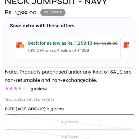
NECK JUMPSUIT - NAVY
Rs. 1,399.00
SOLD OUT
Save extra with these offers
Get it for as low as Rs. 1,259.10
Ge
Rs. 1,399.00
10% OFF on cart value of ₹1399
1
Note:
Products purchased under any kind of SALE are
non-returnable and non-exchangeable.
3 reviews
(INCLUSIVE OF ALL TAXES)
SIZE (AGE GROUP):
2-3 Years
2-3 Years
3-4 Years