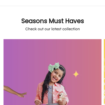
Seasons Must Haves
Check out our latest collection