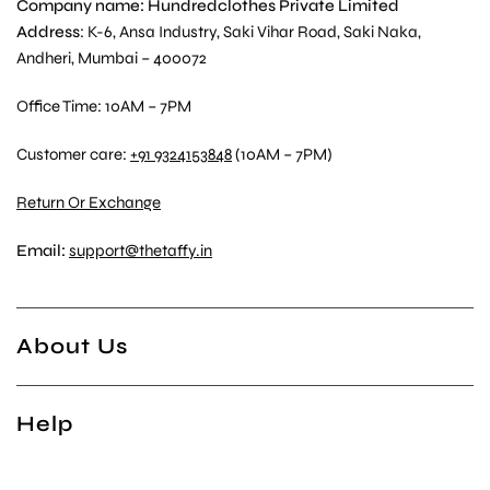
Company name: Hundredclothes Private Limited
Address
: K-6, Ansa Industry, Saki Vihar Road, Saki Naka,
Andheri, Mumbai – 400072
Office Time: 10AM – 7PM
Customer care:
+91 9324153848
(10AM – 7PM)
Return Or Exchange
Email:
support@thetaffy.in
About Us
Help