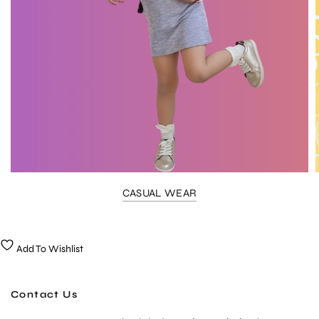
CASUAL WEAR
Add To Wishlist
Contact Us