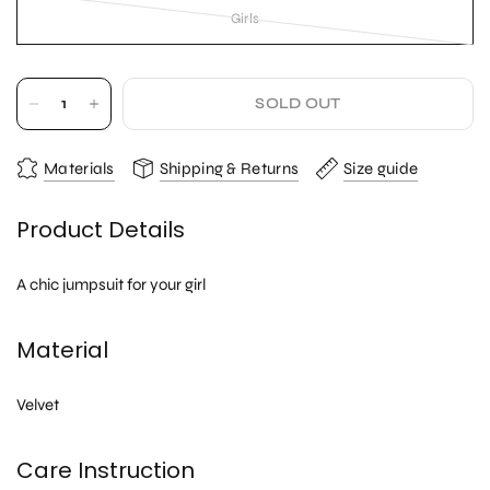
Girls
SOLD OUT
Materials
Shipping & Returns
Size guide
Product Details
A chic jumpsuit for your girl
Material
Velvet
Care Instruction