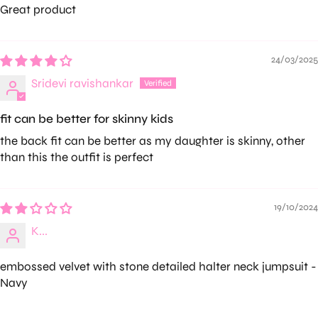
Great product
24/03/2025
Sridevi ravishankar
fit can be better for skinny kids
the back fit can be better as my daughter is skinny, other
than this the outfit is perfect
19/10/2024
K...
embossed velvet with stone detailed halter neck jumpsuit -
Navy