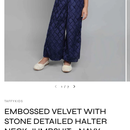
1
/
7
TAFFYKIDS
EMBOSSED VELVET WITH
STONE DETAILED HALTER