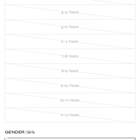
4-5 Years
5-6 Years
6-7 Years
7-8 Years
8-9 Years
9-10 Years
10-11 Years
11-12 Years
GENDER:
Girls