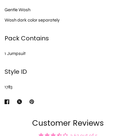
Gentle Wash
Wash dark color separately
Pack Contains
1 Jumpsuit
Style ID
1783
Customer Reviews
3.67 out of 5