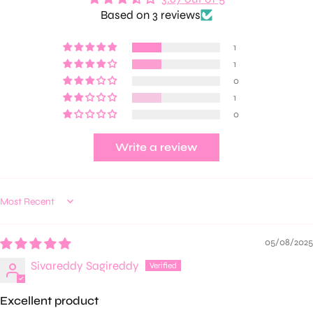
Based on 3 reviews
1
1
0
1
0
Write a review
Sort by
05/08/2025
Sivareddy Sagireddy
Excellent product