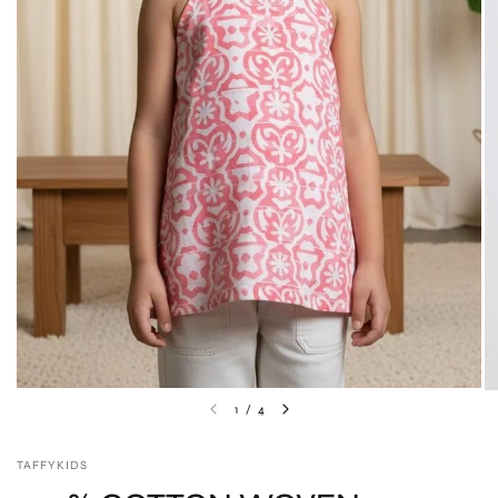
1
/
4
TAFFYKIDS