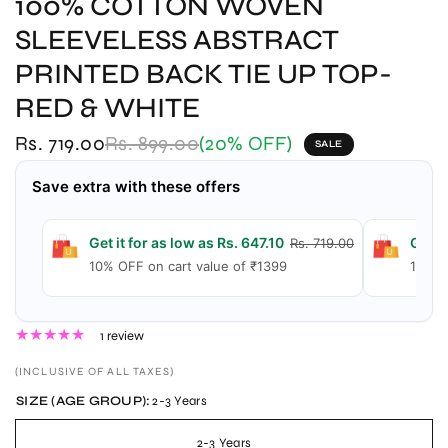
100% COTTON WOVEN
SLEEVELESS ABSTRACT
PRINTED BACK TIE UP TOP-
RED & WHITE
Rs. 719.00
Rs. 899.00
(20% OFF)
SALE
Save extra with these offers
Get it for as low as Rs. 647.10
Get i
Rs. 719.00
10% OFF on cart value of ₹1399
15% O
1 review
(INCLUSIVE OF ALL TAXES)
SIZE (AGE GROUP):
2-3 Years
2-3 Years