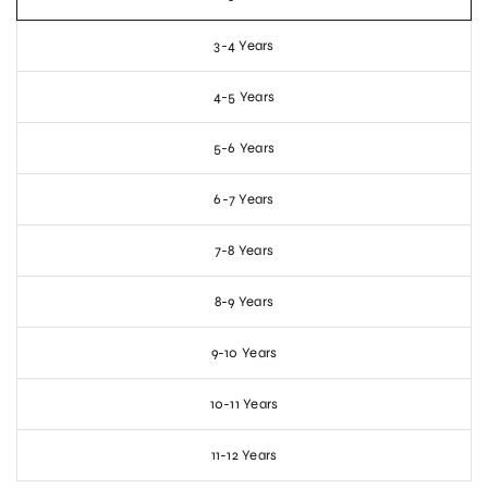
3-4 Years
4-5 Years
5-6 Years
6-7 Years
7-8 Years
8-9 Years
9-10 Years
10-11 Years
11-12 Years