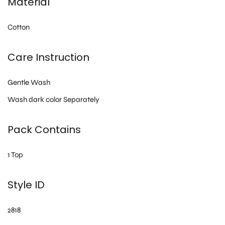
Material
Cotton
Care Instruction
Gentle Wash
Wash dark color Separately
Pack Contains
1 Top
Style ID
2818