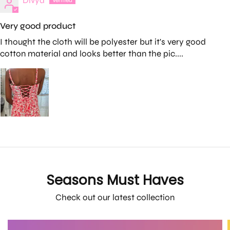
Divya
Very good product
I thought the cloth will be polyester but it's very good
cotton material and looks better than the pic....
Seasons Must Haves
Check out our latest collection