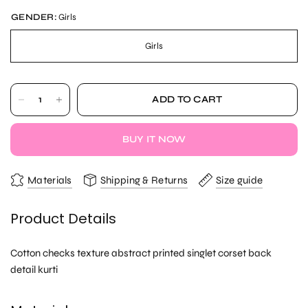
GENDER:
Girls
Girls
ADD TO CART
BUY IT NOW
Materials
Shipping & Returns
Size guide
Product Details
Cotton checks texture abstract printed singlet corset back
detail kurti