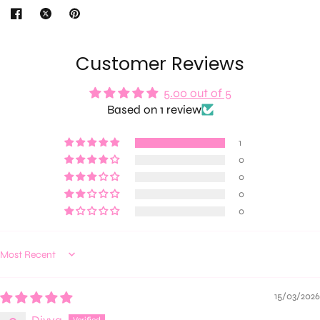
Customer Reviews
5.00 out of 5
Based on 1 review
1
0
0
0
0
Sort by
15/03/2026