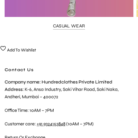
CASUAL WEAR
Add To Wishlist
Contact Us
Company name: Hundredclothes Private Limited
Address
: K-6, Ansa Industry, Saki Vihar Road, Saki Naka,
Andheri, Mumbai – 400072
Office Time: 10AM – 7PM
Customer care:
+91 9324153848
(10AM – 7PM)
Return Or Exchange