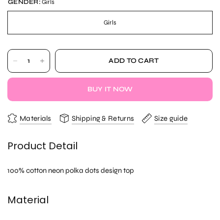
GENDER:
Girls
Girls
ADD TO CART
BUY IT NOW
Materials
Shipping & Returns
Size guide
Product Detail
100% cotton neon polka dots design top
Material