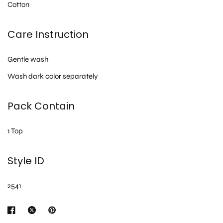
Cotton
Care Instruction
Gentle wash
Wash dark color separately
Pack Contain
1 Top
Style ID
2541