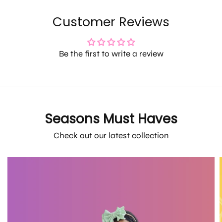
Customer Reviews
Be the first to write a review
Seasons Must Haves
Check out our latest collection