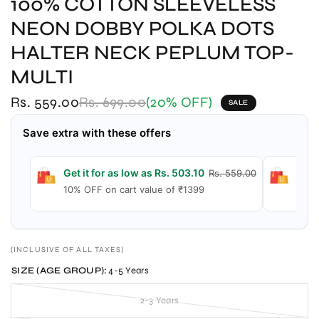
100% COTTON SLEEVELESS
NEON DOBBY POLKA DOTS
HALTER NECK PEPLUM TOP-
MULTI
Rs. 559.00
Rs. 699.00
(20% OFF)
SALE
Save extra with these offers
Get it for as low as Rs. 503.10
Get 
Rs. 559.00
10% OFF on cart value of ₹1399
15% 
(INCLUSIVE OF ALL TAXES)
SIZE (AGE GROUP):
4-5 Years
2-3 Years