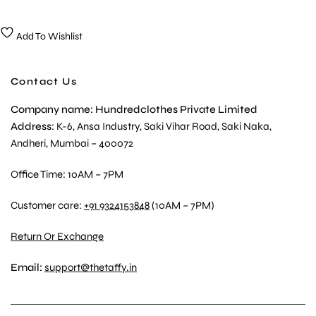
Add To Wishlist
Contact Us
Company name: Hundredclothes Private Limited
Address
: K-6, Ansa Industry, Saki Vihar Road, Saki Naka,
Andheri, Mumbai – 400072
Office Time: 10AM – 7PM
Customer care:
+91 9324153848
(10AM – 7PM)
Return Or Exchange
Email:
support@thetaffy.in