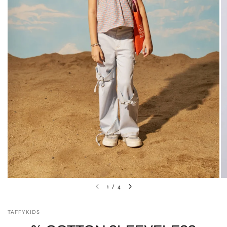
1
/
4
TAFFYKIDS