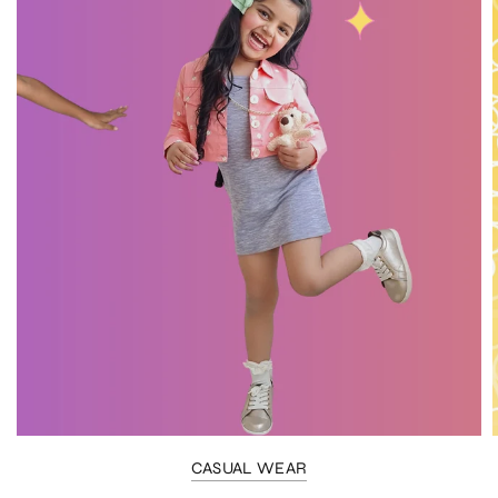
CASUAL WEAR