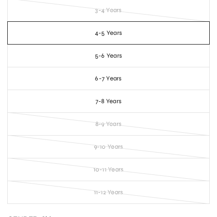
3-4 Years
4-5 Years
5-6 Years
6-7 Years
7-8 Years
8-9 Years
9-10 Years
10-11 Years
11-12 Years