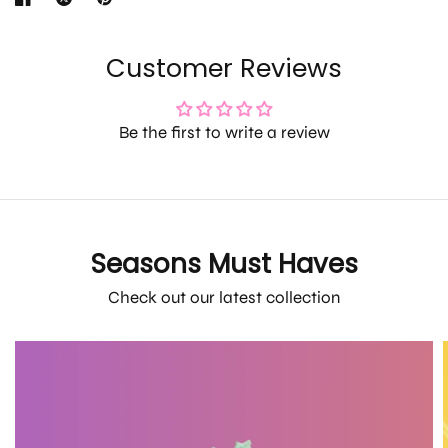
Customer Reviews
Be the first to write a review
Seasons Must Haves
Check out our latest collection