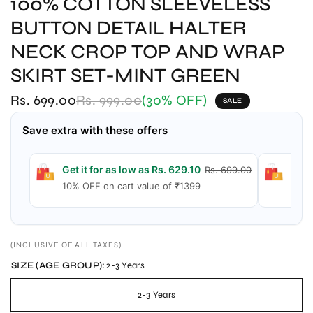
100% COTTON SLEEVELESS
BUTTON DETAIL HALTER
NECK CROP TOP AND WRAP
SKIRT SET-MINT GREEN
Rs. 699.00
Rs. 999.00
(30% OFF)
SALE
Save extra with these offers
Get it for as low as Rs. 629.10
Get 
Rs. 699.00
10% OFF on cart value of ₹1399
15% 
(INCLUSIVE OF ALL TAXES)
SIZE (AGE GROUP):
2-3 Years
2-3 Years