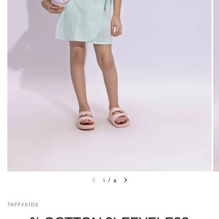
1
/
4
TAFFYKIDS