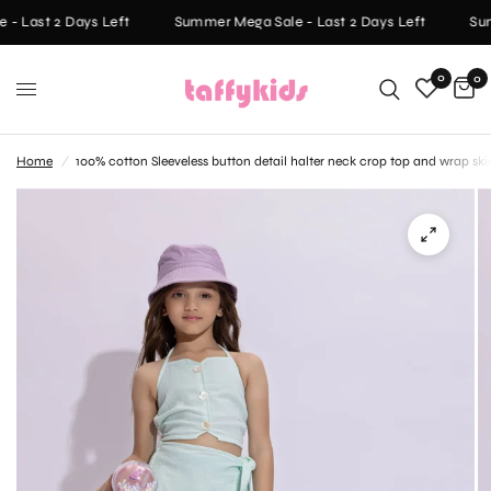
- Last 2 Days Left
Summer Mega Sale - Last 2 Days Left
Sum
0
0
Home
/
100% cotton Sleeveless button detail halter neck crop top and wrap ski