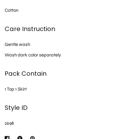
Cotton
Care Instruction
Gentle wash
Wash dark color separately
Pack Contain
1 Top 1 Skirt
Style ID
2698