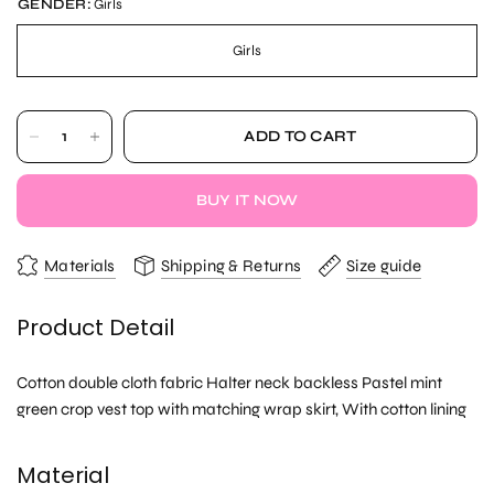
GENDER:
Girls
Girls
ADD TO CART
BUY IT NOW
Materials
Shipping & Returns
Size guide
Product Detail
Cotton double cloth fabric Halter neck backless Pastel mint
green crop vest top with matching wrap skirt, With cotton lining
Material