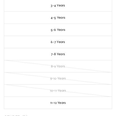
3-4 Years
4-5 Years
5-6 Years
6-7 Years
7-8 Years
8-9 Years
9-10 Years
10-11 Years
11-12 Years