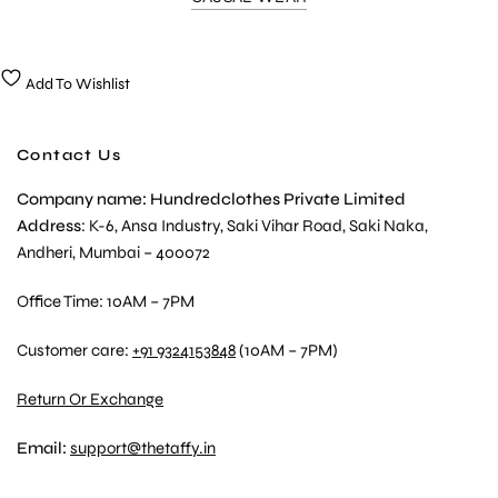
Add To Wishlist
Contact Us
Company name: Hundredclothes Private Limited
Address
: K-6, Ansa Industry, Saki Vihar Road, Saki Naka,
Andheri, Mumbai – 400072
Office Time: 10AM – 7PM
Customer care:
+91 9324153848
(10AM – 7PM)
Return Or Exchange
Email:
support@thetaffy.in