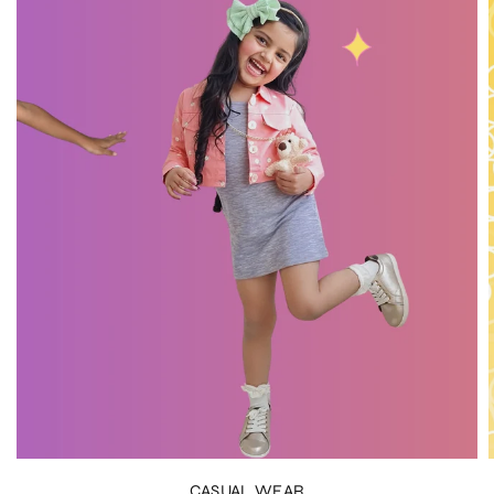
CASUAL WEAR