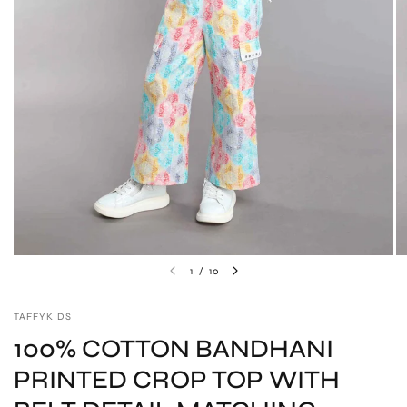
1
/
10
TAFFYKIDS
100% COTTON BANDHANI
PRINTED CROP TOP WITH