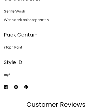
Gentle Wash
Wash dark color separately
Pack Contain
1 Top 1 Pant
Style ID
1996
Customer Reviews