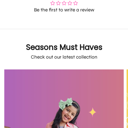
Be the first to write a review
Seasons Must Haves
Check out our latest collection