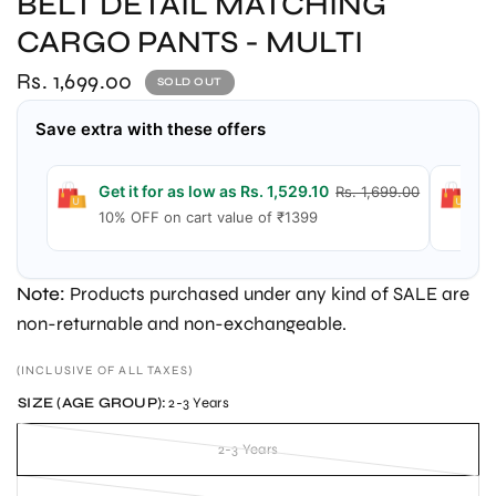
BELT DETAIL MATCHING
CARGO PANTS - MULTI
Rs. 1,699.00
SOLD OUT
Save extra with these offers
Get it for as low as Rs. 1,529.10
G
Rs. 1,699.00
10% OFF on cart value of ₹1399
1
Note:
Products purchased under any kind of SALE are
non-returnable and non-exchangeable.
(INCLUSIVE OF ALL TAXES)
SIZE (AGE GROUP):
2-3 Years
2-3 Years