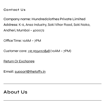
Contact Us
Company name: Hundredclothes Private Limited
Address
: K-6, Ansa Industry, Saki Vihar Road, Saki Naka,
Andheri, Mumbai – 400072
Office Time: 10AM – 7PM
Customer care:
+91 9324153848
(10AM – 7PM)
Return Or Exchange
Email:
support@thetaffy.in
About Us