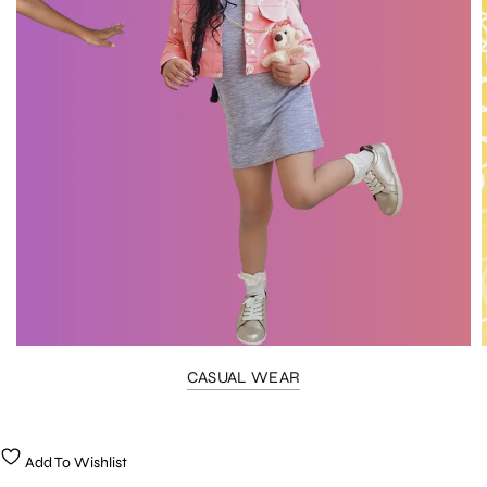
CASUAL WEAR
Add To Wishlist