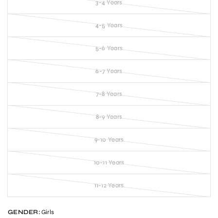
3-4 Years
4-5 Years
5-6 Years
6-7 Years
7-8 Years
8-9 Years
9-10 Years
10-11 Years
11-12 Years
GENDER:
Girls