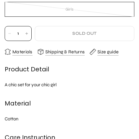
Girls
SOLD OUT
Materials
Shipping & Returns
Size guide
Product Detail
A chic set for your chic girl
Material
Cotton
Care Instruction