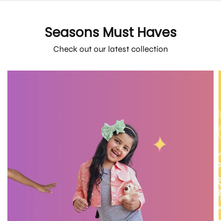
Seasons Must Haves
Check out our latest collection