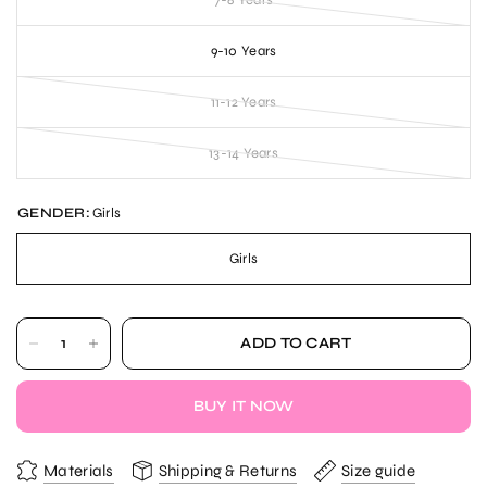
7-8 Years
9-10 Years
11-12 Years
13-14 Years
GENDER:
Girls
Girls
ADD TO CART
BUY IT NOW
Materials
Shipping & Returns
Size guide