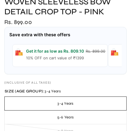
WOVEN SLEEVELESS BOW
DETAIL CROP TOP - PINK
Rs. 899.00
Save extra with these offers
Get it for as low as Rs. 809.10
Get 
Rs. 899.00
10% OFF on cart value of ₹1399
15% 
(INCLUSIVE OF ALL TAXES)
SIZE (AGE GROUP):
3-4 Years
3-4 Years
5-6 Years