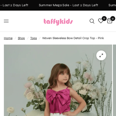
Last 2 Days Left
Summer Mega Sale - Last 2 Days Left
Summe
0
0
Home
/
Shop
/
Tops
/
Woven Sleeveless Bow Detail Crop Top - Pink