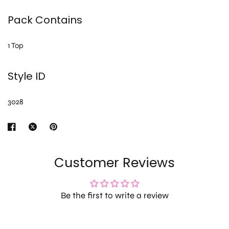
Pack Contains
1 Top
Style ID
3028
Customer Reviews
Be the first to write a review