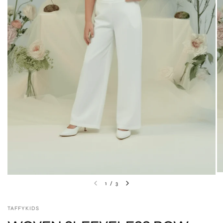
1
/
3
TAFFYKIDS