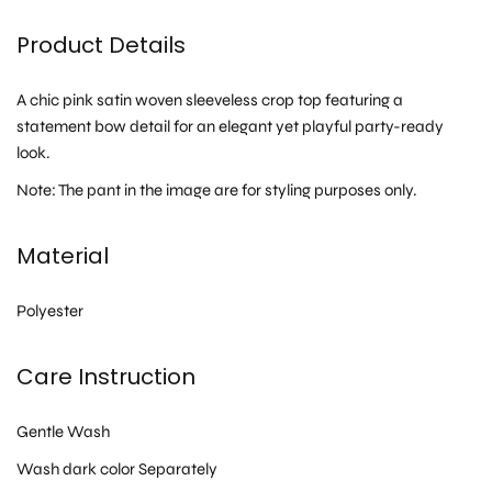
Product Details
A chic pink satin woven sleeveless crop top featuring a
statement bow detail for an elegant yet playful party-ready
look.
Note: The pant in the image are for styling purposes only.
Material
Polyester
Care Instruction
Gentle Wash
Wash dark color Separately