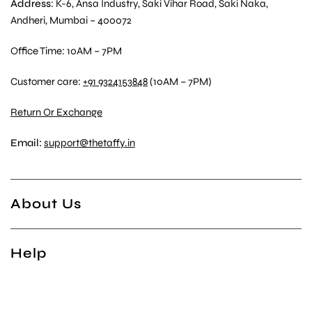
Address
: K-6, Ansa Industry, Saki Vihar Road, Saki Naka,
Andheri, Mumbai – 400072
Office Time: 10AM – 7PM
Customer care:
+91 9324153848
(10AM – 7PM)
Return Or Exchange
Email:
support@thetaffy.in
About Us
Help