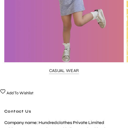
CASUAL WEAR
Add To Wishlist
Contact Us
Company name: Hundredclothes Private Limited