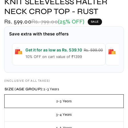
KNIT SLEEVELESS HALTER
NECK CROP TOP - RUST
Rs. 599.00
Rs. 799.00
(25% OFF)
SALE
Save extra with these offers
Get it for as low as Rs. 539.10
Get 
Rs. 599.00
10% OFF on cart value of ₹1399
15% 
(INCLUSIVE OF ALL TAXES)
SIZE (AGE GROUP):
2-3 Years
2-3 Years
3-4 Years