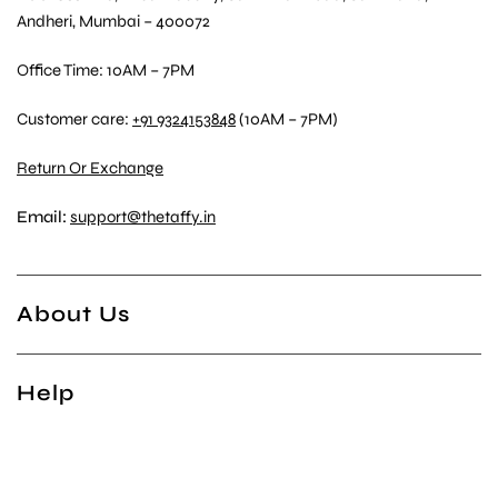
Andheri, Mumbai – 400072
Office Time: 10AM – 7PM
Customer care:
+91 9324153848
(10AM – 7PM)
Return Or Exchange
Email:
support@thetaffy.in
About Us
Help