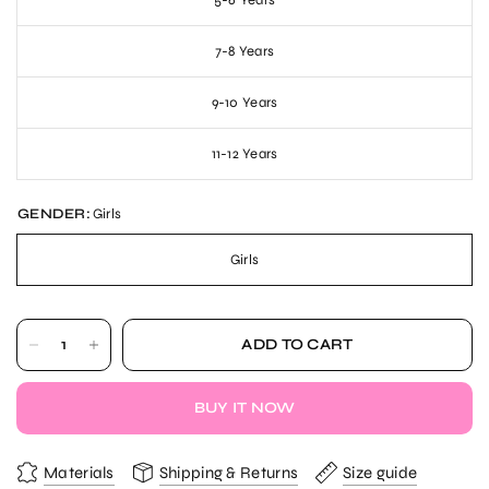
5-6 Years
7-8 Years
9-10 Years
11-12 Years
GENDER:
Girls
Girls
ADD TO CART
BUY IT NOW
Materials
Shipping & Returns
Size guide