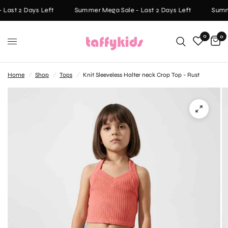
Last 2 Days Left
Summer Mega Sale - Last 2 Days Left
Summe
0
0
Home
/
Shop
/
Tops
/
Knit Sleeveless Halter neck Crop Top - Rust