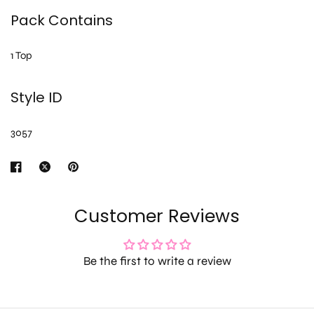
Pack Contains
1 Top
Style ID
3057
Customer Reviews
Be the first to write a review