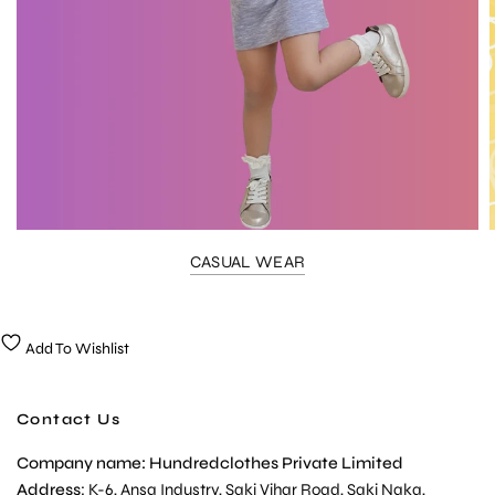
CASUAL WEAR
Add To Wishlist
Contact Us
Company name: Hundredclothes Private Limited
Address
: K-6, Ansa Industry, Saki Vihar Road, Saki Naka,