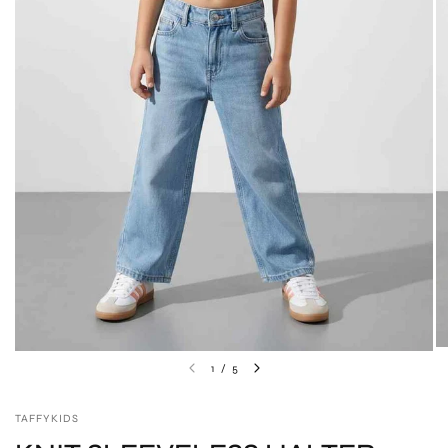
1
/
5
TAFFYKIDS