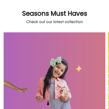
Seasons Must Haves
Check out our latest collection