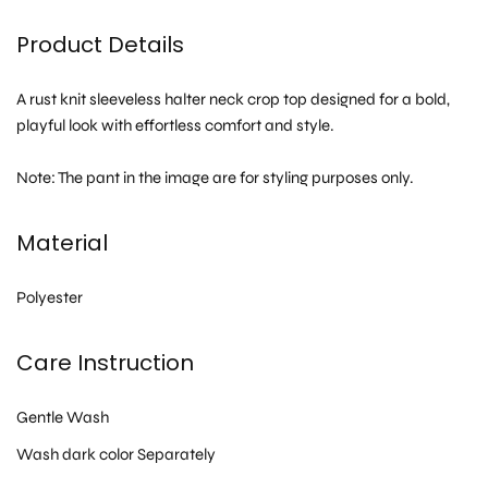
Product Details
A rust knit sleeveless halter neck crop top designed for a bold,
playful look with effortless comfort and style.
Note: The pant in the image are for styling purposes only.
Material
Polyester
Care Instruction
Gentle Wash
Wash dark color Separately