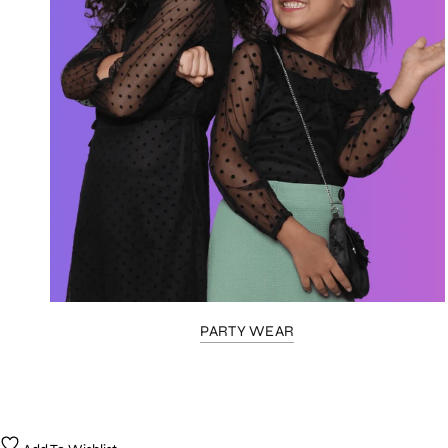
PARTY WEAR