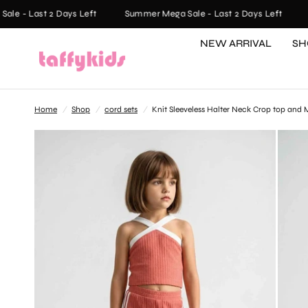
 - Last 2 Days Left
Summer Mega Sale - Last 2 Days Left
Su
NEW ARRIVAL
SH
Home
/
Shop
/
cord sets
/
Knit Sleeveless Halter Neck Crop top and M