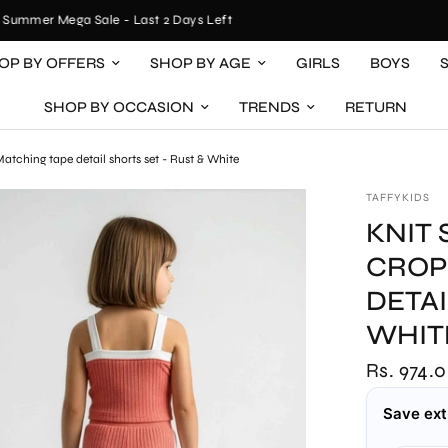
mmer Mega Sale - Last 2 Days Left
OP BY OFFERS
SHOP BY AGE
GIRLS
BOYS
SHOP BY OCCASION
TRENDS
RETURN
atching tape detail shorts set - Rust & White
TAFFYKIDS
KNIT
CROP
DETAI
WHIT
Rs. 974.
Save ext