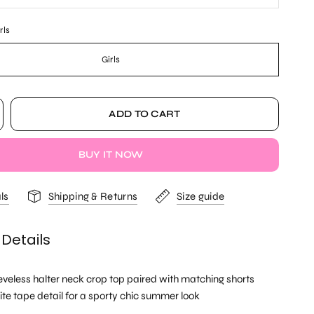
rls
Girls
ADD TO CART
BUY IT NOW
ls
Shipping & Returns
Size guide
 Details
eeveless halter neck crop top paired with matching shorts
ite tape detail for a sporty chic summer look