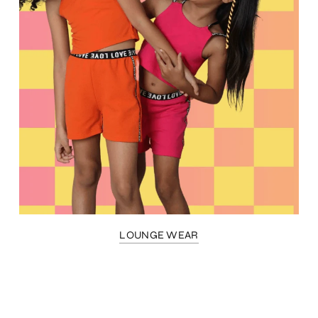
LOUNGE WEAR