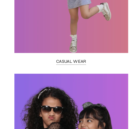
CASUAL WEAR