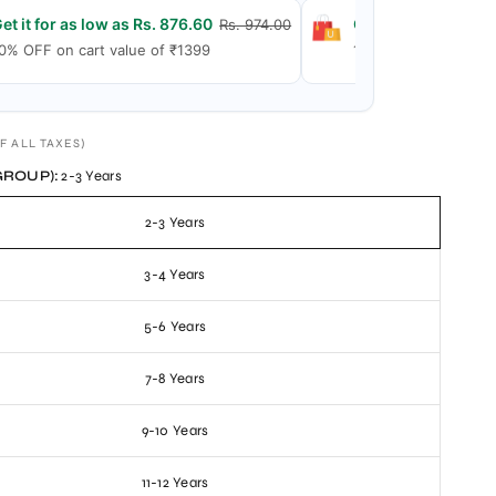
et it for as low as Rs. 876.60
Get it for as low a
Rs. 974.00
0% OFF on cart value of ₹1399
15% OFF on cart val
F ALL TAXES)
GROUP):
2-3 Years
2-3 Years
3-4 Years
5-6 Years
7-8 Years
9-10 Years
11-12 Years