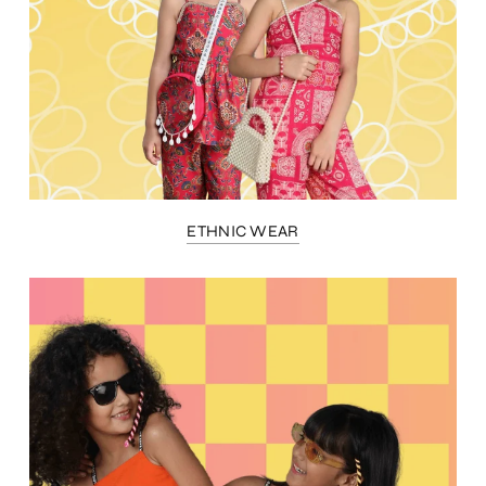
ETHNIC WEAR