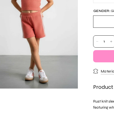
GENDER:
Gi
Materia
Product
Rust knit sl
featuring wh