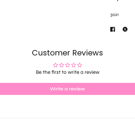
3021
Customer Reviews
Be the first to write a review
Write a review