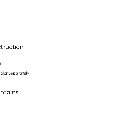
l
truction
h
olor Separately
ntains
s