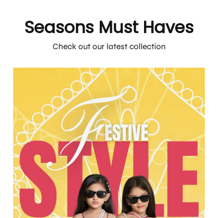
Seasons Must Haves
Check out our latest collection