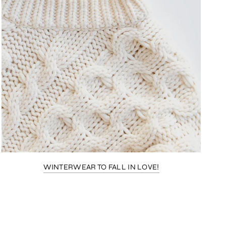
WINTERWEAR TO FALL IN LOVE!