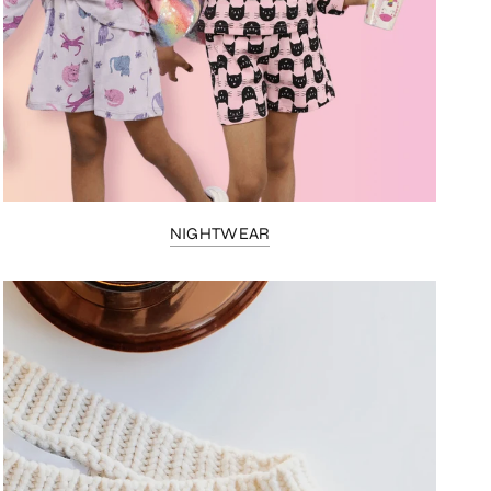
NIGHTWEAR