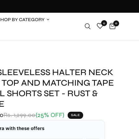
SHOP BY CATEGORY
0
0
 SLEEVELESS HALTER NECK
 TOP AND MATCHING TAPE
L SHORTS SET - RUST &
E
00
Rs. 1,299.00
(25% OFF)
SALE
ra with these offers