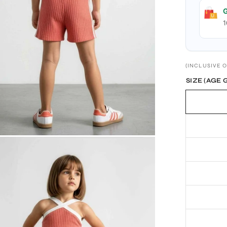
G
1
(INCLUSIVE O
SIZE (AGE 