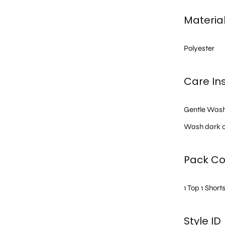
Materia
Polyester
Care Ins
Gentle Was
Wash dark c
Pack Co
1 Top 1 Short
Style ID