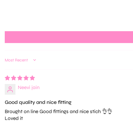
Sort by
Neevi jain
Good quality and nice fitting
Brought on line Good fittings and nice stich 👌👌
Loved it