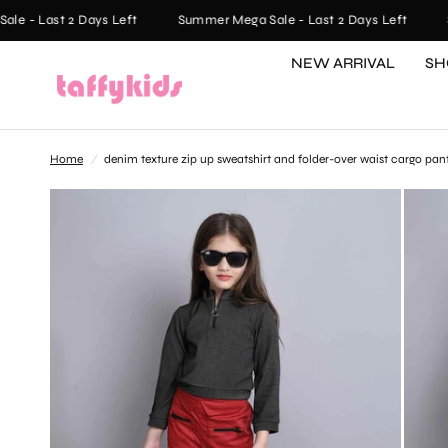
- Last 2 Days Left
Summer Mega Sale - Last 2 Days Left
Sum
NEW ARRIVAL
SH
Home
/
denim texture zip up sweatshirt and folder-over waist cargo pan