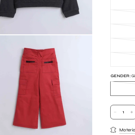
GENDER:
Gi
Materia