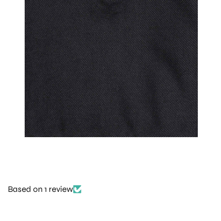
Based on 1 review