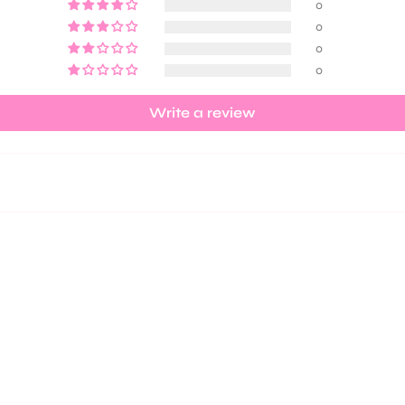
0
0
0
0
Write a review