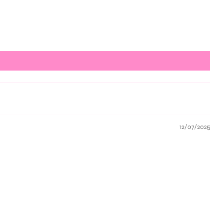
12/07/2025