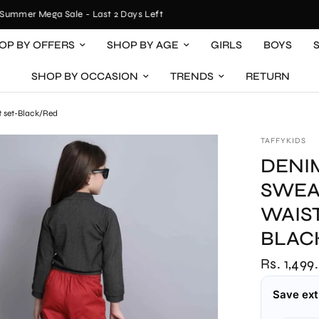
mer Mega Sale - Last 2 Days Left
OP BY OFFERS
SHOP BY AGE
GIRLS
BOYS
SHOP BY OCCASION
TRENDS
RETURN
t set-Black/Red
TAFFYKIDS
DENI
SWEA
WAIS
BLAC
Rs. 1,499
Save ext