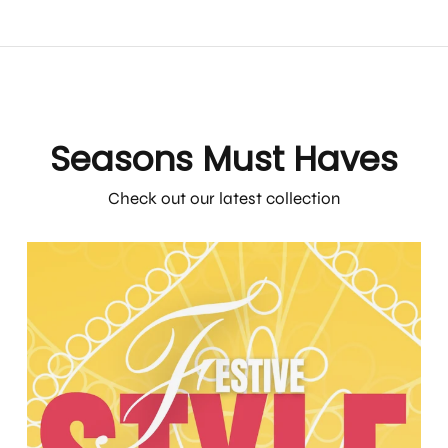
Seasons Must Haves
Check out our latest collection