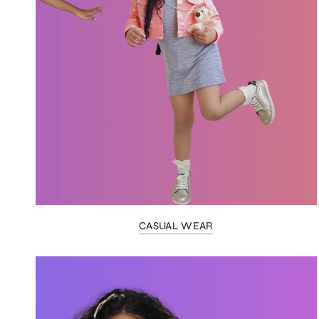
CASUAL WEAR