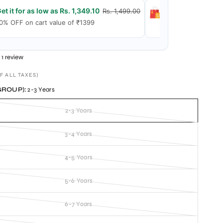
et it for as low as Rs. 1,349.10
Get it for as low
Rs. 1,499.00
0% OFF on cart value of ₹1399
15% OFF on cart 
1 review
F ALL TAXES)
GROUP):
2-3 Years
2-3 Years
3-4 Years
4-5 Years
5-6 Years
6-7 Years