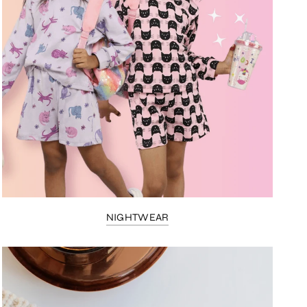
NIGHTWEAR