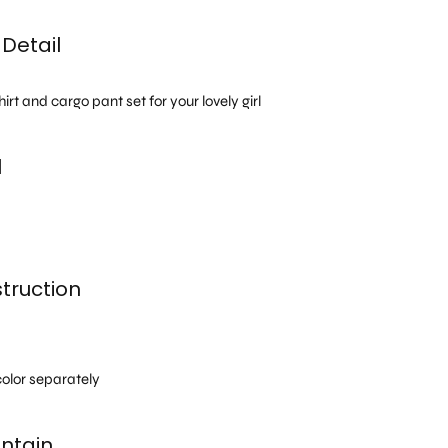
Detail
rt and cargo pant set for your lovely girl
l
truction
h
olor separately
ntain