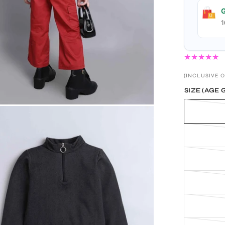
G
1
(INCLUSIVE O
SIZE (AGE 