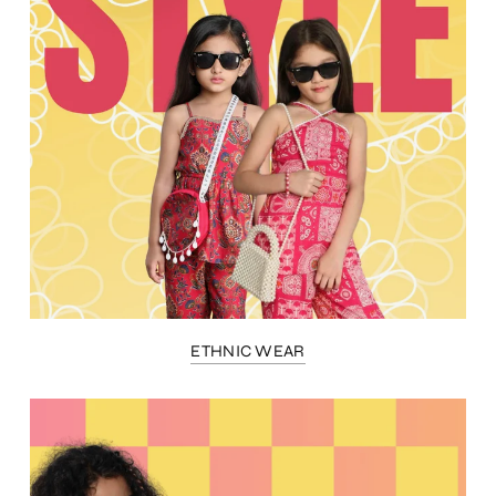
ETHNIC WEAR