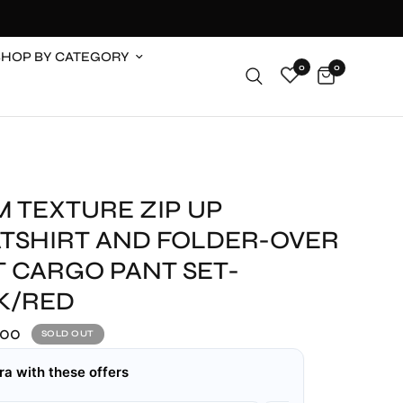
SHOP BY CATEGORY
0
0
M TEXTURE ZIP UP
TSHIRT AND FOLDER-OVER
T CARGO PANT SET-
K/RED
.00
SOLD OUT
ra with these offers