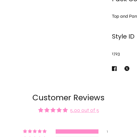
Top and Pan
Style ID
1723
Customer Reviews
5.00 out of 5
1