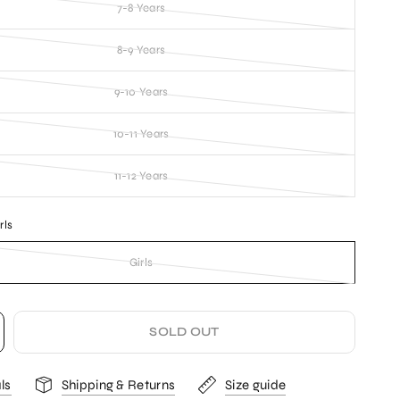
7-8 Years
8-9 Years
9-10 Years
10-11 Years
11-12 Years
rls
Girls
SOLD OUT
ls
Shipping & Returns
Size guide