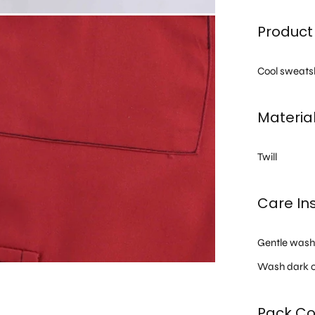
Product 
Cool sweatshi
Materia
Twill
Care Ins
Gentle was
Wash dark c
Pack Co