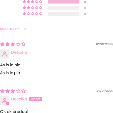
2
0
0
Sort by
03/02/2025
Deepika
As is in pic..
As is in pic..
07/01/2025
Deepika
Ok ok product