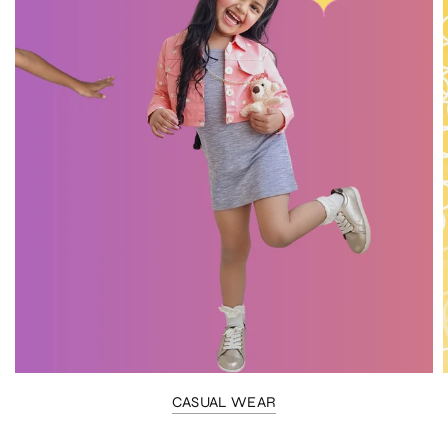
CASUAL WEAR