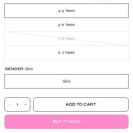
4-5 Years
5-6 Years
7-8 Years
6-7 Years
GENDER:
Girls
Girls
ADD TO CART
BUY IT NOW