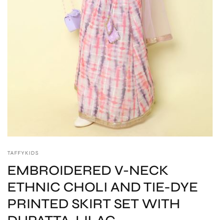
TAFFYKIDS
EMBROIDERED V-NECK
ETHNIC CHOLI AND TIE-DYE
PRINTED SKIRT SET WITH