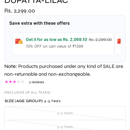
DUPATTA-LILAC
Rs. 2,299.00
Save extra with these offers
Get it for as low as Rs. 2,069.10
G
Rs. 2,299.00
10% OFF on cart value of ₹1399
1
Note:
Products purchased under any kind of SALE are
non-returnable and non-exchangeable.
2 reviews
(INCLUSIVE OF ALL TAXES)
SIZE (AGE GROUP):
4-5 Years
2-3 Years
3-4 Years