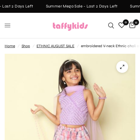
Last 2 Days Left
Summer Mega Sale - Last 2 Days Left
Summe
0
0
Home
/
Shop
/
ETHNIC AUGUST SALE
/
embroidered V-neck Ethnic choli and