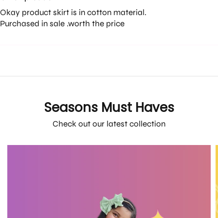
Okay product skirt is in cotton material.
Purchased in sale .worth the price
Seasons Must Haves
Check out our latest collection