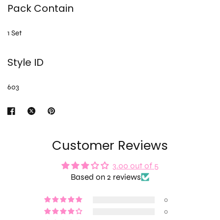
Pack Contain
1 Set
Style ID
603
Customer Reviews
3.00 out of 5
Based on 2 reviews
0
0