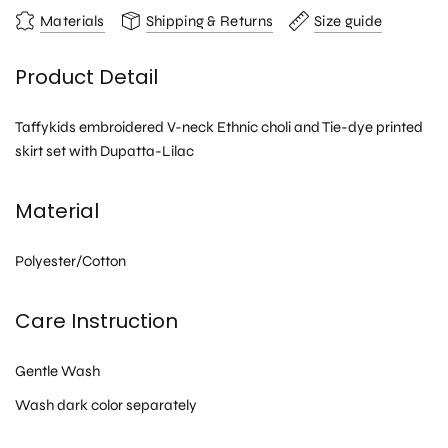
Materials
Shipping & Returns
Size guide
Product Detail
Taffykids embroidered V-neck Ethnic choli and Tie-dye printed
skirt set with Dupatta-Lilac
Material
Polyester/Cotton
Care Instruction
Gentle Wash
Wash dark color separately