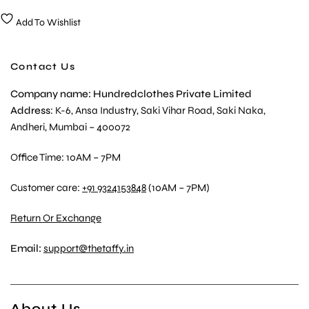
Add To Wishlist
Contact Us
Company name: Hundredclothes Private Limited
Address
: K-6, Ansa Industry, Saki Vihar Road, Saki Naka,
Andheri, Mumbai – 400072
Office Time: 10AM – 7PM
Customer care:
+91 9324153848
(10AM – 7PM)
Return Or Exchange
Email:
support@thetaffy.in
About Us