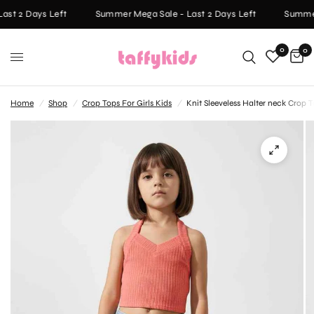
st 2 Days Left
Summer Mega Sale - Last 2 Days Left
Summer 
0
0
Home
/
Shop
/
Crop Tops For Girls Kids
/
Knit Sleeveless Halter neck Crop T