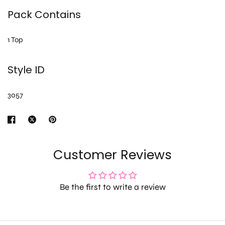
Pack Contains
1 Top
Style ID
3057
Customer Reviews
Be the first to write a review