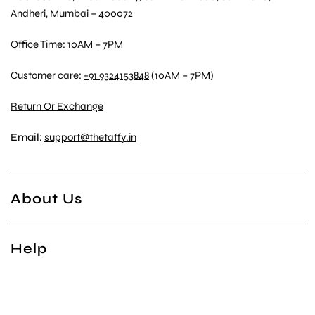
Andheri, Mumbai – 400072
Office Time: 10AM – 7PM
Customer care:
+91 9324153848
(10AM – 7PM)
Return Or Exchange
Email:
support@thetaffy.in
About Us
Help