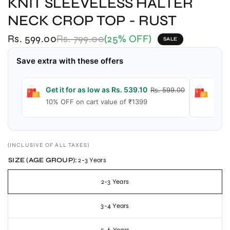
KNIT SLEEVELESS HALTER
NECK CROP TOP - RUST
Rs. 599.00
Rs. 799.00
(25% OFF)
SALE
Save extra with these offers
Get it for as low as Rs. 539.10
Get 
Rs. 599.00
10% OFF on cart value of ₹1399
15% 
(INCLUSIVE OF ALL TAXES)
SIZE (AGE GROUP):
2-3 Years
2-3 Years
3-4 Years