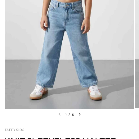
1
/
5
TAFFYKIDS