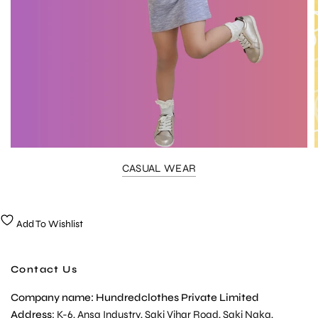
CASUAL WEAR
Add To Wishlist
Contact Us
Company name: Hundredclothes Private Limited
Address
: K-6, Ansa Industry, Saki Vihar Road, Saki Naka,