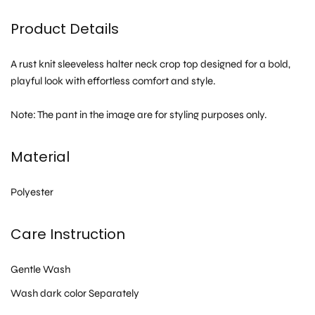
Product Details
A rust knit sleeveless halter neck crop top designed for a bold,
playful look with effortless comfort and style.
Note: The pant in the image are for styling purposes only.
Material
Polyester
Care Instruction
Gentle Wash
Wash dark color Separately