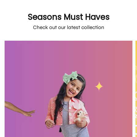
Seasons Must Haves
Check out our latest collection