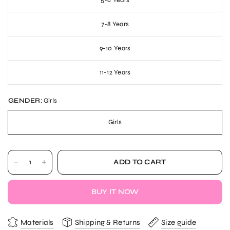
5-6 Years
7-8 Years
9-10 Years
11-12 Years
GENDER:
Girls
Girls
ADD TO CART
BUY IT NOW
Materials
Shipping & Returns
Size guide