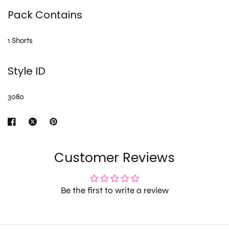
Pack Contains
1 Shorts
Style ID
3080
Customer Reviews
Be the first to write a review