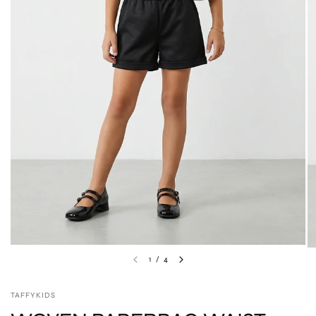
1
/
4
TAFFYKIDS