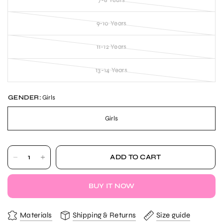
9-10 Years
11-12 Years
13-14 Years
GENDER:
Girls
Girls
ADD TO CART
BUY IT NOW
Materials
Shipping & Returns
Size guide