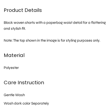
Product Details
Black woven shorts with a paperbag waist detail for a flattering
and stylish fit.
Note: The top shown in the image is for styling purposes only.
Material
Polyester
Care Instruction
Gentle Wash
Wash dark color Separately