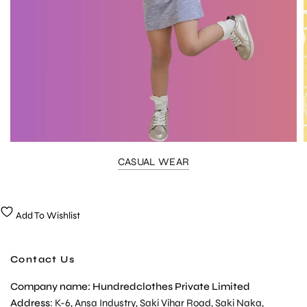
CASUAL WEAR
Add To Wishlist
Contact Us
Company name: Hundredclothes Private Limited
Address
: K-6, Ansa Industry, Saki Vihar Road, Saki Naka,