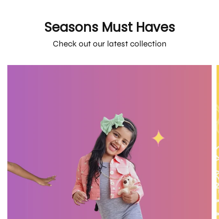
Seasons Must Haves
Check out our latest collection