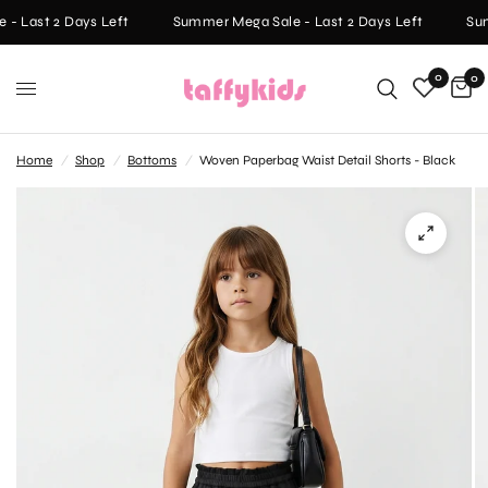
- Last 2 Days Left
Summer Mega Sale - Last 2 Days Left
Sum
0
0
Home
/
Shop
/
Bottoms
/
Woven Paperbag Waist Detail Shorts - Black