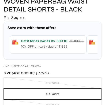
WOVEN PAPERBAG WAIST
DETAIL SHORTS - BLACK
Rs. 899.00
Save extra with these offers
Get it for as low as Rs. 809.10
Get 
Rs. 899.00
10% OFF on cart value of ₹1399
15% 
(INCLUSIVE OF ALL TAXES)
SIZE (AGE GROUP):
5-6 Years
3-4 Years
5-6 Years
7-8 Years