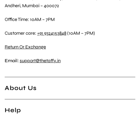
Andheri, Mumbai – 400072
Office Time: 10AM – 7PM
Customer care:
+91 9324153848
(10AM – 7PM)
Return Or Exchange
Email:
support@thetaffy.in
About Us
Help