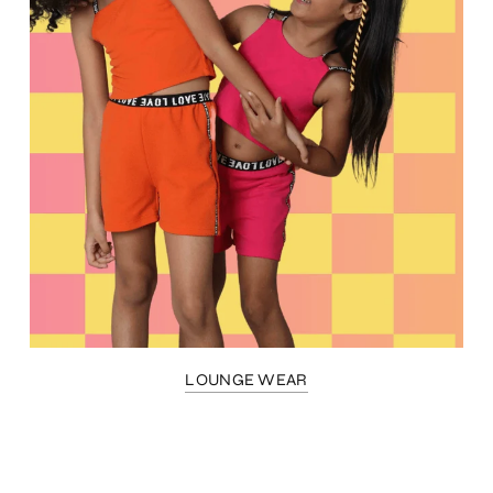
LOUNGE WEAR