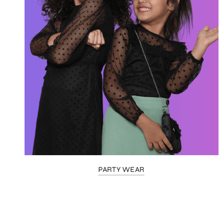
PARTY WEAR