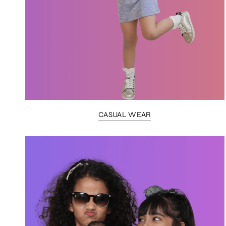
CASUAL WEAR