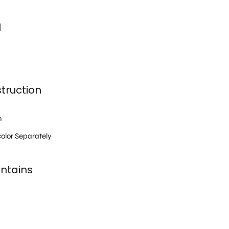
l
truction
h
olor Separately
ntains