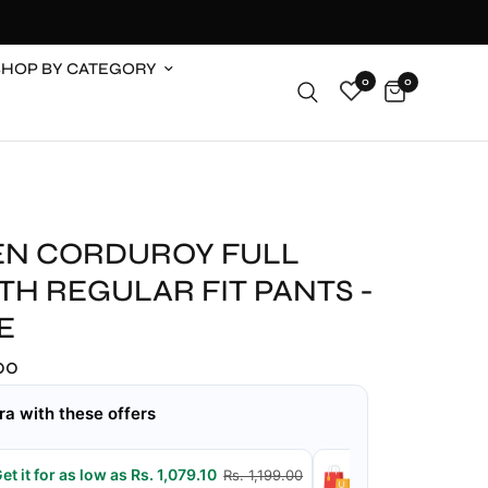
SHOP BY CATEGORY
0
0
N CORDUROY FULL
H REGULAR FIT PANTS -
E
.00
ra with these offers
et it for as low as Rs. 1,079.10
Get it for as low
Rs. 1,199.00