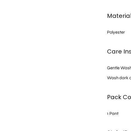
Materia
Polyester
Care Ins
Gentle Was
Wash dark c
Pack Co
1 Pant