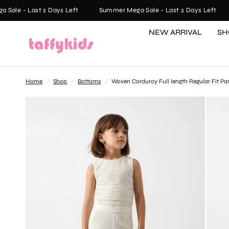
le - Last 2 Days Left
Summer Mega Sale - Last 2 Days Left
NEW ARRIVAL
SH
Home
/
Shop
/
Bottoms
/
Woven Corduroy Full length Regular Fit Pa