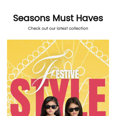
Seasons Must Haves
Check out our latest collection