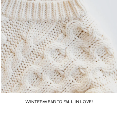
WINTERWEAR TO FALL IN LOVE!