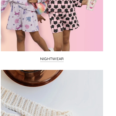
NIGHTWEAR