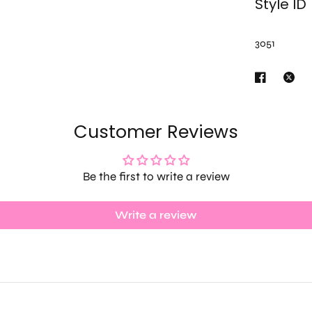
Style ID
3051
Customer Reviews
Be the first to write a review
Write a review