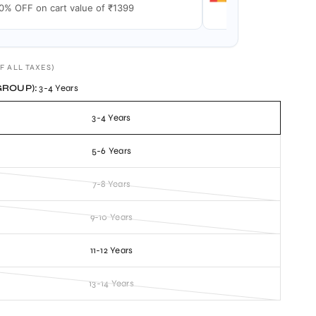
0% OFF on cart value of ₹1399
15% OFF on cart v
F ALL TAXES)
GROUP):
3-4 Years
3-4 Years
5-6 Years
7-8 Years
9-10 Years
11-12 Years
13-14 Years