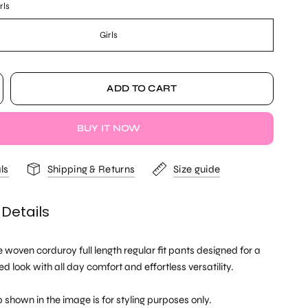
rls
Girls
ADD TO CART
BUY IT NOW
ls
Shipping & Returns
Size guide
 Details
e woven corduroy full length regular fit pants designed for a
ed look with all day comfort and effortless versatility.
 shown in the image is for styling purposes only.