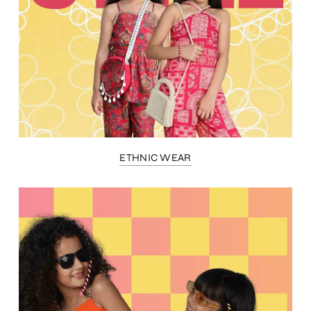
ETHNIC WEAR