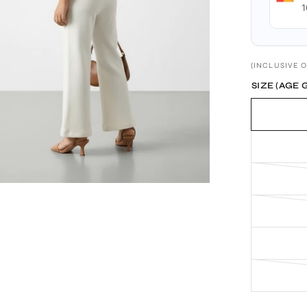
1
(INCLUSIVE O
SIZE (AGE 