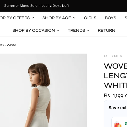
Summer Mega Sale - Last 2 Days Left
OP BY OFFERS
SHOP BY AGE
GIRLS
BOYS
SHOP BY OCCASION
TRENDS
RETURN
nts - White
TAFFYKIDS
WOVE
LENGT
WHIT
Rs. 1,199
Save ext
G