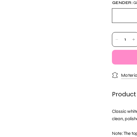
GENDER:
Gi
Materia
Product
Classic whit
clean, polish
Note: The top