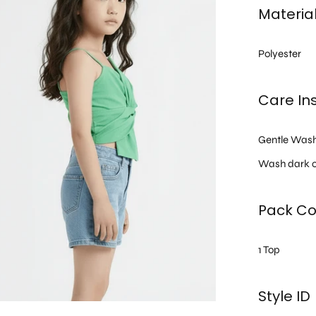
Materia
Polyester
Care Ins
Gentle Was
Wash dark c
Pack Co
1 Top
Style ID