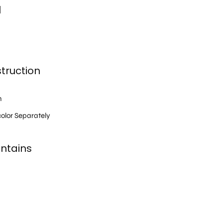
l
truction
h
olor Separately
ntains