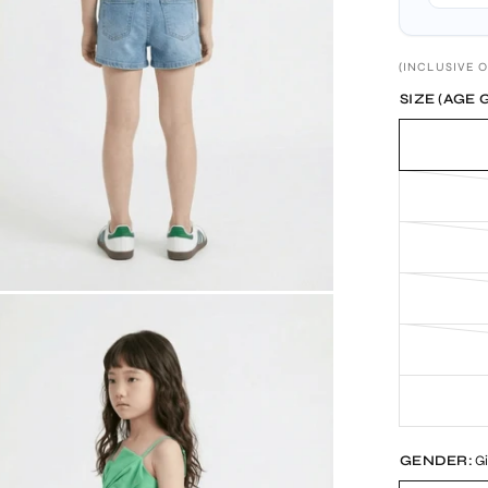
(INCLUSIVE O
SIZE (AGE 
GENDER:
Gi