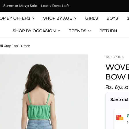
Summer Mega Sale - Last 2 Days Left
OP BY OFFERS
SHOP BY AGE
GIRLS
BOYS
SHOP BY OCCASION
TRENDS
RETURN
ail Crop Top - Green
TAFFYKIDS
WOVE
BOW 
Rs. 674.
Save ext
G
1