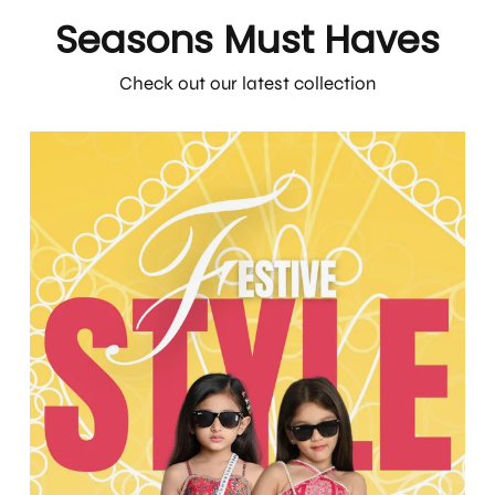
Seasons Must Haves
Check out our latest collection