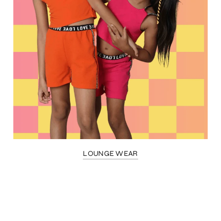
LOUNGE WEAR