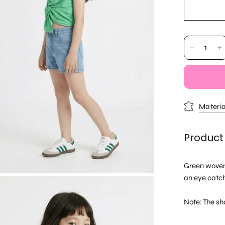
Materia
Product
Green woven 
an eye catch
Note: The sho