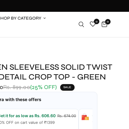
SHOP BY CATEGORY
0
0
N SLEEVELESS SOLID TWIST
DETAIL CROP TOP - GREEN
00
Rs. 899.00
(25% OFF)
SALE
ra with these offers
et it for as low as Rs. 606.60
Get it for as low a
Rs. 674.00
0% OFF on cart value of ₹1399
15% OFF on cart val