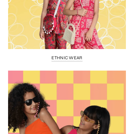
ETHNIC WEAR