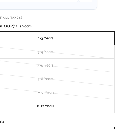
F ALL TAXES)
GROUP):
2-3 Years
2-3 Years
3-4 Years
5-6 Years
7-8 Years
9-10 Years
11-12 Years
rls