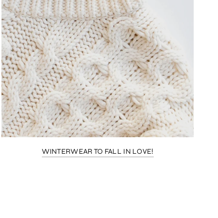
WINTERWEAR TO FALL IN LOVE!