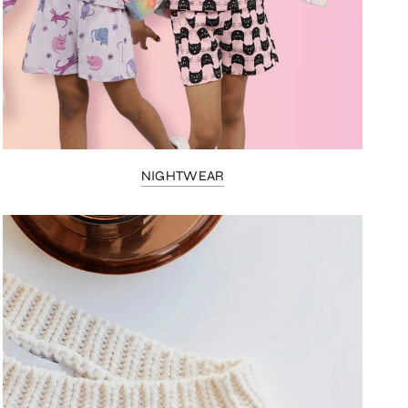
NIGHTWEAR