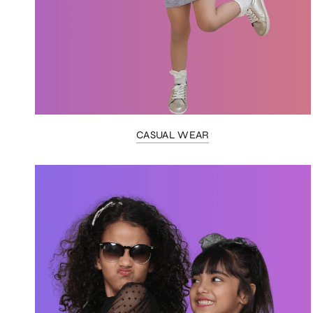
CASUAL WEAR