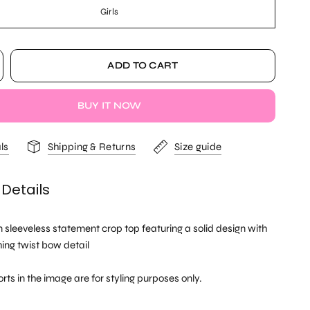
Girls
ADD TO CART
BUY IT NOW
ls
Shipping & Returns
Size guide
 Details
sleeveless statement crop top featuring a solid design with
ing twist bow detail
rts in the image are for styling purposes only.