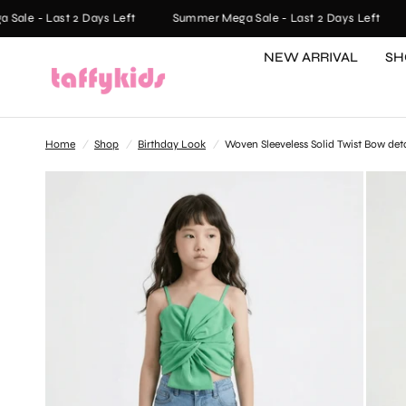
le - Last 2 Days Left
Summer Mega Sale - Last 2 Days Left
NEW ARRIVAL
SH
Home
/
Shop
/
Birthday Look
/
Woven Sleeveless Solid Twist Bow det