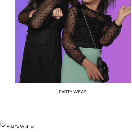
PARTY WEAR
Add To Wishlist