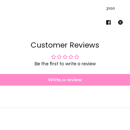
3100
Customer Reviews
Be the first to write a review
Write a review