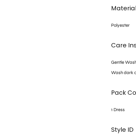
Materia
Polyester
Care Ins
Gentle Was
Wash dark c
Pack Co
1 Dress
Style ID