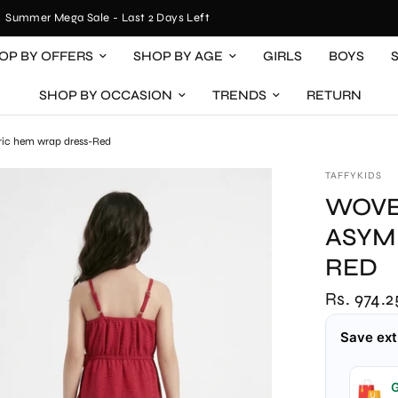
ummer Mega Sale - Last 2 Days Left
OP BY OFFERS
SHOP BY AGE
GIRLS
BOYS
SHOP BY OCCASION
TRENDS
RETURN
tric hem wrap dress-Red
TAFFYKIDS
WOVE
ASYM
RED
Rs. 974.2
Save ext
G