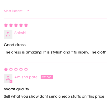
Sort by
Sakshi
Good dress
The dress is amazing! It is stylish and fits nicely. The cloth
Amisha patel
Worst quality
Sell what you show dont send cheap stuffs on this price