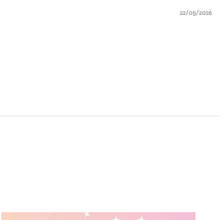
22/05/2026