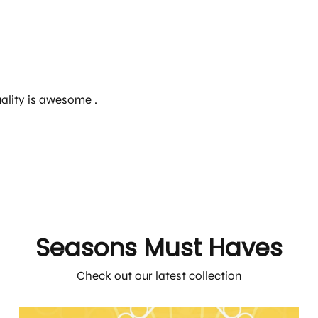
uality is awesome .
Seasons Must Haves
Check out our latest collection