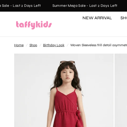
e - Last 2 Days Left
Summer Mega Sale - Last 2 Days Left
S
NEW ARRIVAL
SH
Home
/
Shop
/
Birthday Look
/
Woven Sleeveless frill detail asymme