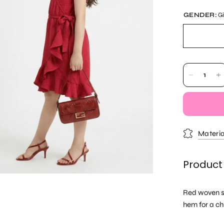
GENDER:
Gi
Materia
Product
Red woven sl
hem for a ch