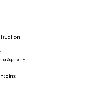
l
truction
h
olor Separately
ntains