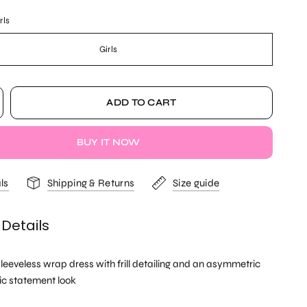
rls
Girls
ADD TO CART
BUY IT NOW
ls
Shipping & Returns
Size guide
 Details
eeveless wrap dress with frill detailing and an asymmetric
ic statement look