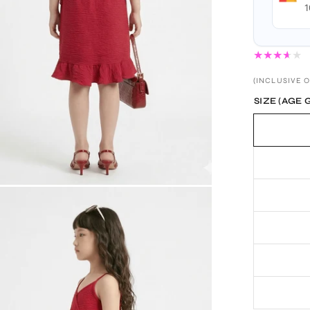
1
(INCLUSIVE O
SIZE (AGE 