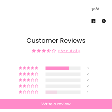
3086
Customer Reviews
3.67 out of 5
2
0
0
0
1
Write a review