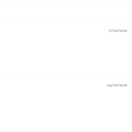
17/06/2026
04/06/2026