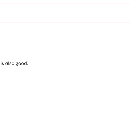
 is also good.