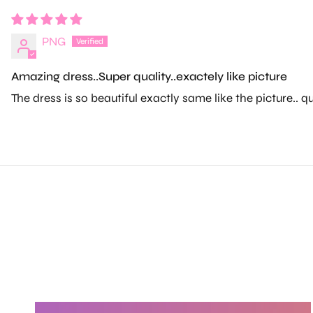
PNG
Amazing dress..Super quality..exactely like picture
The dress is so beautiful exactly same like the picture.. q