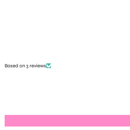
Based on 3 reviews