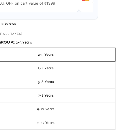
0% OFF on cart value of ₹1399
15% OFF on cart val
3 reviews
F ALL TAXES)
GROUP):
2-3 Years
2-3 Years
3-4 Years
5-6 Years
7-8 Years
9-10 Years
11-12 Years