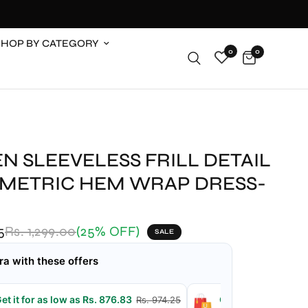
SHOP BY CATEGORY
0
0
N SLEEVELESS FRILL DETAIL
METRIC HEM WRAP DRESS-
5
Rs. 1,299.00
(25% OFF)
SALE
ra with these offers
et it for as low as Rs. 876.83
Get it for as low a
Rs. 974.25