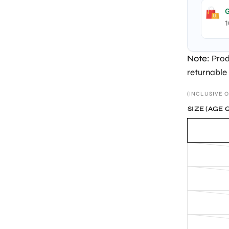
G
1
Note:
Prod
returnable
(INCLUSIVE O
SIZE (AGE 