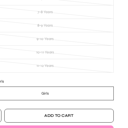
7-8 Years
8-9 Years
9-10 Years
10-11 Years
11-12 Years
rls
Girls
ADD TO CART