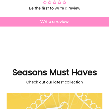
Be the first to write a review
Write a review
Seasons Must Haves
Check out our latest collection