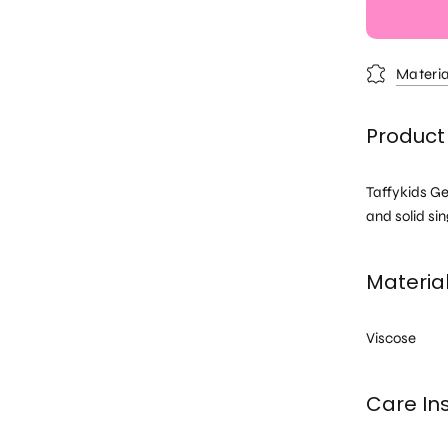
Materia
Product 
Taffykids Ge
and solid sin
Materia
Viscose
Care Ins