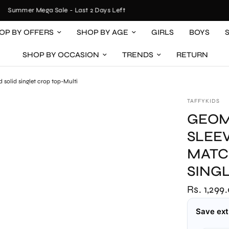
Summer Mega Sale - Last 2 Days Left
OP BY OFFERS
SHOP BY AGE
GIRLS
BOYS
SHOP BY OCCASION
TRENDS
RETURN
 solid singlet crop top-Multi
TAFFYKIDS
GEOM
SLEE
MATC
SING
Rs. 1,299
Save ext