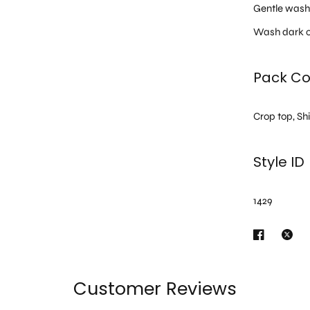
Gentle was
Wash dark c
Pack Co
Crop top, Sh
Style ID
1429
Customer Reviews