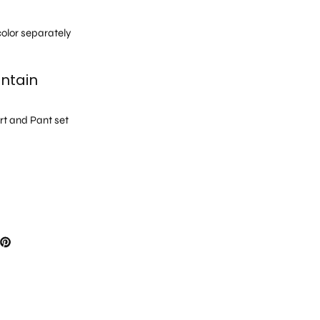
h
olor separately
ntain
irt and Pant set