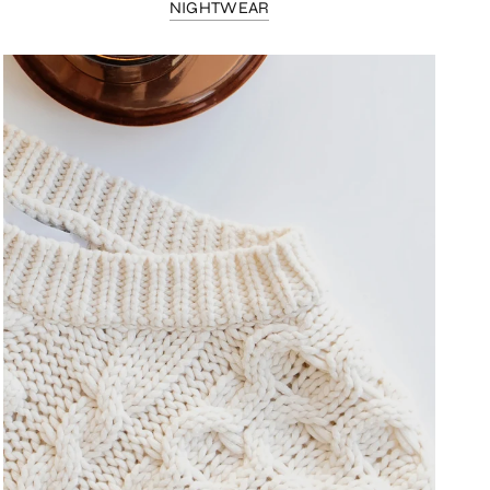
NIGHTWEAR