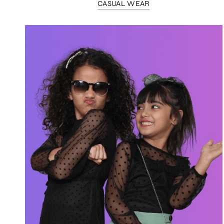
CASUAL WEAR