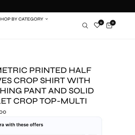
SHOP BY CATEGORY
0
0
ETRIC PRINTED HALF
VES CROP SHIRT WITH
HING PANT AND SOLID
LET CROP TOP-MULTI
.00
ra with these offers