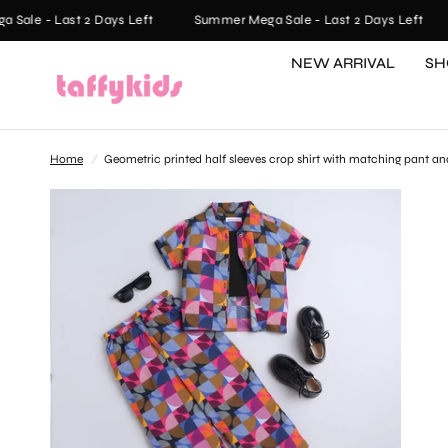
ale - Last 2 Days Left
Summer Mega Sale - Last 2 Days Left
NEW ARRIVAL
SH
Home
/
Geometric printed half sleeves crop shirt with matching pant and