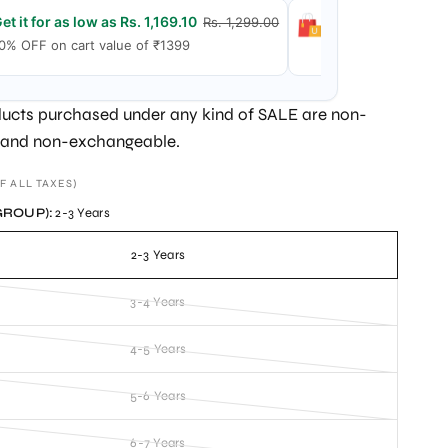
et it for as low as Rs. 1,169.10
Get it for as low
Rs. 1,299.00
0% OFF on cart value of ₹1399
15% OFF on cart v
ucts purchased under any kind of SALE are non-
 and non-exchangeable.
F ALL TAXES)
GROUP):
2-3 Years
2-3 Years
3-4 Years
4-5 Years
5-6 Years
6-7 Years