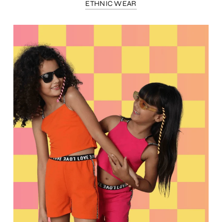
ETHNIC WEAR