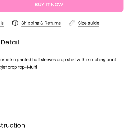
BUY IT NOW
ls
Shipping & Returns
Size guide
Detail
ometric printed half sleeves crop shirt with matching pant
glet crop top-Multi
l
truction