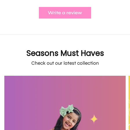
Write a review
Seasons Must Haves
Check out our latest collection