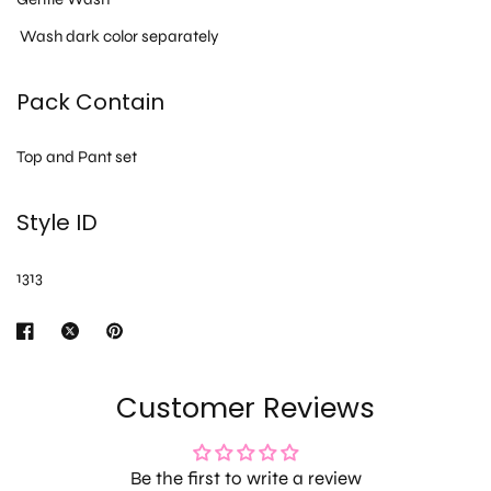
Wash dark color separately
Pack Contain
Top and Pant set
Style ID
1313
Customer Reviews
Be the first to write a review