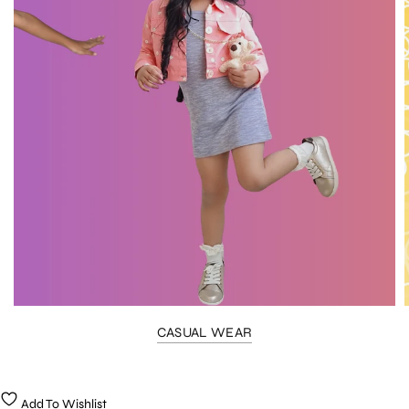
CASUAL WEAR
Add To Wishlist