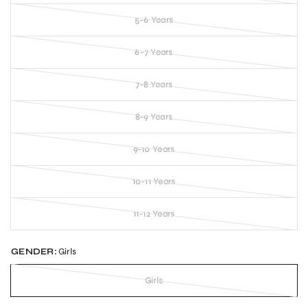
5-6 Years
6-7 Years
7-8 Years
8-9 Years
9-10 Years
10-11 Years
11-12 Years
GENDER:
Girls
Girls