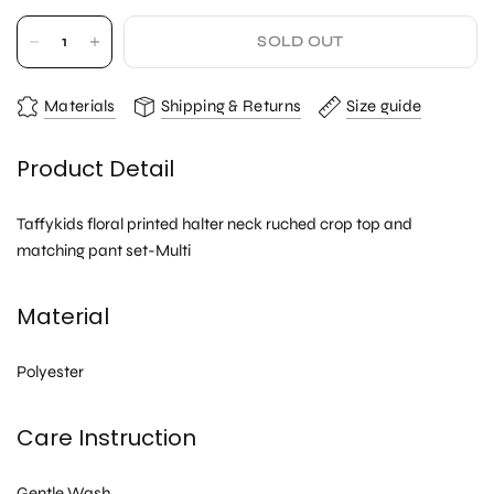
SOLD OUT
Materials
Shipping & Returns
Size guide
Product Detail
Taffykids floral printed halter neck ruched crop top and
matching pant set-Multi
Material
Polyester
Care Instruction
Gentle Wash