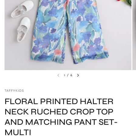
1
/
6
TAFFYKIDS
FLORAL PRINTED HALTER
NECK RUCHED CROP TOP
AND MATCHING PANT SET-
MULTI