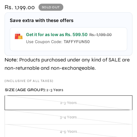
Rs. 1,199.00
SOLD OUT
Save extra with these offers
Get it for as low as Rs. 599.50
Rs. 1,199.00
Use Coupon Code:
TAFFYFUN50
Note:
Products purchased under any kind of SALE are
non-returnable and non-exchangeable.
(INCLUSIVE OF ALL TAXES)
SIZE (AGE GROUP):
2-3 Years
2-3 Years
3-4 Years
4-5 Years