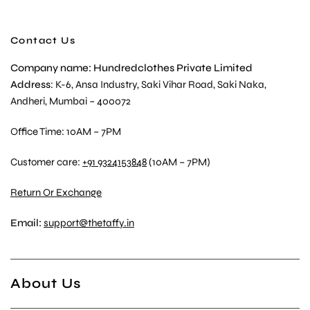
Contact Us
Company name: Hundredclothes Private Limited
Address
: K-6, Ansa Industry, Saki Vihar Road, Saki Naka,
Andheri, Mumbai – 400072
Office Time: 10AM – 7PM
Customer care:
+91 9324153848
(10AM – 7PM)
Return Or Exchange
Email:
support@thetaffy.in
About Us