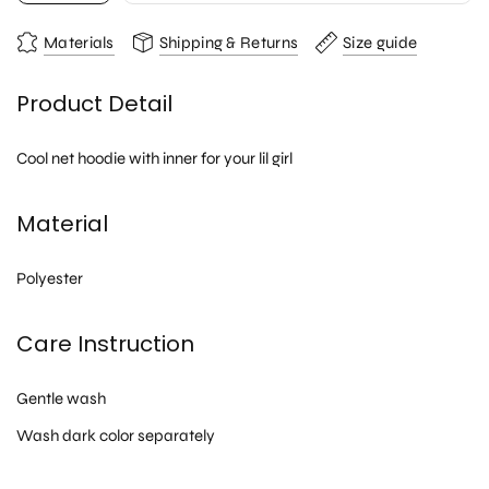
Materials
Shipping & Returns
Size guide
Product Detail
Cool net hoodie with inner for your lil girl
Material
Polyester
Care Instruction
Gentle wash
Wash dark color separately