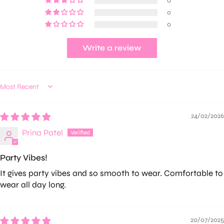
0
0
0
Write a review
Sort by
24/02/2026
Prina Patel
Party Vibes!
It gives party vibes and so smooth to wear. Comfortable to
wear all day long.
20/07/2025