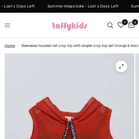
 Last 2 Days Left
Summer Mega Sale - Last 2 Days Left
Summ
0
0
Home
/
Sleeveless hooded net crop top with singlet crop top set-Orange & blac