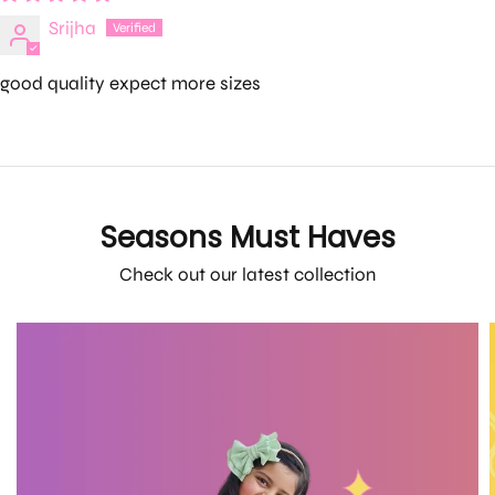
Srijha
good quality expect more sizes
Seasons Must Haves
Check out our latest collection