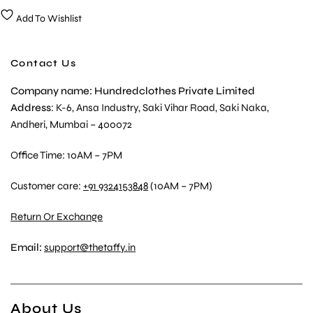
Add To Wishlist
Contact Us
Company name: Hundredclothes Private Limited
Address
: K-6, Ansa Industry, Saki Vihar Road, Saki Naka,
Andheri, Mumbai – 400072
Office Time: 10AM – 7PM
Customer care:
+91 9324153848
(10AM – 7PM)
Return Or Exchange
Email:
support@thetaffy.in
About Us