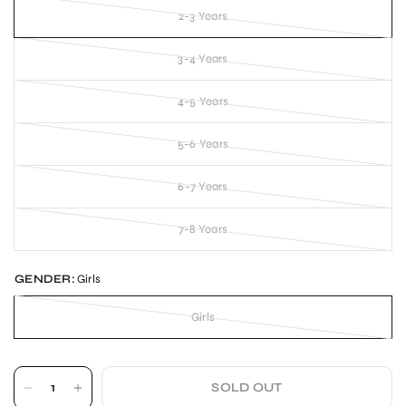
2-3 Years
3-4 Years
4-5 Years
5-6 Years
6-7 Years
7-8 Years
GENDER:
Girls
Girls
SOLD OUT