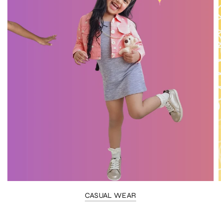
CASUAL WEAR