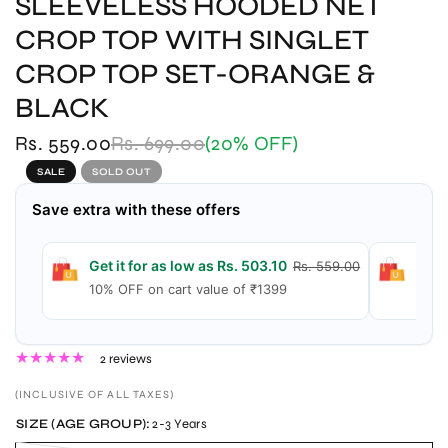
SLEEVELESS HOODED NET
CROP TOP WITH SINGLET
CROP TOP SET-ORANGE &
BLACK
Rs. 559.00
Rs. 699.00
(20% OFF)
SALE
SOLD OUT
Save extra with these offers
Get it for as low as Rs. 503.10
Get 
Rs. 559.00
10% OFF on cart value of ₹1399
15% 
2 reviews
(INCLUSIVE OF ALL TAXES)
SIZE (AGE GROUP):
2-3 Years