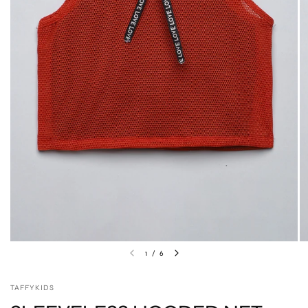
1
/
6
TAFFYKIDS