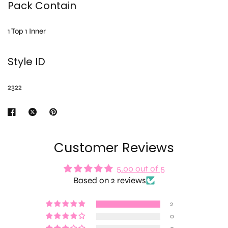
Pack Contain
1 Top 1 Inner
Style ID
2322
Customer Reviews
5.00 out of 5
Based on 2 reviews
2
0