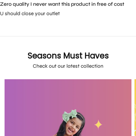
Zero quality I never want this product in free of cost
U should close your outlet
Seasons Must Haves
Check out our latest collection