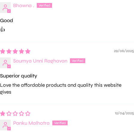
Bhawna .
Good
👍
29/06/2025
Saumya Unni Raghavan
Superior quality
Love the affordable products and quality this website
gives
12/04/2025
Panku Malhotra