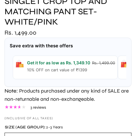
SINGLET CROP TOP AND
MATCHING PANT SET-
WHITE/PINK
Rs. 1,499.00
Save extra with these offers
Get it for as low as Rs. 1,349.10
G
Rs. 1,499.00
10% OFF on cart value of ₹1399
1
Note:
Products purchased under any kind of SALE are
non-returnable and non-exchangeable.
3 reviews
(INCLUSIVE OF ALL TAXES)
SIZE (AGE GROUP):
2-3 Years