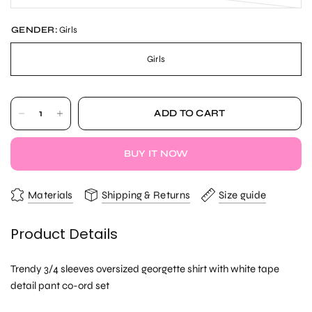
GENDER:
Girls
Girls
ADD TO CART
BUY IT NOW
Materials
Shipping & Returns
Size guide
Product Details
Trendy 3/4 sleeves oversized georgette shirt with white tape
detail pant co-ord set