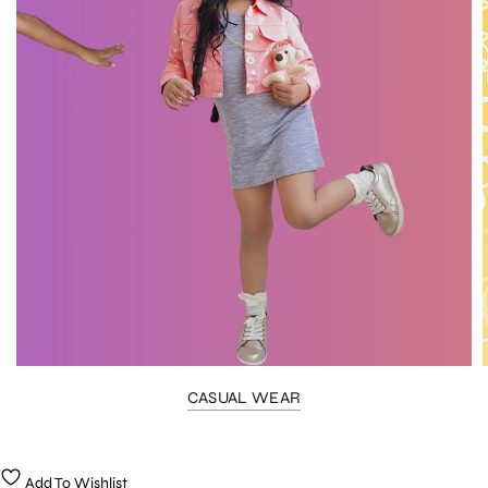
CASUAL WEAR
Add To Wishlist