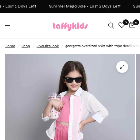
 Last 2 Days Left
Summer Mega Sale - Last 2 Days Left
Summ
0
0
Home
/
Shop
/
Oversize look
/
georgette oversized shirt with tape detail s