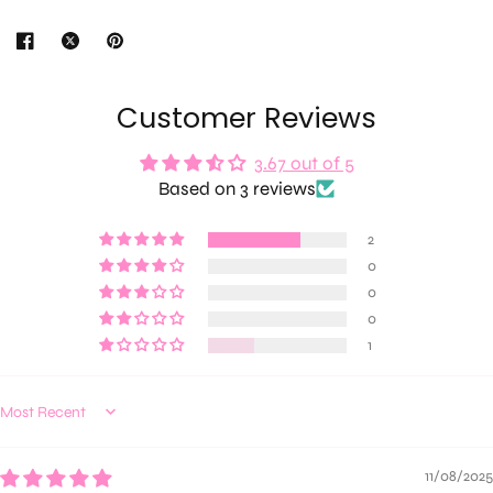
Customer Reviews
3.67 out of 5
Based on 3 reviews
2
0
0
0
1
Sort by
11/08/2025