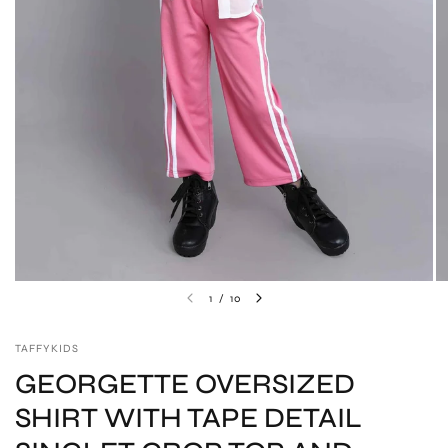
1
/
10
TAFFYKIDS
GEORGETTE OVERSIZED
SHIRT WITH TAPE DETAIL