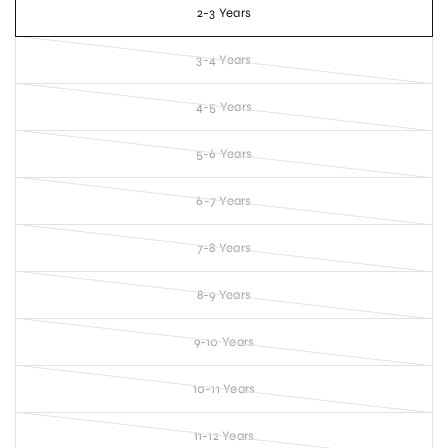
2-3 Years
3-4 Years
4-5 Years
5-6 Years
6-7 Years
7-8 Years
8-9 Years
9-10 Years
10-11 Years
11-12 Years