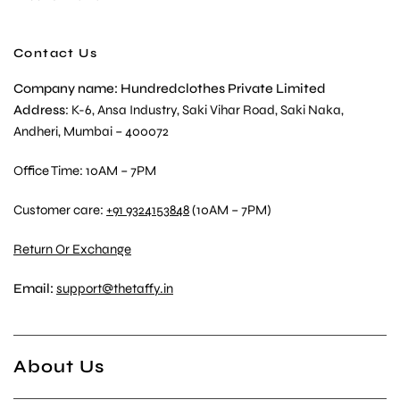
Contact Us
Company name: Hundredclothes Private Limited
Address
: K-6, Ansa Industry, Saki Vihar Road, Saki Naka,
Andheri, Mumbai – 400072
Office Time: 10AM – 7PM
Customer care:
+91 9324153848
(10AM – 7PM)
Return Or Exchange
Email:
support@thetaffy.in
About Us