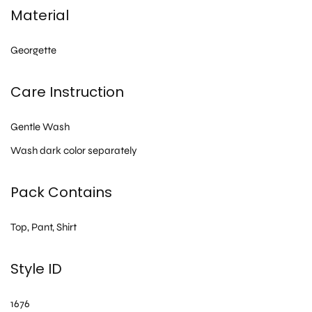
Material
Georgette
Care Instruction
Gentle Wash
Wash dark color separately
Pack Contains
Top, Pant, Shirt
Style ID
1676