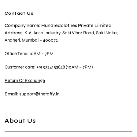
Contact Us
Company name: Hundredclothes Private Limited
Address
: K-6, Ansa Industry, Saki Vihar Road, Saki Naka,
Andheri, Mumbai – 400072
Office Time: 10AM – 7PM
Customer care:
+91 9324153848
(10AM – 7PM)
Return Or Exchange
Email:
support@thetaffy.in
About Us