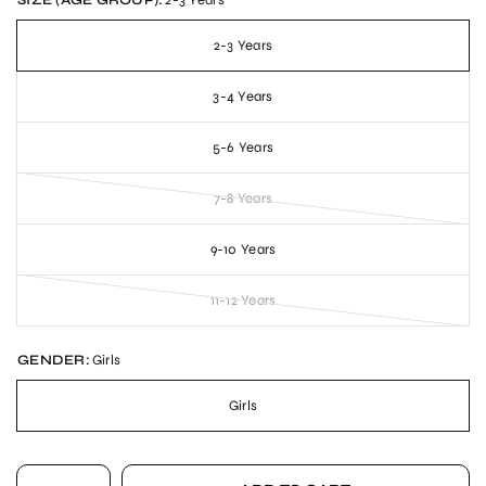
SIZE (AGE GROUP):
2-3 Years
2-3 Years
3-4 Years
5-6 Years
7-8 Years
9-10 Years
11-12 Years
GENDER:
Girls
Girls