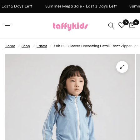
Last 2 Days Left
Summer Mega Sale - Last 2 Days Left
Summe
0
0
Home
/
Shop
/
Latest
/
Knit Full Sleeves Drawstring Detail Front Zipper Ja