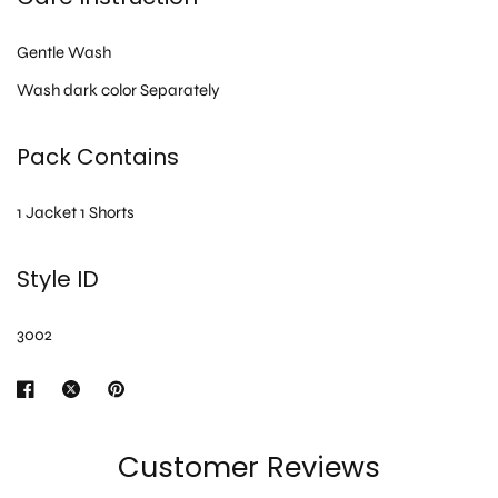
Gentle Wash
Wash dark color Separately
Pack Contains
1 Jacket 1 Shorts
Style ID
3002
Customer Reviews