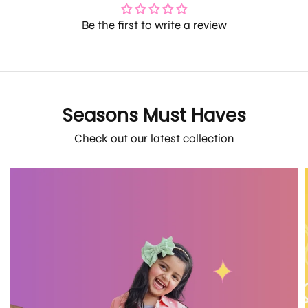
Be the first to write a review
Seasons Must Haves
Check out our latest collection