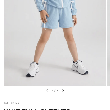
1
/
4
TAFFYKIDS