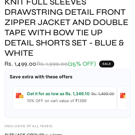
KNIT FULL SLEEVES
DRAWSTRING DETAIL FRONT
ZIPPER JACKET AND DOUBLE
TAPE WITH BOW TIE UP
DETAIL SHORTS SET - BLUE &
WHITE
Rs. 1,499.00
Rs. 1,999.00
(25% OFF)
SALE
Save extra with these offers
Get it for as low as Rs. 1,349.10
G
Rs. 1,499.00
10% OFF on cart value of ₹1399
1
(INCLUSIVE OF ALL TAXES)