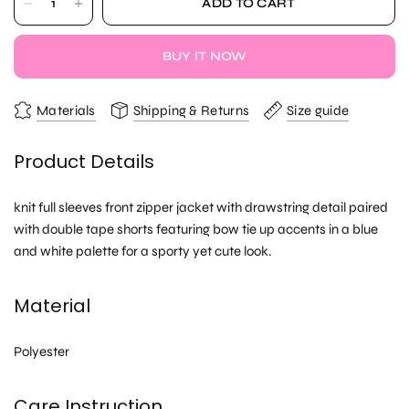
ADD TO CART
BUY IT NOW
Materials
Shipping & Returns
Size guide
Product Details
knit full sleeves front zipper jacket with drawstring detail paired
with double tape shorts featuring bow tie up accents in a blue
and white palette for a sporty yet cute look.
Material
Polyester
Care Instruction