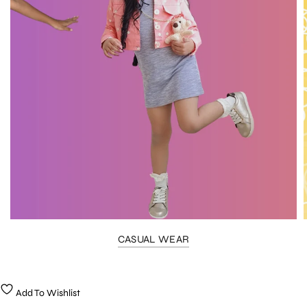
CASUAL WEAR
Add To Wishlist